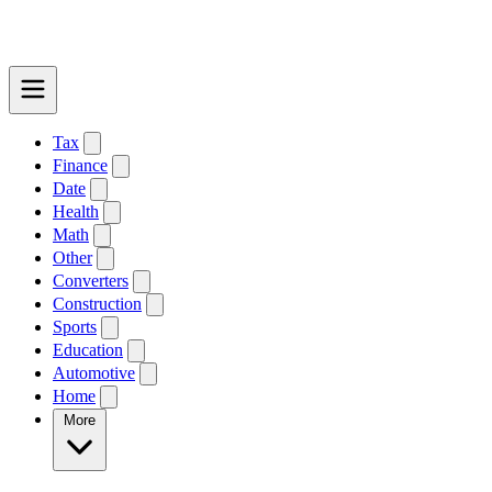
Tax
Finance
Date
Health
Math
Other
Converters
Construction
Sports
Education
Automotive
Home
More