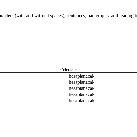
aracters (with and without spaces), sentences, paragraphs, and reading t
Calculate
hesaplanacak
hesaplanacak
hesaplanacak
hesaplanacak
hesaplanacak