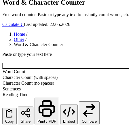
Word & Character Counter
Free word counter. Paste or type any text to instantly count words, ch
Calculate ↓
Last updated: 22.05.2026
Home
/
Other
/
Word & Character Counter
Paste or type your text here
Word Count
Character Count (with spaces)
Character Count (no spaces)
Sentences
Reading Time
Copy
Share
Print / PDF
Embed
Compare