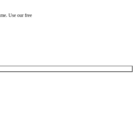
ime. Use our free