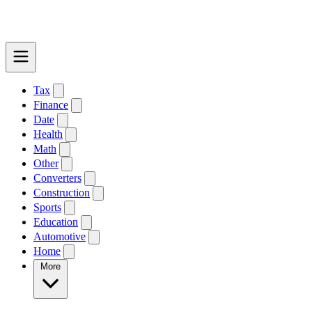
Tax
Finance
Date
Health
Math
Other
Converters
Construction
Sports
Education
Automotive
Home
More