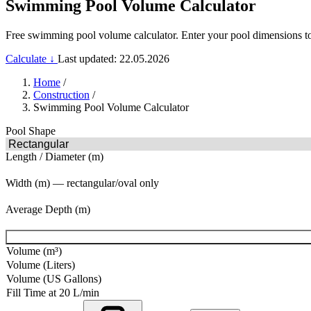
Swimming Pool Volume Calculator
Free swimming pool volume calculator. Enter your pool dimensions to fi
Calculate ↓
Last updated: 22.05.2026
Home
/
Construction
/
Swimming Pool Volume Calculator
Pool Shape
Length / Diameter (m)
Width (m) — rectangular/oval only
Average Depth (m)
Volume (m³)
Volume (Liters)
Volume (US Gallons)
Fill Time at 20 L/min