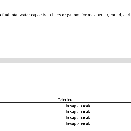
nd total water capacity in liters or gallons for rectangular, round, and
Calculate
hesaplanacak
hesaplanacak
hesaplanacak
hesaplanacak