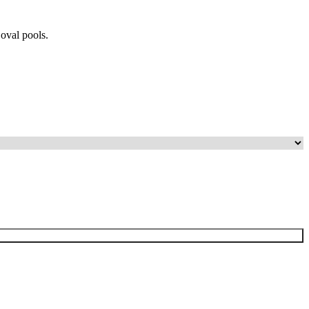
 oval pools.