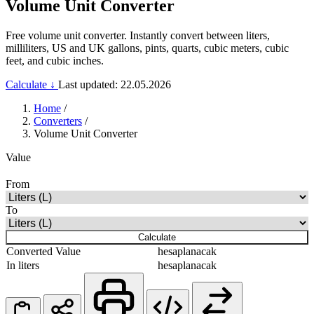
Volume Unit Converter
Free volume unit converter. Instantly convert between liters,
milliliters, US and UK gallons, pints, quarts, cubic meters, cubic
feet, and cubic inches.
Calculate ↓
Last updated: 22.05.2026
Home
/
Converters
/
Volume Unit Converter
Value
From
To
Calculate
Converted Value
hesaplanacak
In liters
hesaplanacak