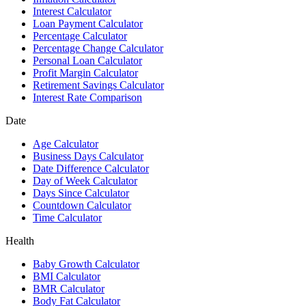
Interest Calculator
Loan Payment Calculator
Percentage Calculator
Percentage Change Calculator
Personal Loan Calculator
Profit Margin Calculator
Retirement Savings Calculator
Interest Rate Comparison
Date
Age Calculator
Business Days Calculator
Date Difference Calculator
Day of Week Calculator
Days Since Calculator
Countdown Calculator
Time Calculator
Health
Baby Growth Calculator
BMI Calculator
BMR Calculator
Body Fat Calculator