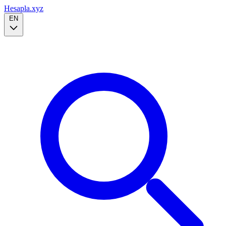
Hesapla.xyz
EN