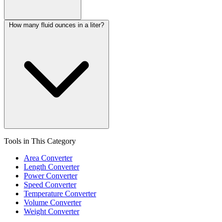
How many fluid ounces in a liter?
Tools in This Category
Area Converter
Length Converter
Power Converter
Speed Converter
Temperature Converter
Volume Converter
Weight Converter