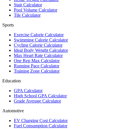
Stair Calculator
Pool Volume Calculator
Tile Calculator
Sports
Exercise Calorie Calculator
Swimming Calorie Calculator
Cycling Calorie Calculator
Ideal Body Weight Calculator
Max Heart Rate Calculator
One Rep Max Calculator
Running Pace Calculator
Training Zone Calculator
Education
GPA Calculator
High School GPA Calculator
Grade Average Calculator
Automotive
EV Charging Cost Calculator
Fuel Consumption Calculator