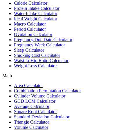
Calorie Calculator
Protein Intake Calculator
Water Intake Calculator
Ideal Weight Calculator
Macro Calculator
Period Calculator
Ovulation Calculator
Pregnancy Due Date Calculator
Pregnancy Week Calculator
Sleep Calculator
Smoking Cost Calculator
Waist-to-Hip Ratio Calculator
Weight Loss Calculator
Math
Area Calculator
Combination Permutation Calculator
Cylinder Volume Calculator
GCD LCM Calculator
Average Calculator
Square Root Calculator
Standard Deviation Calculator
Triangle Calculator
Volume Calculator