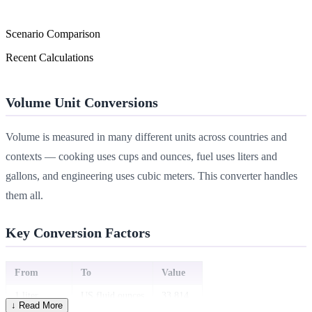
Scenario Comparison
Recent Calculations
Volume Unit Conversions
Volume is measured in many different units across countries and
contexts — cooking uses cups and ounces, fuel uses liters and
gallons, and engineering uses cubic meters. This converter handles
them all.
Key Conversion Factors
From
To
Value
1 liter
US fluid ounces
33.814
↓ Read More