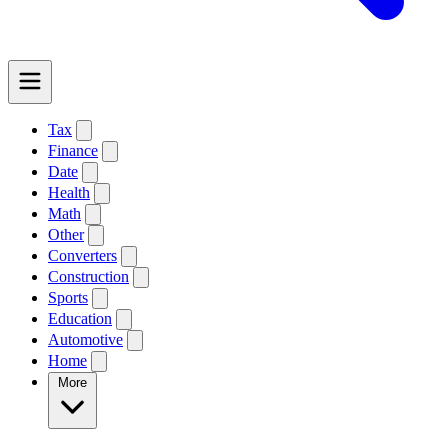
Tax
Finance
Date
Health
Math
Other
Converters
Construction
Sports
Education
Automotive
Home
More