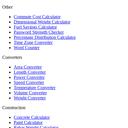
Other
Commute Cost Calculator
Dimensional Weight Calculator
Fuel Savings Calculator
Password Strength Checker
Percentage Distribution Calculator
Time Zone Converter
Word Counter
Converters
Area Converter
Length Converter
Power Converter
Speed Converter
Temperature Converter
Volume Converter
Weight Converter
Construction
Concrete Calculator
Paint Calculator
Rebar Weight Calculator