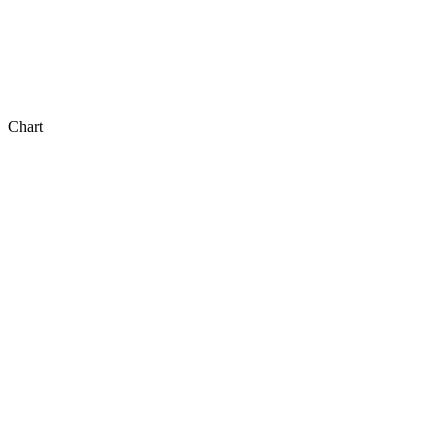
Chart