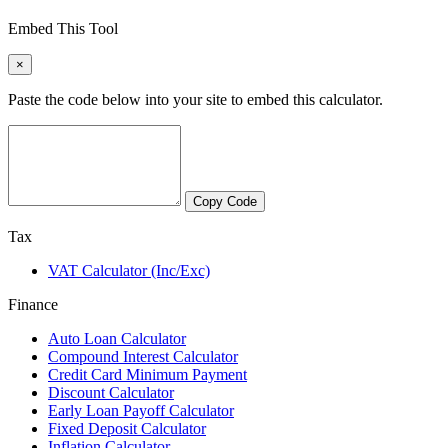
Embed This Tool
×
Paste the code below into your site to embed this calculator.
Copy Code
Tax
VAT Calculator (Inc/Exc)
Finance
Auto Loan Calculator
Compound Interest Calculator
Credit Card Minimum Payment
Discount Calculator
Early Loan Payoff Calculator
Fixed Deposit Calculator
Inflation Calculator