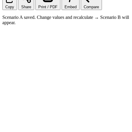
Copy
Share
Print / PDF
Embed
Compare
Scenario A saved. Change values and recalculate → Scenario B will
appear.