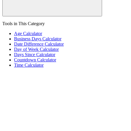
Tools in This Category
Age Calculator
Business Days Calculator
Date Difference Calculator
Day of Week Calculator
Days Since Calculator
Countdown Calculator
Time Calculator