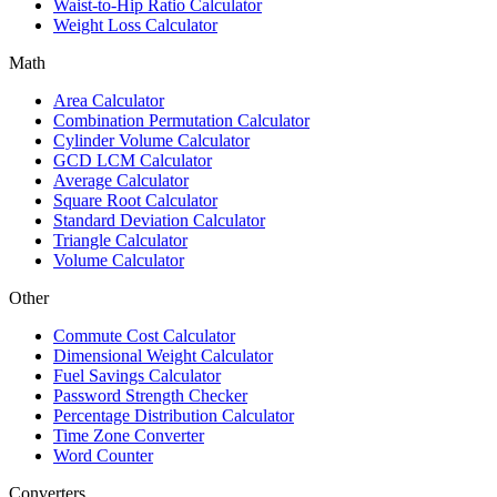
Waist-to-Hip Ratio Calculator
Weight Loss Calculator
Math
Area Calculator
Combination Permutation Calculator
Cylinder Volume Calculator
GCD LCM Calculator
Average Calculator
Square Root Calculator
Standard Deviation Calculator
Triangle Calculator
Volume Calculator
Other
Commute Cost Calculator
Dimensional Weight Calculator
Fuel Savings Calculator
Password Strength Checker
Percentage Distribution Calculator
Time Zone Converter
Word Counter
Converters