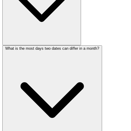
What is the most days two dates can differ in a month?