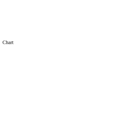
Chart