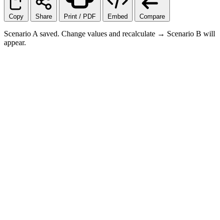
Copy
Share
Print / PDF
Embed
Compare
Scenario A saved. Change values and recalculate → Scenario B will
appear.