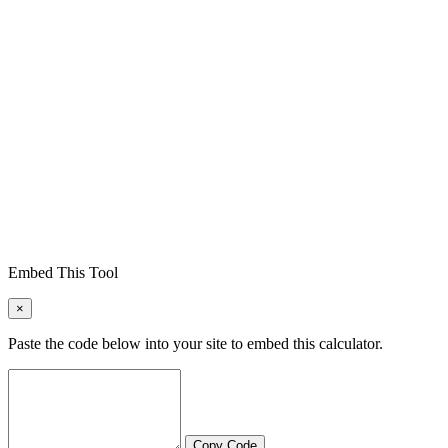
Embed This Tool
×
Paste the code below into your site to embed this calculator.
Copy Code