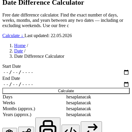
Date Difference Calculator
Free date difference calculator. Find the exact number of days,
weeks, months, and years between any two dates — including or
excluding weekends. Use our free c
Calculate ↓
Last updated: 22.05.2026
Home
/
Date
/
Date Difference Calculator
Start Date
End Date
Calculate
Days
hesaplanacak
Weeks
hesaplanacak
Months (approx.)
hesaplanacak
Years (approx.)
hesaplanacak