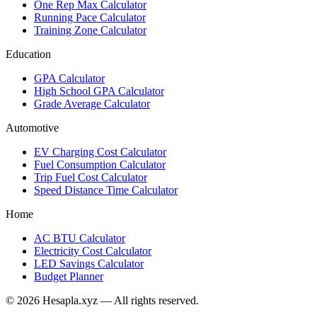
One Rep Max Calculator
Running Pace Calculator
Training Zone Calculator
Education
GPA Calculator
High School GPA Calculator
Grade Average Calculator
Automotive
EV Charging Cost Calculator
Fuel Consumption Calculator
Trip Fuel Cost Calculator
Speed Distance Time Calculator
Home
AC BTU Calculator
Electricity Cost Calculator
LED Savings Calculator
Budget Planner
© 2026 Hesapla.xyz — All rights reserved.