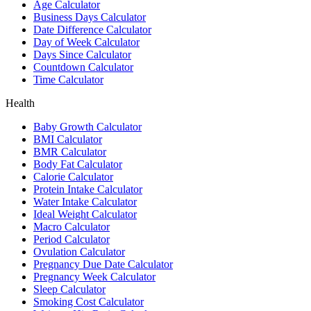
Age Calculator
Business Days Calculator
Date Difference Calculator
Day of Week Calculator
Days Since Calculator
Countdown Calculator
Time Calculator
Health
Baby Growth Calculator
BMI Calculator
BMR Calculator
Body Fat Calculator
Calorie Calculator
Protein Intake Calculator
Water Intake Calculator
Ideal Weight Calculator
Macro Calculator
Period Calculator
Ovulation Calculator
Pregnancy Due Date Calculator
Pregnancy Week Calculator
Sleep Calculator
Smoking Cost Calculator