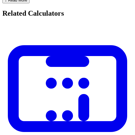
↓ Read More
Months and remaining days
Full years, months, and days breakdown
Related Calculators
Business days (excluding weekends)
Practical Applications
Legal:
Statute of limitations, contract notice periods, warranty
expiry
Finance:
Days of accrued interest, bond maturity
HR:
Employee tenure, leave calculations
Personal:
Anniversary countdowns, pregnancy tracking
Project management:
Sprint lengths, milestone deadlines
How Leap Years Affect the Calculation
February has 28 days in regular years and 29 days in leap years
(divisible by 4, except centuries unless also divisible by 400). This