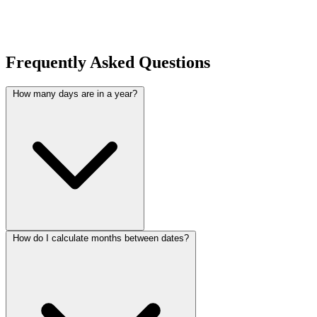
Frequently Asked Questions
How many days are in a year?
How do I calculate months between dates?