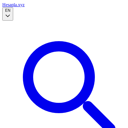
Hesapla.xyz
EN