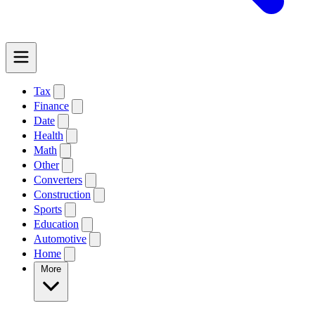
Tax
Finance
Date
Health
Math
Other
Converters
Construction
Sports
Education
Automotive
Home
More