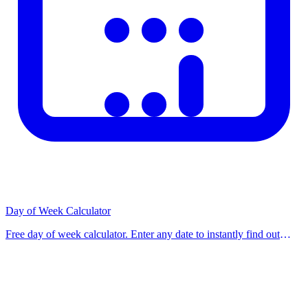
Day of Week Calculator
Free day of week calculator. Enter any date to instantly find out
what day of the week it was, is, or will be. Use our free calculator
now. Get instant accurate