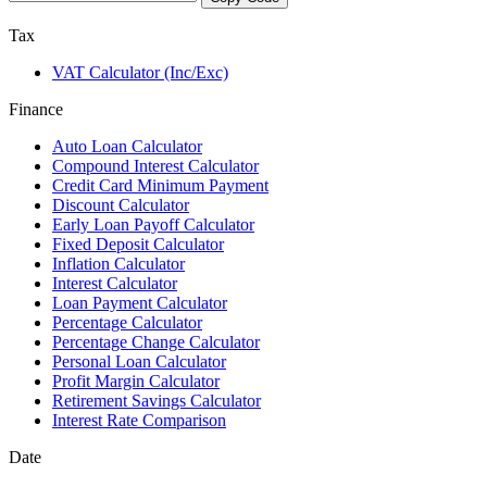
Tax
VAT Calculator (Inc/Exc)
Finance
Auto Loan Calculator
Compound Interest Calculator
Credit Card Minimum Payment
Discount Calculator
Early Loan Payoff Calculator
Fixed Deposit Calculator
Inflation Calculator
Interest Calculator
Loan Payment Calculator
Percentage Calculator
Percentage Change Calculator
Personal Loan Calculator
Profit Margin Calculator
Retirement Savings Calculator
Interest Rate Comparison
Date