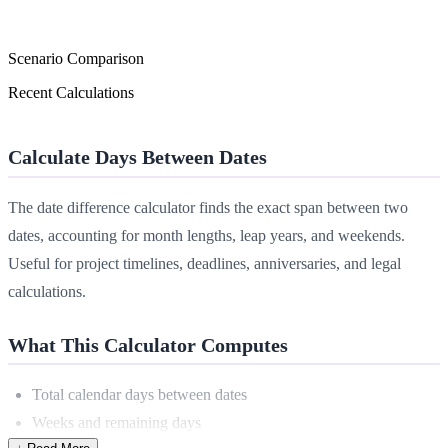
Scenario Comparison
Recent Calculations
Calculate Days Between Dates
The date difference calculator finds the exact span between two
dates, accounting for month lengths, leap years, and weekends.
Useful for project timelines, deadlines, anniversaries, and legal
calculations.
What This Calculator Computes
Total calendar days between dates
Weeks and remaining days