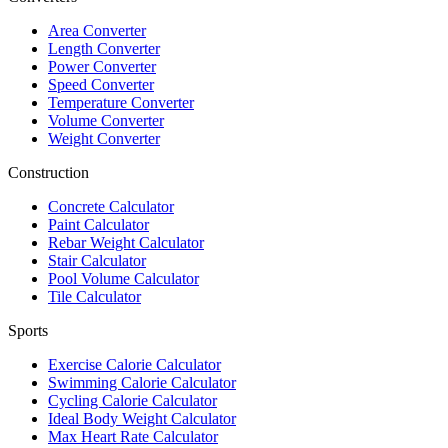
Area Converter
Length Converter
Power Converter
Speed Converter
Temperature Converter
Volume Converter
Weight Converter
Construction
Concrete Calculator
Paint Calculator
Rebar Weight Calculator
Stair Calculator
Pool Volume Calculator
Tile Calculator
Sports
Exercise Calorie Calculator
Swimming Calorie Calculator
Cycling Calorie Calculator
Ideal Body Weight Calculator
Max Heart Rate Calculator