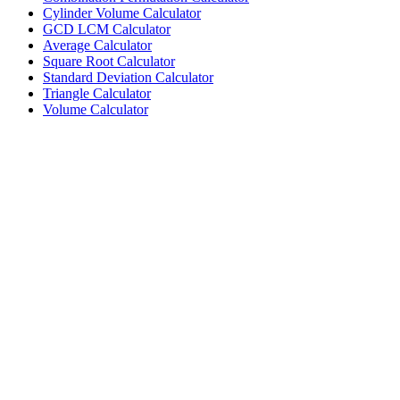
Cylinder Volume Calculator
GCD LCM Calculator
Average Calculator
Square Root Calculator
Standard Deviation Calculator
Triangle Calculator
Volume Calculator