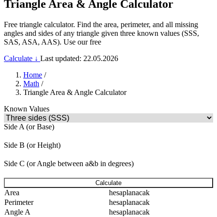
Triangle Area & Angle Calculator
Free triangle calculator. Find the area, perimeter, and all missing
angles and sides of any triangle given three known values (SSS,
SAS, ASA, AAS). Use our free
Calculate ↓
Last updated: 22.05.2026
Home
/
Math
/
Triangle Area & Angle Calculator
Known Values
Side A (or Base)
Side B (or Height)
Side C (or Angle between a&b in degrees)
Calculate
Area
hesaplanacak
Perimeter
hesaplanacak
Angle A
hesaplanacak