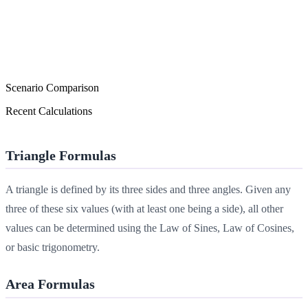
Scenario Comparison
Recent Calculations
Triangle Formulas
A triangle is defined by its three sides and three angles. Given any
three of these six values (with at least one being a side), all other
values can be determined using the Law of Sines, Law of Cosines,
or basic trigonometry.
Area Formulas