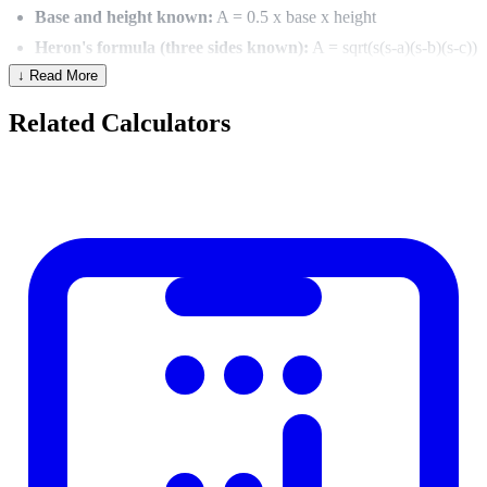
Base and height known:
A = 0.5 x base x height
Heron's formula (three sides known):
A = sqrt(s(s-a)(s-b)(s-c))
↓ Read More
where s = (a+b+c)/2
Two sides and included angle:
A = 0.5 x a x b x sin(C)
Related Calculators
Triangle Types
By Sides
By Angles
Equilateral (all sides equal)
Acute (all angles under 90 degrees)
Isosceles (two sides equal)
Right (one 90-degree angle)
Scalene (all sides different)
Obtuse (one angle over 90 degrees)
Pythagorean Theorem (Right Triangles)
For a right triangle: a2 + b2 = c2 where c is the hypotenuse (longest
side).