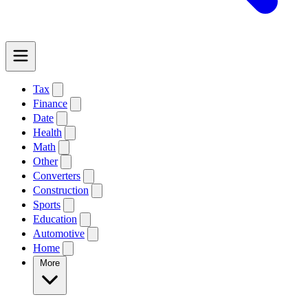
Tax
Finance
Date
Health
Math
Other
Converters
Construction
Sports
Education
Automotive
Home
More