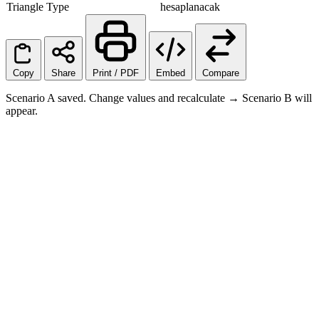
Triangle Type
hesaplanacak
Copy
Share
Print / PDF
Embed
Compare
Scenario A saved. Change values and recalculate → Scenario B will
appear.