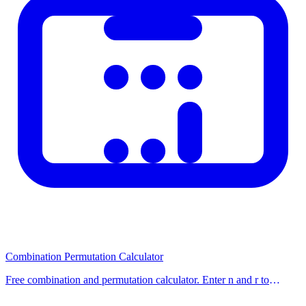
Combination Permutation Calculator
Free combination and permutation calculator. Enter n and r to
calculate nCr (combinations) and nPr (permutations) with step-by-
step formulas. Use our free calcu