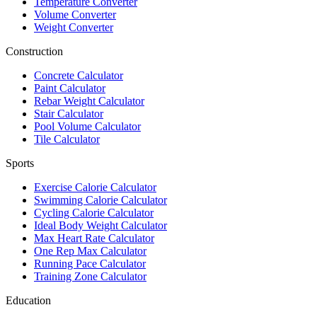
Temperature Converter
Volume Converter
Weight Converter
Construction
Concrete Calculator
Paint Calculator
Rebar Weight Calculator
Stair Calculator
Pool Volume Calculator
Tile Calculator
Sports
Exercise Calorie Calculator
Swimming Calorie Calculator
Cycling Calorie Calculator
Ideal Body Weight Calculator
Max Heart Rate Calculator
One Rep Max Calculator
Running Pace Calculator
Training Zone Calculator
Education