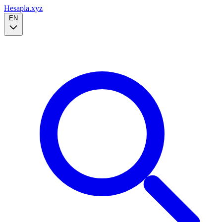
Hesapla.xyz
EN