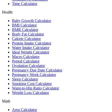
Time Calculator
Health
Baby Growth Calculator
BMI Calculator
BMR Calculator
Body Fat Calculator
Calorie Calculator
Protein Intake Calculator
Water Intake Calculator
Ideal Weight Calculator
Macro Calculator
Period Calculator
Ovulation Calculator
Pregnancy Due Date Calculator
Pregnancy Week Calculator
Sleep Calculator
Smoking Cost Calculator
Waist-to-Hip Ratio Calculator
Weight Loss Calculator
Math
Area Calculator