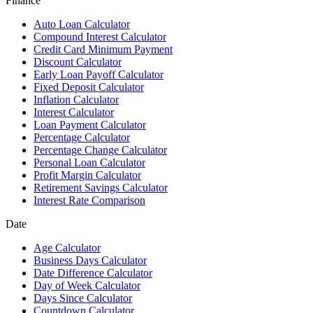
Finance
Auto Loan Calculator
Compound Interest Calculator
Credit Card Minimum Payment
Discount Calculator
Early Loan Payoff Calculator
Fixed Deposit Calculator
Inflation Calculator
Interest Calculator
Loan Payment Calculator
Percentage Calculator
Percentage Change Calculator
Personal Loan Calculator
Profit Margin Calculator
Retirement Savings Calculator
Interest Rate Comparison
Date
Age Calculator
Business Days Calculator
Date Difference Calculator
Day of Week Calculator
Days Since Calculator
Countdown Calculator