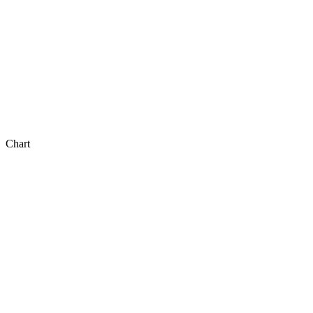
Chart