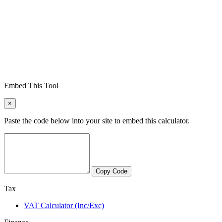
Embed This Tool
×
Paste the code below into your site to embed this calculator.
Copy Code
Tax
VAT Calculator (Inc/Exc)