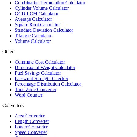
Combination Permutation Calculator
Cylinder Volume Calculator
GCD LCM Calculator
Average Calculator
Square Root Calculator
Standard Deviation Calculator
Triangle Calculator
Volume Calculator
Other
Commute Cost Calculator
Dimensional Weight Calculator
Fuel Savings Calculator
Password Strength Checker
Percentage Distribution Calculator
Time Zone Converter
Word Counter
Converters
Area Converter
Length Converter
Power Converter
Speed Converter