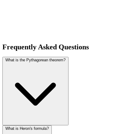
Frequently Asked Questions
What is the Pythagorean theorem?
What is Heron's formula?