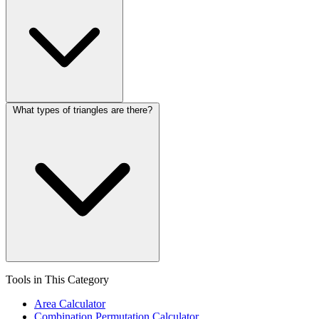
What types of triangles are there?
Tools in This Category
Area Calculator
Combination Permutation Calculator