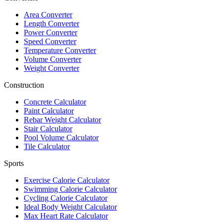
Area Converter
Length Converter
Power Converter
Speed Converter
Temperature Converter
Volume Converter
Weight Converter
Construction
Concrete Calculator
Paint Calculator
Rebar Weight Calculator
Stair Calculator
Pool Volume Calculator
Tile Calculator
Sports
Exercise Calorie Calculator
Swimming Calorie Calculator
Cycling Calorie Calculator
Ideal Body Weight Calculator
Max Heart Rate Calculator