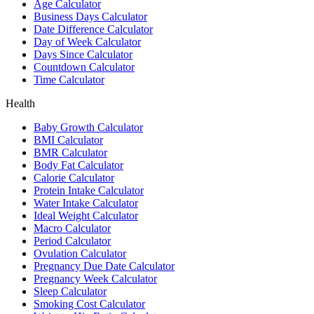
Age Calculator
Business Days Calculator
Date Difference Calculator
Day of Week Calculator
Days Since Calculator
Countdown Calculator
Time Calculator
Health
Baby Growth Calculator
BMI Calculator
BMR Calculator
Body Fat Calculator
Calorie Calculator
Protein Intake Calculator
Water Intake Calculator
Ideal Weight Calculator
Macro Calculator
Period Calculator
Ovulation Calculator
Pregnancy Due Date Calculator
Pregnancy Week Calculator
Sleep Calculator
Smoking Cost Calculator