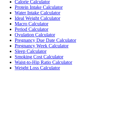
Calorie Calculator
Protein Intake Calculator
Water Intake Calculator
Ideal Weight Calculator
Macro Calculator
Period Calculator
Ovulation Calculator
Pregnancy Due Date Calculator
Pregnancy Week Calculator
Sleep Calculator
Smoking Cost Calculator
Waist-to-Hip Ratio Calculator
Weight Loss Calculator