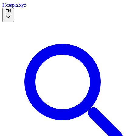
Hesapla.xyz
EN