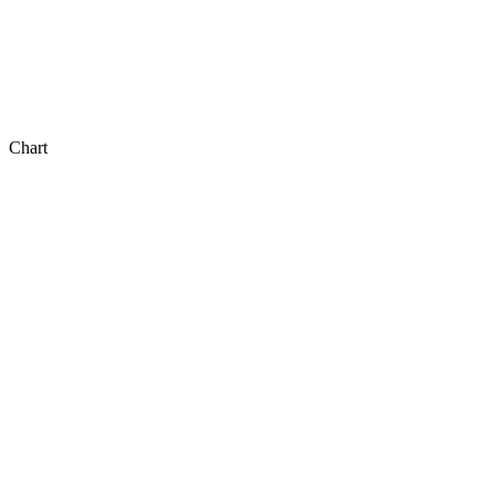
Chart