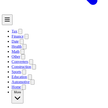
Tax
Finance
Date
Health
Math
Other
Converters
Construction
Sports
Education
Automotive
Home
More