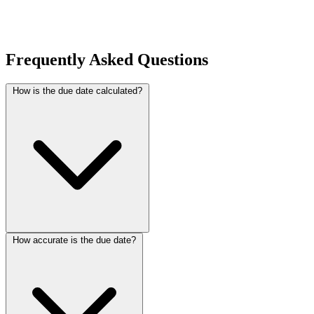
Frequently Asked Questions
How is the due date calculated?
How accurate is the due date?