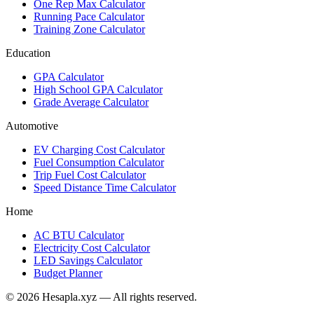
One Rep Max Calculator
Running Pace Calculator
Training Zone Calculator
Education
GPA Calculator
High School GPA Calculator
Grade Average Calculator
Automotive
EV Charging Cost Calculator
Fuel Consumption Calculator
Trip Fuel Cost Calculator
Speed Distance Time Calculator
Home
AC BTU Calculator
Electricity Cost Calculator
LED Savings Calculator
Budget Planner
© 2026 Hesapla.xyz — All rights reserved.