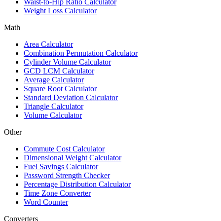
Waist-to-Hip Ratio Calculator
Weight Loss Calculator
Math
Area Calculator
Combination Permutation Calculator
Cylinder Volume Calculator
GCD LCM Calculator
Average Calculator
Square Root Calculator
Standard Deviation Calculator
Triangle Calculator
Volume Calculator
Other
Commute Cost Calculator
Dimensional Weight Calculator
Fuel Savings Calculator
Password Strength Checker
Percentage Distribution Calculator
Time Zone Converter
Word Counter
Converters