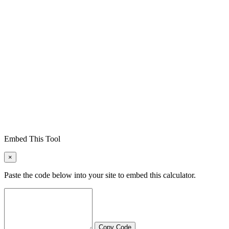
Embed This Tool
×
Paste the code below into your site to embed this calculator.
Copy Code