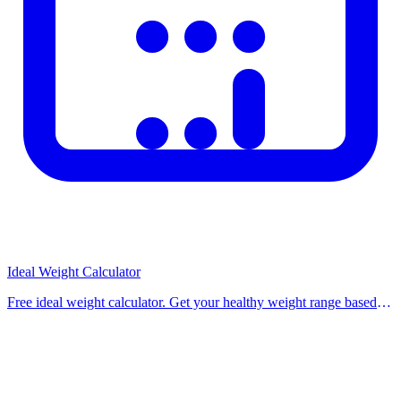
Ideal Weight Calculator
Free ideal weight calculator. Get your healthy weight range based
on height and gender using Hamwi, Devine, Robinson, and Miller
formulas. Use our free calculat