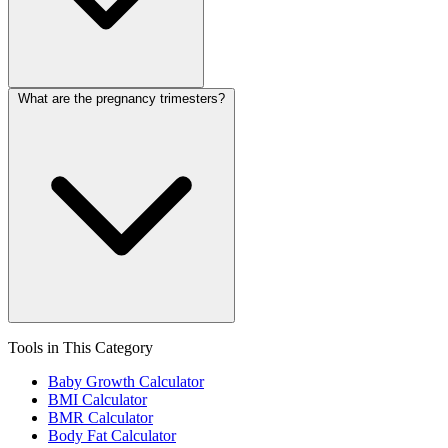
What are the pregnancy trimesters?
Tools in This Category
Baby Growth Calculator
BMI Calculator
BMR Calculator
Body Fat Calculator