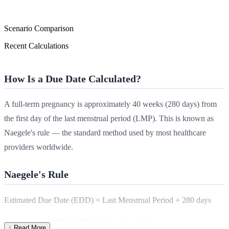
Scenario Comparison
Recent Calculations
How Is a Due Date Calculated?
A full-term pregnancy is approximately 40 weeks (280 days) from
the first day of the last menstrual period (LMP). This is known as
Naegele's rule — the standard method used by most healthcare
providers worldwide.
Naegele's Rule
Estimated Due Date (EDD) = Last Menstrual Period + 280 days
Alternatively: EDD = LMP + 9 months + 7 days
↓ Read More