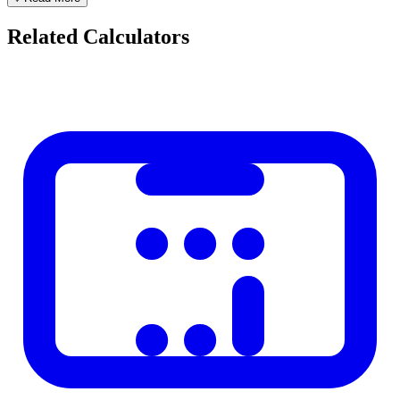
Example: LMP = January 1 → EDD = October 8
Related Calculators
Pregnancy Trimesters
Trimester
Weeks
Key Developments
Organ formation, morning sickness
First trimester
1–12
common
Second
Movement felt, anatomy scan at 20
13–26
trimester
weeks
Third trimester
27–40
Rapid growth, preparation for birth
Important Notes
Only 4% of babies are born on their exact due date.
A normal delivery window is 37–42 weeks.
Ultrasound dating (especially at 8–12 weeks) is more accurate