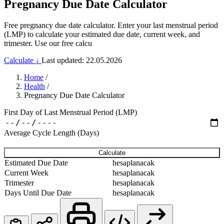
Pregnancy Due Date Calculator
Free pregnancy due date calculator. Enter your last menstrual period
(LMP) to calculate your estimated due date, current week, and
trimester. Use our free calcu
Calculate ↓
Last updated: 22.05.2026
Home
/
Health
/
Pregnancy Due Date Calculator
First Day of Last Menstrual Period (LMP)
Average Cycle Length (Days)
Calculate
Estimated Due Date
hesaplanacak
Current Week
hesaplanacak
Trimester
hesaplanacak
Days Until Due Date
hesaplanacak