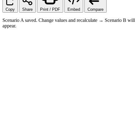
Copy
Share
Print / PDF
Embed
Compare
Scenario A saved. Change values and recalculate → Scenario B will
appear.