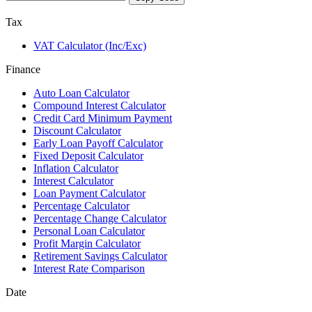
Tax
VAT Calculator (Inc/Exc)
Finance
Auto Loan Calculator
Compound Interest Calculator
Credit Card Minimum Payment
Discount Calculator
Early Loan Payoff Calculator
Fixed Deposit Calculator
Inflation Calculator
Interest Calculator
Loan Payment Calculator
Percentage Calculator
Percentage Change Calculator
Personal Loan Calculator
Profit Margin Calculator
Retirement Savings Calculator
Interest Rate Comparison
Date