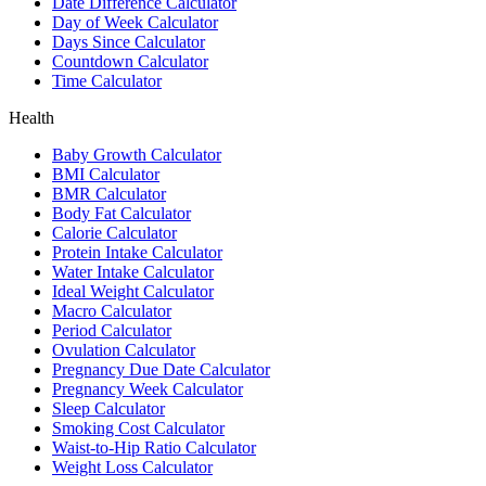
Date Difference Calculator
Day of Week Calculator
Days Since Calculator
Countdown Calculator
Time Calculator
Health
Baby Growth Calculator
BMI Calculator
BMR Calculator
Body Fat Calculator
Calorie Calculator
Protein Intake Calculator
Water Intake Calculator
Ideal Weight Calculator
Macro Calculator
Period Calculator
Ovulation Calculator
Pregnancy Due Date Calculator
Pregnancy Week Calculator
Sleep Calculator
Smoking Cost Calculator
Waist-to-Hip Ratio Calculator
Weight Loss Calculator