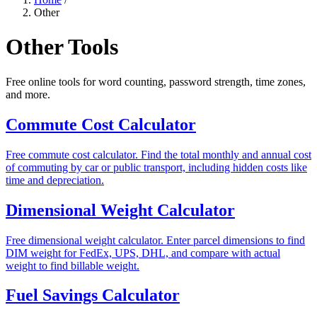
Other
Other Tools
Free online tools for word counting, password strength, time zones,
and more.
Commute Cost Calculator
Free commute cost calculator. Find the total monthly and annual cost
of commuting by car or public transport, including hidden costs like
time and depreciation.
Dimensional Weight Calculator
Free dimensional weight calculator. Enter parcel dimensions to find
DIM weight for FedEx, UPS, DHL, and compare with actual
weight to find billable weight.
Fuel Savings Calculator