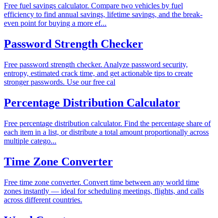
Free fuel savings calculator. Compare two vehicles by fuel
efficiency to find annual savings, lifetime savings, and the break-
even point for buying a more ef...
Password Strength Checker
Free password strength checker. Analyze password security,
entropy, estimated crack time, and get actionable tips to create
stronger passwords. Use our free cal
Percentage Distribution Calculator
Free percentage distribution calculator. Find the percentage share of
each item in a list, or distribute a total amount proportionally across
multiple catego...
Time Zone Converter
Free time zone converter. Convert time between any world time
zones instantly — ideal for scheduling meetings, flights, and calls
across different countries.