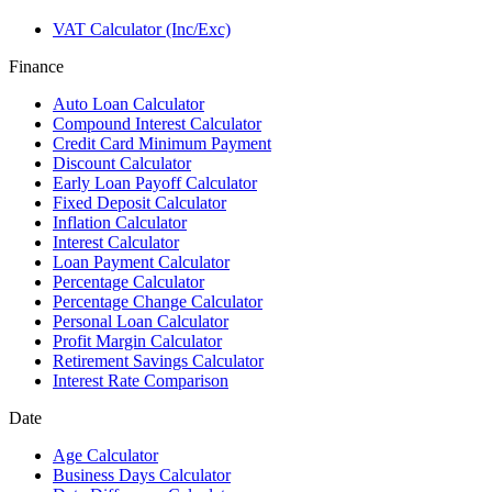
VAT Calculator (Inc/Exc)
Finance
Auto Loan Calculator
Compound Interest Calculator
Credit Card Minimum Payment
Discount Calculator
Early Loan Payoff Calculator
Fixed Deposit Calculator
Inflation Calculator
Interest Calculator
Loan Payment Calculator
Percentage Calculator
Percentage Change Calculator
Personal Loan Calculator
Profit Margin Calculator
Retirement Savings Calculator
Interest Rate Comparison
Date
Age Calculator
Business Days Calculator