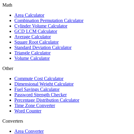
Math
Area Calculator
Combination Permutation Calculator
Cylinder Volume Calculator
GCD LCM Calculator
Average Calculator
Square Root Calculator
Standard Deviation Calculator
Triangle Calculator
Volume Calculator
Other
Commute Cost Calculator
Dimensional Weight Calculator
Fuel Savings Calculator
Password Strength Checker
Percentage Distribution Calculator
Time Zone Converter
Word Counter
Converters
Area Converter