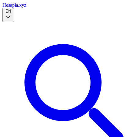
Hesapla.xyz
EN