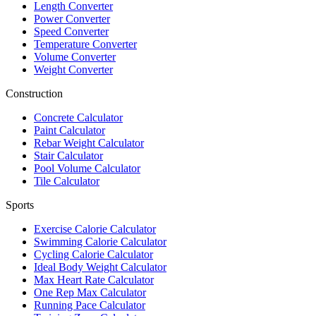
Length Converter
Power Converter
Speed Converter
Temperature Converter
Volume Converter
Weight Converter
Construction
Concrete Calculator
Paint Calculator
Rebar Weight Calculator
Stair Calculator
Pool Volume Calculator
Tile Calculator
Sports
Exercise Calorie Calculator
Swimming Calorie Calculator
Cycling Calorie Calculator
Ideal Body Weight Calculator
Max Heart Rate Calculator
One Rep Max Calculator
Running Pace Calculator