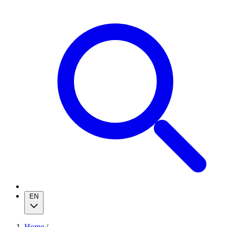
EN
Home
/