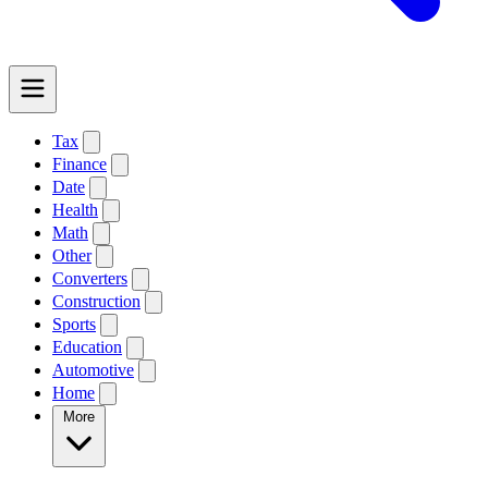
Tax
Finance
Date
Health
Math
Other
Converters
Construction
Sports
Education
Automotive
Home
More