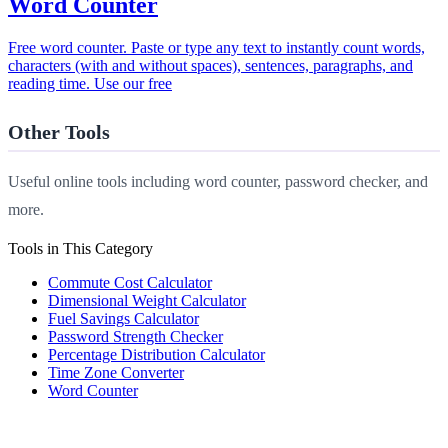
Word Counter
Free word counter. Paste or type any text to instantly count words,
characters (with and without spaces), sentences, paragraphs, and
reading time. Use our free
Other Tools
Useful online tools including word counter, password checker, and
more.
Tools in This Category
Commute Cost Calculator
Dimensional Weight Calculator
Fuel Savings Calculator
Password Strength Checker
Percentage Distribution Calculator
Time Zone Converter
Word Counter