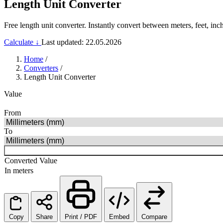
Length Unit Converter
Free length unit converter. Instantly convert between meters, feet, inch
Calculate ↓
Last updated: 22.05.2026
Home
/
Converters
/
Length Unit Converter
Value
From
To
Converted Value
In meters
Copy
Share
Print / PDF
Embed
Compare