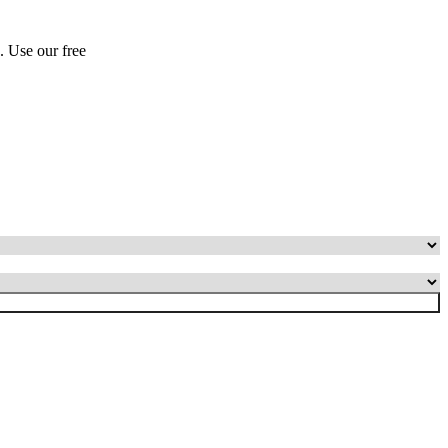
s. Use our free