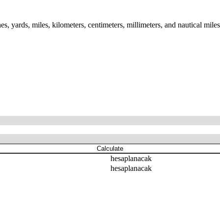
es, yards, miles, kilometers, centimeters, millimeters, and nautical mile
Calculate
hesaplanacak
hesaplanacak