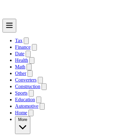
Tax
Finance
Date
Health
Math
Other
Converters
Construction
Sports
Education
Automotive
Home
More