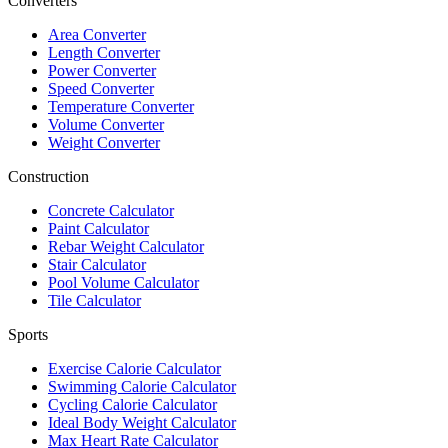
Converters
Area Converter
Length Converter
Power Converter
Speed Converter
Temperature Converter
Volume Converter
Weight Converter
Construction
Concrete Calculator
Paint Calculator
Rebar Weight Calculator
Stair Calculator
Pool Volume Calculator
Tile Calculator
Sports
Exercise Calorie Calculator
Swimming Calorie Calculator
Cycling Calorie Calculator
Ideal Body Weight Calculator
Max Heart Rate Calculator