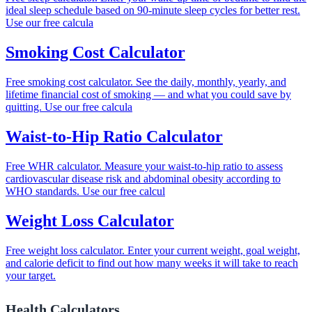
ideal sleep schedule based on 90-minute sleep cycles for better rest.
Use our free calcula
Smoking Cost Calculator
Free smoking cost calculator. See the daily, monthly, yearly, and
lifetime financial cost of smoking — and what you could save by
quitting. Use our free calcula
Waist-to-Hip Ratio Calculator
Free WHR calculator. Measure your waist-to-hip ratio to assess
cardiovascular disease risk and abdominal obesity according to
WHO standards. Use our free calcul
Weight Loss Calculator
Free weight loss calculator. Enter your current weight, goal weight,
and calorie deficit to find out how many weeks it will take to reach
your target.
Health Calculators