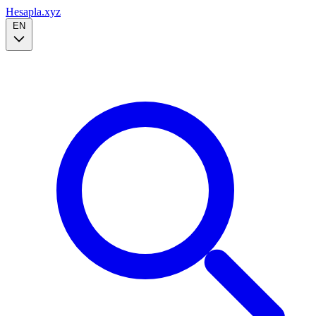
Hesapla.xyz
EN