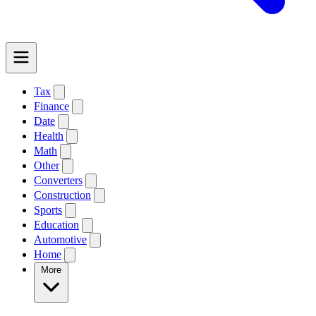
Tax
Finance
Date
Health
Math
Other
Converters
Construction
Sports
Education
Automotive
Home
More