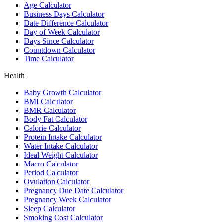
Age Calculator
Business Days Calculator
Date Difference Calculator
Day of Week Calculator
Days Since Calculator
Countdown Calculator
Time Calculator
Health
Baby Growth Calculator
BMI Calculator
BMR Calculator
Body Fat Calculator
Calorie Calculator
Protein Intake Calculator
Water Intake Calculator
Ideal Weight Calculator
Macro Calculator
Period Calculator
Ovulation Calculator
Pregnancy Due Date Calculator
Pregnancy Week Calculator
Sleep Calculator
Smoking Cost Calculator