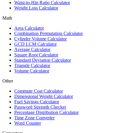
Waist-to-Hip Ratio Calculator
Weight Loss Calculator
Math
Area Calculator
Combination Permutation Calculator
Cylinder Volume Calculator
GCD LCM Calculator
Average Calculator
Square Root Calculator
Standard Deviation Calculator
Triangle Calculator
Volume Calculator
Other
Commute Cost Calculator
Dimensional Weight Calculator
Fuel Savings Calculator
Password Strength Checker
Percentage Distribution Calculator
Time Zone Converter
Word Counter