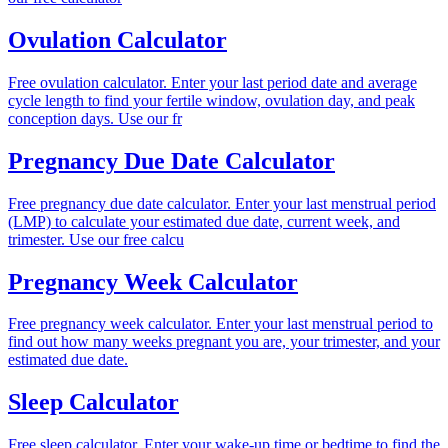
Ovulation Calculator
Free ovulation calculator. Enter your last period date and average
cycle length to find your fertile window, ovulation day, and peak
conception days. Use our fr
Pregnancy Due Date Calculator
Free pregnancy due date calculator. Enter your last menstrual period
(LMP) to calculate your estimated due date, current week, and
trimester. Use our free calcu
Pregnancy Week Calculator
Free pregnancy week calculator. Enter your last menstrual period to
find out how many weeks pregnant you are, your trimester, and your
estimated due date.
Sleep Calculator
Free sleep calculator. Enter your wake-up time or bedtime to find the