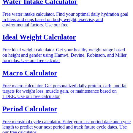
Water Intake Calculator
Free water intake calculator. Find your optimal daily hydration goal
in liters and cups based on body weight, exercise, and
environmental factors. Use our free
Ideal Weight Calculator
Free ideal weight calculator. Get your healthy weight range based
on height and gender using Hamwi, Devine, Robinson, and Miller
formulas. Use our free calculat
Macro Calculator
Free macro calculator. Get personalized daily protein, carb, and fat
targets for weight loss, muscle gain, or maintenance based on
TDEE. Use our free calculator
Period Calculator
Free menstrual cycle calculator. Enter your last period date and cycle
length to predict your next period and track future cycle dates. Use
our free calculator