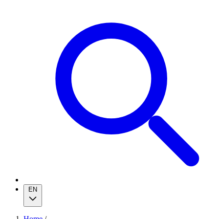
EN
Home
/