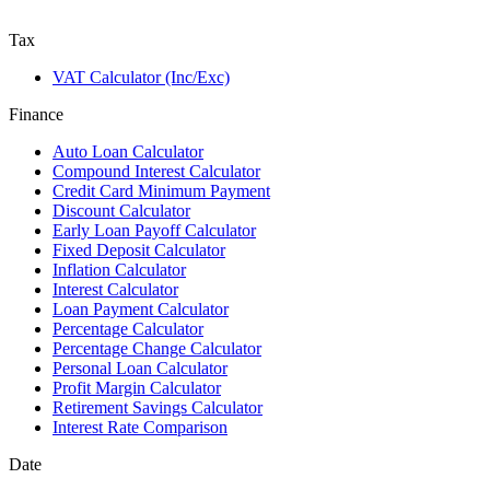
Tax
VAT Calculator (Inc/Exc)
Finance
Auto Loan Calculator
Compound Interest Calculator
Credit Card Minimum Payment
Discount Calculator
Early Loan Payoff Calculator
Fixed Deposit Calculator
Inflation Calculator
Interest Calculator
Loan Payment Calculator
Percentage Calculator
Percentage Change Calculator
Personal Loan Calculator
Profit Margin Calculator
Retirement Savings Calculator
Interest Rate Comparison
Date