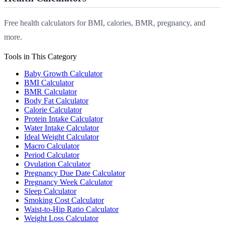
Free health calculators for BMI, calories, BMR, pregnancy, and
more.
Tools in This Category
Baby Growth Calculator
BMI Calculator
BMR Calculator
Body Fat Calculator
Calorie Calculator
Protein Intake Calculator
Water Intake Calculator
Ideal Weight Calculator
Macro Calculator
Period Calculator
Ovulation Calculator
Pregnancy Due Date Calculator
Pregnancy Week Calculator
Sleep Calculator
Smoking Cost Calculator
Waist-to-Hip Ratio Calculator
Weight Loss Calculator