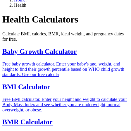
Health
Health Calculators
Calculate BMI, calories, BMR, ideal weight, and pregnancy dates
for free.
Baby Growth Calculator
Free baby growth calculator. Enter your baby's age, weight, and
height to find their growth percentile based on WHO child growth
standards. Use our free calcula
BMI Calculator
Free BMI calculator. Enter your height and weight to calculate your
Body Mass Index and see whether you are underweight, normal,
overweight, or obese.
BMR Calculator