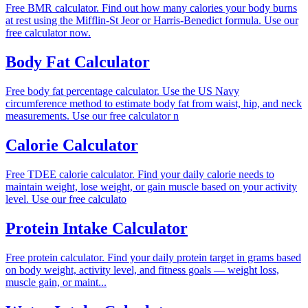
Free BMR calculator. Find out how many calories your body burns
at rest using the Mifflin-St Jeor or Harris-Benedict formula. Use our
free calculator now.
Body Fat Calculator
Free body fat percentage calculator. Use the US Navy
circumference method to estimate body fat from waist, hip, and neck
measurements. Use our free calculator n
Calorie Calculator
Free TDEE calorie calculator. Find your daily calorie needs to
maintain weight, lose weight, or gain muscle based on your activity
level. Use our free calculato
Protein Intake Calculator
Free protein calculator. Find your daily protein target in grams based
on body weight, activity level, and fitness goals — weight loss,
muscle gain, or maint...