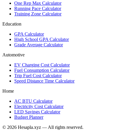
One Rep Max Calculator
Running Pace Calculator
Training Zone Calculator
Education
GPA Calculator
High School GPA Calculator
Grade Average Calculator
Automotive
EV Charging Cost Calculator
Fuel Consumption Calculator
Trip Fuel Cost Calculator
Speed Distance Time Calculator
Home
AC BTU Calculator
Electricity Cost Calculator
LED Savings Calculator
Budget Planner
© 2026 Hesapla.xyz — All rights reserved.