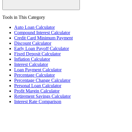
Tools in This Category
Auto Loan Calculator
Compound Interest Calculator
Credit Card Minimum Payment
Discount Calculator
Early Loan Payoff Calculator
Fixed Deposit Calculator
Inflation Calculator
Interest Calculator
Loan Payment Calculator
Percentage Calculator
Percentage Change Calculator
Personal Loan Calculator
Profit Margin Calculator
Retirement Savings Calculator
Interest Rate Comparison