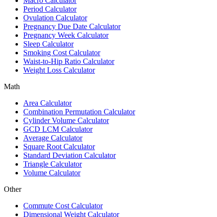
Macro Calculator
Period Calculator
Ovulation Calculator
Pregnancy Due Date Calculator
Pregnancy Week Calculator
Sleep Calculator
Smoking Cost Calculator
Waist-to-Hip Ratio Calculator
Weight Loss Calculator
Math
Area Calculator
Combination Permutation Calculator
Cylinder Volume Calculator
GCD LCM Calculator
Average Calculator
Square Root Calculator
Standard Deviation Calculator
Triangle Calculator
Volume Calculator
Other
Commute Cost Calculator
Dimensional Weight Calculator