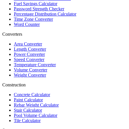
Fuel Savings Calculator
Password Strength Checker
Percentage Distribution Calculator
Time Zone Converter
Word Counter
Converters
Area Converter
Length Converter
Power Converter
Speed Converter
Temperature Converter
Volume Converter
Weight Converter
Construction
Concrete Calculator
Paint Calculator
Rebar Weight Calculator
Stair Calculator
Pool Volume Calculator
Tile Calculator