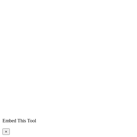
Embed This Tool
×