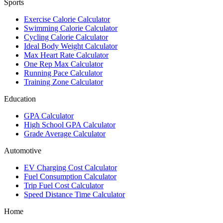
Sports
Exercise Calorie Calculator
Swimming Calorie Calculator
Cycling Calorie Calculator
Ideal Body Weight Calculator
Max Heart Rate Calculator
One Rep Max Calculator
Running Pace Calculator
Training Zone Calculator
Education
GPA Calculator
High School GPA Calculator
Grade Average Calculator
Automotive
EV Charging Cost Calculator
Fuel Consumption Calculator
Trip Fuel Cost Calculator
Speed Distance Time Calculator
Home