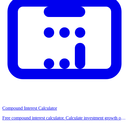
Compound Interest Calculator
Free compound interest calculator. Calculate investment growth over
time with compounding. Supports monthly contributions and
different compounding frequencies.