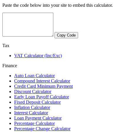
Paste the code below into your site to embed this calculator.
Copy Code
Tax
VAT Calculator (Inc/Exc)
Finance
Auto Loan Calculator
Compound Interest Calculator
Credit Card Minimum Payment
Discount Calculator
Early Loan Payoff Calculator
Fixed Deposit Calculator
Inflation Calculator
Interest Calculator
Loan Payment Calculator
Percentage Calculator
Percentage Change Calculator