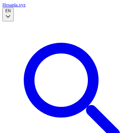
Hesapla.xyz
EN