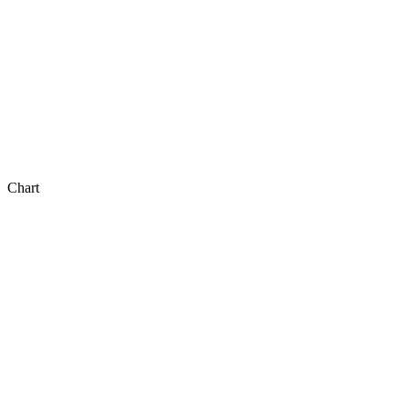
Chart