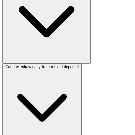
Can I withdraw early from a fixed deposit?