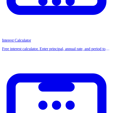
Tips for Fixed Deposits
Laddering:
Split your investment across multiple FDs with
different maturity dates for liquidity.
Auto-renewal:
Set FDs to auto-renew to avoid missing better
Interest Calculator
rates.
Free interest calculator. Enter principal, annual rate, and period to
Tax:
Interest earned is usually taxable as ordinary income.
get total interest and final balance for simple or compound interest.
Use our free calcula
Penalty:
Early withdrawal typically incurs a penalty of 0.5–1%
reduction in rate.
How to Use This Calculator
Using our calculator is simple: enter the required values into the
input fields and click the calculate button. Results are displayed
instantly on screen. You can adjust the values and recalculate to