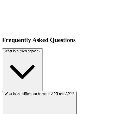
Frequently Asked Questions
What is a fixed deposit?
What is the difference between APR and APY?