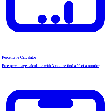
compare different scenarios and find the best option for your
situation.
Frequently Asked Questions
Question
Answer
How accurate
We use standard formulas and up-to-date 2025
are the results?
rates. Individual circumstances may vary slightly.
Is this calculator
Percentage Calculator
Yes, completely free and no registration required.
free?
Free percentage calculator with 3 modes: find a % of a number,
What should I
calculate what % one number is of another, and find % change. Use
For precise information, consult a relevant
do for exact
professional or official authority.
our free calculator now.
figures?
Does it work on
Yes, it works seamlessly on all devices and screen
mobile devices?
sizes.
Important Notes