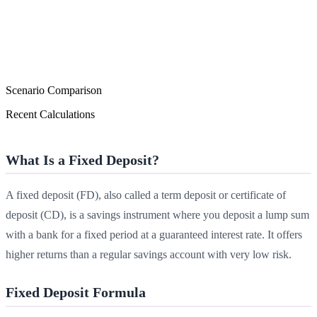
Scenario Comparison
Recent Calculations
What Is a Fixed Deposit?
A fixed deposit (FD), also called a term deposit or certificate of
deposit (CD), is a savings instrument where you deposit a lump sum
with a bank for a fixed period at a guaranteed interest rate. It offers
higher returns than a regular savings account with very low risk.
Fixed Deposit Formula