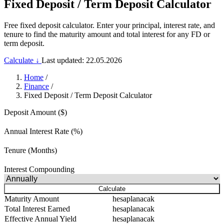
Fixed Deposit / Term Deposit Calculator
Free fixed deposit calculator. Enter your principal, interest rate, and
tenure to find the maturity amount and total interest for any FD or
term deposit.
Calculate ↓
Last updated: 22.05.2026
Home
/
Finance
/
Fixed Deposit / Term Deposit Calculator
Deposit Amount ($)
Annual Interest Rate (%)
Tenure (Months)
Interest Compounding
Calculate
Maturity Amount
hesaplanacak
Total Interest Earned
hesaplanacak
Effective Annual Yield
hesaplanacak