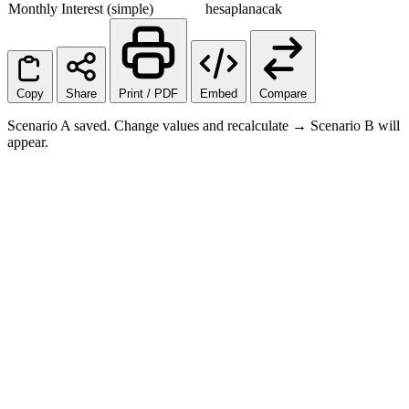
Monthly Interest (simple)
hesaplanacak
Copy
Share
Print / PDF
Embed
Compare
Scenario A saved. Change values and recalculate → Scenario B will
appear.