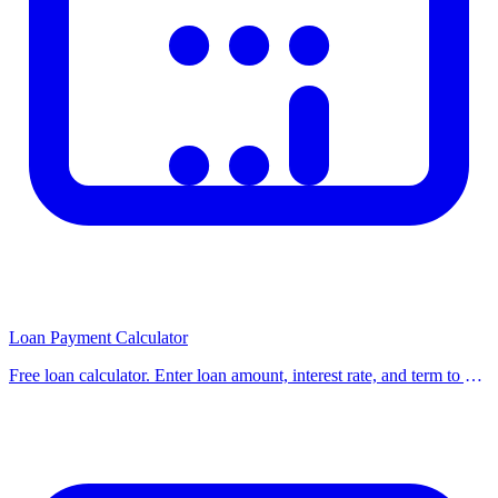
This calculator is provided for informational purposes only. For
legal, financial, or medical decisions, always seek advice from
qualified professionals. Calculation results do not constitute official
documents. Legislative changes may affect results; please visit the
relevant official website for the most up-to-date information. Our
calculators are regularly updated to reflect current regulations and
rates.
Related Calculators
Check out our other related calculators on the homepage for similar
Loan Payment Calculator
financial and practical calculations. Using multiple tools together
Free loan calculator. Enter loan amount, interest rate, and term to get
helps you make better-informed decisions. Browse our category
your monthly payment, total interest, and total cost. Use our free
pages to discover all available calculators organized by topic.
calculator now.