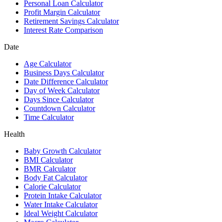
Personal Loan Calculator
Profit Margin Calculator
Retirement Savings Calculator
Interest Rate Comparison
Date
Age Calculator
Business Days Calculator
Date Difference Calculator
Day of Week Calculator
Days Since Calculator
Countdown Calculator
Time Calculator
Health
Baby Growth Calculator
BMI Calculator
BMR Calculator
Body Fat Calculator
Calorie Calculator
Protein Intake Calculator
Water Intake Calculator
Ideal Weight Calculator