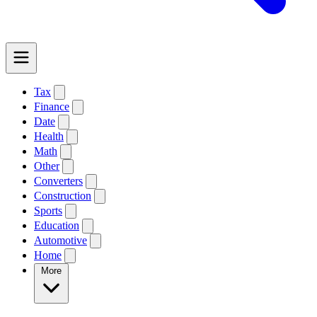
Tax
Finance
Date
Health
Math
Other
Converters
Construction
Sports
Education
Automotive
Home
More