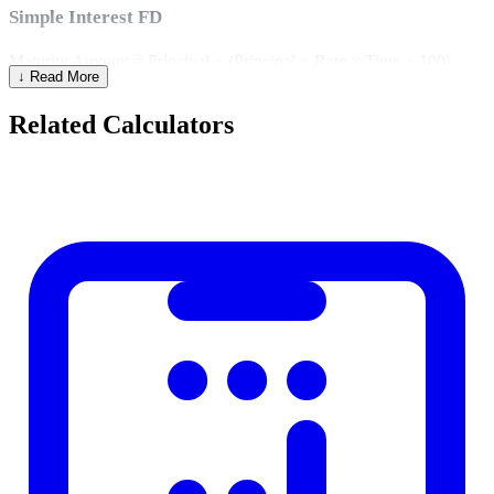
Simple Interest FD
Maturity Amount = Principal + (Principal × Rate × Time ÷ 100)
↓ Read More
Compound Interest FD
Related Calculators
Maturity Amount = P × (1 + r/n)^(n×t)
Most banks compound quarterly (n=4) or monthly (n=12).
Example Calculation
$10,000 deposited for 2 years at 5.5% per annum, compounded
quarterly:
r = 5.5% ÷ 4 = 1.375% per quarter
n×t = 4 × 2 = 8 quarters
Maturity = $10,000 × (1.01375)^8 =
$11,148
Interest earned:
$1,148