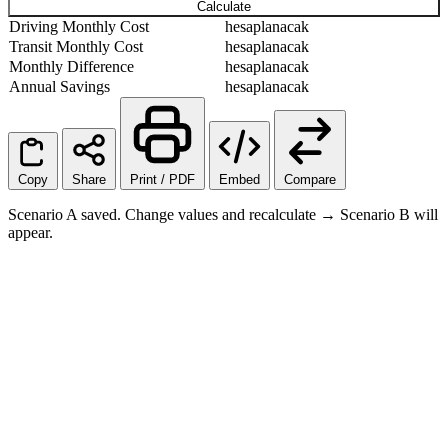
Calculate
Driving Monthly Cost
hesaplanacak
Transit Monthly Cost
hesaplanacak
Monthly Difference
hesaplanacak
Annual Savings
hesaplanacak
Copy
Share
Print / PDF
Embed
Compare
Scenario A saved. Change values and recalculate → Scenario B will
appear.