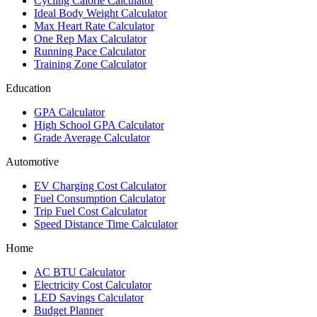
Cycling Calorie Calculator
Ideal Body Weight Calculator
Max Heart Rate Calculator
One Rep Max Calculator
Running Pace Calculator
Training Zone Calculator
Education
GPA Calculator
High School GPA Calculator
Grade Average Calculator
Automotive
EV Charging Cost Calculator
Fuel Consumption Calculator
Trip Fuel Cost Calculator
Speed Distance Time Calculator
Home
AC BTU Calculator
Electricity Cost Calculator
LED Savings Calculator
Budget Planner