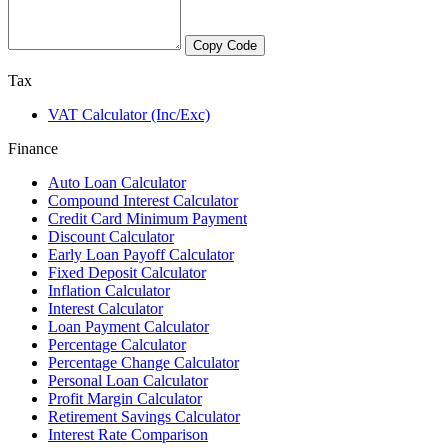
Copy Code
Tax
VAT Calculator (Inc/Exc)
Finance
Auto Loan Calculator
Compound Interest Calculator
Credit Card Minimum Payment
Discount Calculator
Early Loan Payoff Calculator
Fixed Deposit Calculator
Inflation Calculator
Interest Calculator
Loan Payment Calculator
Percentage Calculator
Percentage Change Calculator
Personal Loan Calculator
Profit Margin Calculator
Retirement Savings Calculator
Interest Rate Comparison