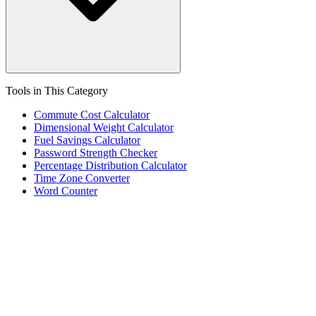
Tools in This Category
Commute Cost Calculator
Dimensional Weight Calculator
Fuel Savings Calculator
Password Strength Checker
Percentage Distribution Calculator
Time Zone Converter
Word Counter