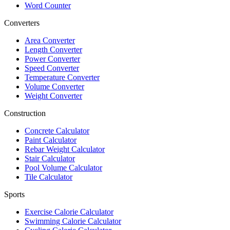
Word Counter
Converters
Area Converter
Length Converter
Power Converter
Speed Converter
Temperature Converter
Volume Converter
Weight Converter
Construction
Concrete Calculator
Paint Calculator
Rebar Weight Calculator
Stair Calculator
Pool Volume Calculator
Tile Calculator
Sports
Exercise Calorie Calculator
Swimming Calorie Calculator