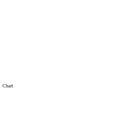
Chart