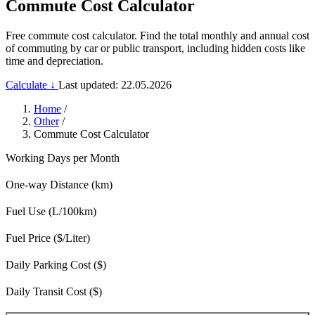
Commute Cost Calculator
Free commute cost calculator. Find the total monthly and annual cost
of commuting by car or public transport, including hidden costs like
time and depreciation.
Calculate ↓
Last updated: 22.05.2026
Home
/
Other
/
Commute Cost Calculator
Working Days per Month
One-way Distance (km)
Fuel Use (L/100km)
Fuel Price ($/Liter)
Daily Parking Cost ($)
Daily Transit Cost ($)