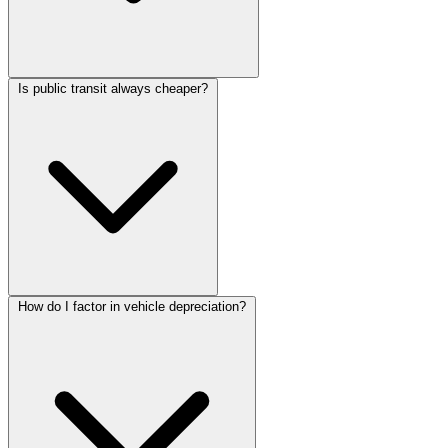
Is public transit always cheaper?
How do I factor in vehicle depreciation?