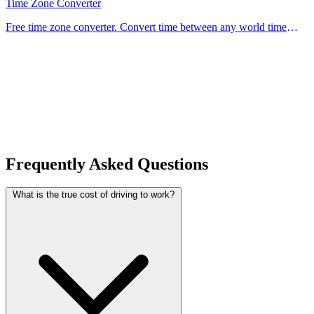
Time Zone Converter
Free time zone converter. Convert time between any world time
zones instantly — ideal for scheduling meetings, flights, and calls
across different countries.
Frequently Asked Questions
What is the true cost of driving to work?