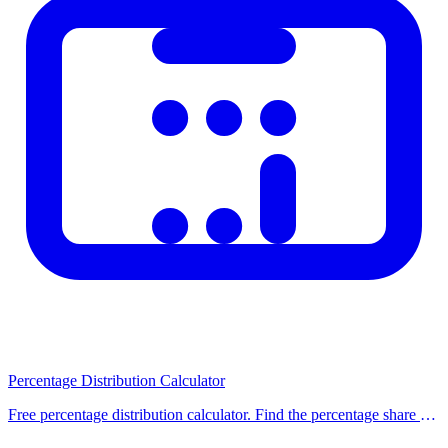
For precise information, consult a relevant
do for exact
professional or official authority.
figures?
Does it work on
Yes, it works seamlessly on all devices and screen
mobile devices?
sizes.
Important Notes
This calculator is provided for informational purposes only. For
legal, financial, or medical decisions, always seek advice from
qualified professionals. Calculation results do not constitute official
documents. Legislative changes may affect results; please visit the
relevant official website for the most up-to-date information. Our
calculators are regularly updated to reflect current regulations and
rates.
Percentage Distribution Calculator
Related Calculators
Free percentage distribution calculator. Find the percentage share of
each item in a list, or distribute a total amount proportionally across