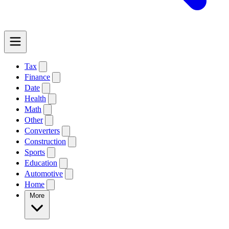
Tax
Finance
Date
Health
Math
Other
Converters
Construction
Sports
Education
Automotive
Home
More