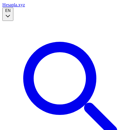
Hesapla.xyz
EN