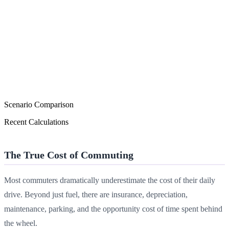
Scenario Comparison
Recent Calculations
The True Cost of Commuting
Most commuters dramatically underestimate the cost of their daily
drive. Beyond just fuel, there are insurance, depreciation,
maintenance, parking, and the opportunity cost of time spent behind
the wheel.