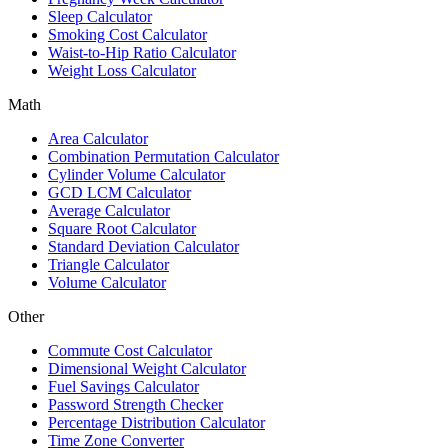
Sleep Calculator
Smoking Cost Calculator
Waist-to-Hip Ratio Calculator
Weight Loss Calculator
Math
Area Calculator
Combination Permutation Calculator
Cylinder Volume Calculator
GCD LCM Calculator
Average Calculator
Square Root Calculator
Standard Deviation Calculator
Triangle Calculator
Volume Calculator
Other
Commute Cost Calculator
Dimensional Weight Calculator
Fuel Savings Calculator
Password Strength Checker
Percentage Distribution Calculator
Time Zone Converter