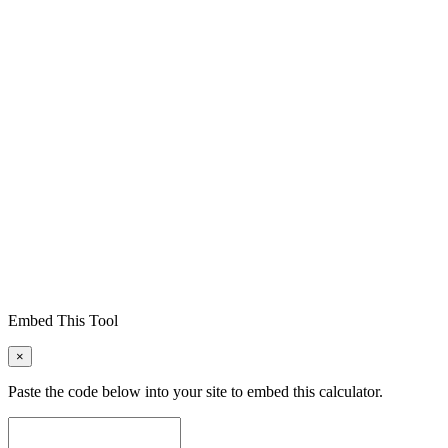
Embed This Tool
×
Paste the code below into your site to embed this calculator.