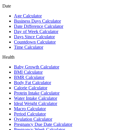
Date
Age Calculator
Business Days Calculator
Date Difference Calculator
Day of Week Calculator
Days Since Calculator
Countdown Calculator
Time Calculator
Health
Baby Growth Calculator
BMI Calculator
BMR Calculator
Body Fat Calculator
Calorie Calculator
Protein Intake Calculator
Water Intake Calculator
Ideal Weight Calculator
Macro Calculator
Period Calculator
Ovulation Calculator
Pregnancy Due Date Calculator
Pregnancy Week Calculator