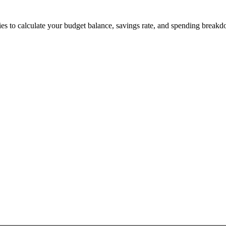
s to calculate your budget balance, savings rate, and spending breakd