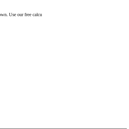
own. Use our free calcu