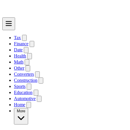
Tax
Finance
Date
Health
Math
Other
Converters
Construction
Sports
Education
Automotive
Home
More