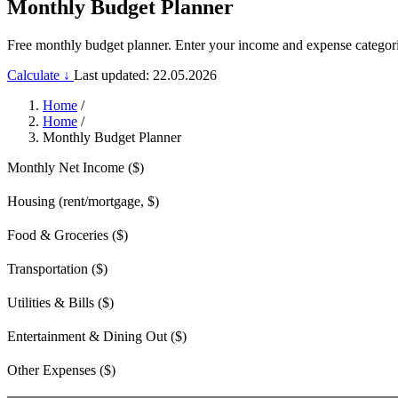
Monthly Budget Planner
Free monthly budget planner. Enter your income and expense categorie
Calculate ↓
Last updated: 22.05.2026
Home
/
Home
/
Monthly Budget Planner
Monthly Net Income ($)
Housing (rent/mortgage, $)
Food & Groceries ($)
Transportation ($)
Utilities & Bills ($)
Entertainment & Dining Out ($)
Other Expenses ($)