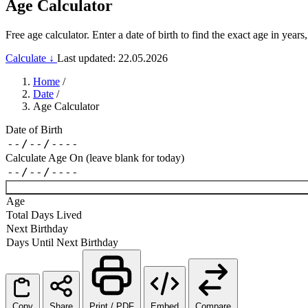
Age Calculator
Free age calculator. Enter a date of birth to find the exact age in ye
Calculate ↓
Last updated: 22.05.2026
Home
/
Date
/
Age Calculator
Date of Birth
Calculate Age On (leave blank for today)
Age
Total Days Lived
Next Birthday
Days Until Next Birthday
Copy
Share
Print / PDF
Embed
Compare