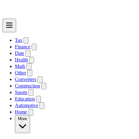
Tax
Finance
Date
Health
Math
Other
Converters
Construction
Sports
Education
Automotive
Home
More