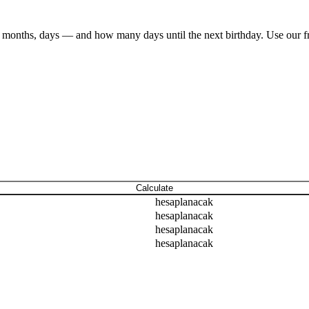
ars, months, days — and how many days until the next birthday. Use our 
Calculate
hesaplanacak
hesaplanacak
hesaplanacak
hesaplanacak