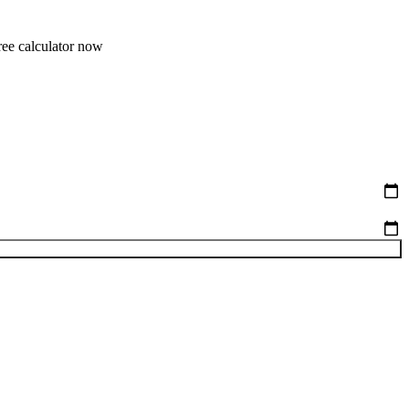
free calculator now