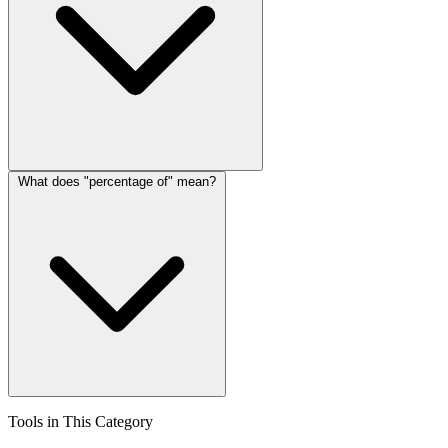
What does "percentage of" mean?
Tools in This Category