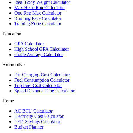
Ideal Body Weight Calculator
Max Heart Rate Calculator
One Rep Max Calculator
Running Pace Calculator
Training Zone Calculator
Education
GPA Calculator
High School GPA Calculator
Grade Average Calculator
Automotive
EV Charging Cost Calculator
Fuel Consumption Calculator
Trip Fuel Cost Calculator
Speed Distance Time Calculator
Home
AC BTU Calculator
Electricity Cost Calculator
LED Savings Calculator
Budget Planner