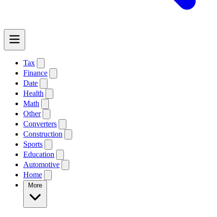
Tax
Finance
Date
Health
Math
Other
Converters
Construction
Sports
Education
Automotive
Home
More