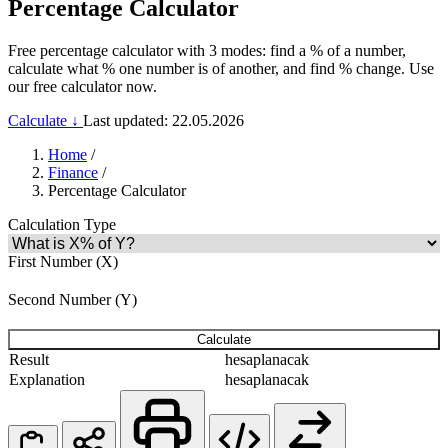
Percentage Calculator
Free percentage calculator with 3 modes: find a % of a number,
calculate what % one number is of another, and find % change. Use
our free calculator now.
Calculate ↓
Last updated: 22.05.2026
Home
/
Finance
/
Percentage Calculator
Calculation Type
First Number (X)
Second Number (Y)
Calculate
Result
hesaplanacak
Explanation
hesaplanacak