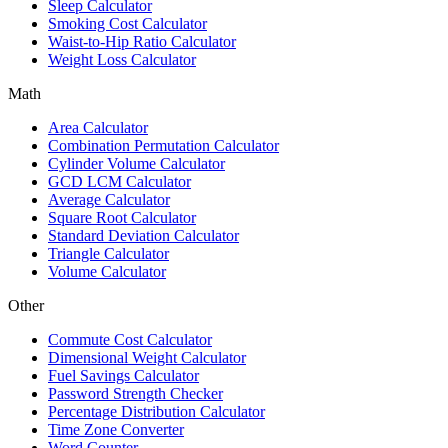
Sleep Calculator
Smoking Cost Calculator
Waist-to-Hip Ratio Calculator
Weight Loss Calculator
Math
Area Calculator
Combination Permutation Calculator
Cylinder Volume Calculator
GCD LCM Calculator
Average Calculator
Square Root Calculator
Standard Deviation Calculator
Triangle Calculator
Volume Calculator
Other
Commute Cost Calculator
Dimensional Weight Calculator
Fuel Savings Calculator
Password Strength Checker
Percentage Distribution Calculator
Time Zone Converter
Word Counter