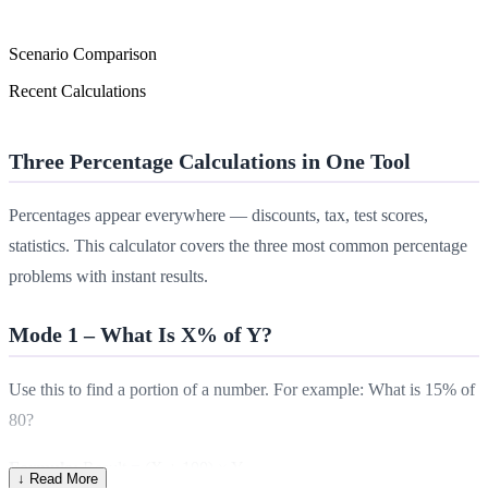
Scenario Comparison
Recent Calculations
Three Percentage Calculations in One Tool
Percentages appear everywhere — discounts, tax, test scores,
statistics. This calculator covers the three most common percentage
problems with instant results.
Mode 1 – What Is X% of Y?
Use this to find a portion of a number. For example: What is 15% of
80?
Formula:
Result = (X ÷ 100) × Y
↓ Read More