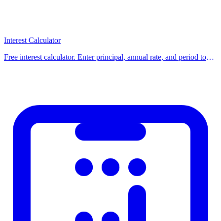
Example:
((65 − 50) ÷ 50) × 100 =
+30%
increase
Common Uses
Interest Calculator
Free interest calculator. Enter principal, annual rate, and period to
Calculating discounts and sale prices
get total interest and final balance for simple or compound interest.
Finding tips and service charges
Use our free calcula
Tracking stock or investment returns
Grading tests and exams
Comparing growth rates
How to Use This Calculator
Using our calculator is simple: enter the required values into the
input fields and click the calculate button. Results are displayed
instantly on screen. You can adjust the values and recalculate to
compare different scenarios and find the best option for your
situation.