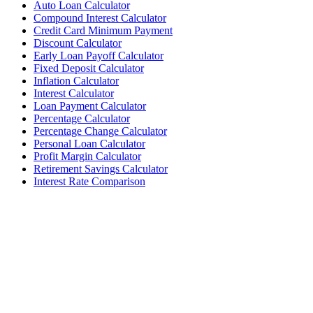
Auto Loan Calculator
Compound Interest Calculator
Credit Card Minimum Payment
Discount Calculator
Early Loan Payoff Calculator
Fixed Deposit Calculator
Inflation Calculator
Interest Calculator
Loan Payment Calculator
Percentage Calculator
Percentage Change Calculator
Personal Loan Calculator
Profit Margin Calculator
Retirement Savings Calculator
Interest Rate Comparison