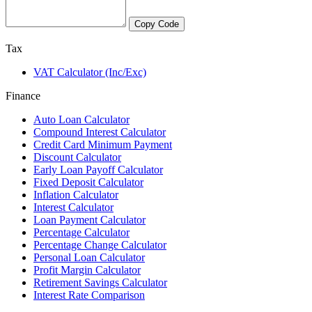
Copy Code
Tax
VAT Calculator (Inc/Exc)
Finance
Auto Loan Calculator
Compound Interest Calculator
Credit Card Minimum Payment
Discount Calculator
Early Loan Payoff Calculator
Fixed Deposit Calculator
Inflation Calculator
Interest Calculator
Loan Payment Calculator
Percentage Calculator
Percentage Change Calculator
Personal Loan Calculator
Profit Margin Calculator
Retirement Savings Calculator
Interest Rate Comparison