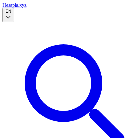
Hesapla.xyz
EN