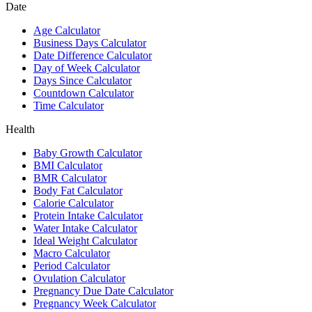
Date
Age Calculator
Business Days Calculator
Date Difference Calculator
Day of Week Calculator
Days Since Calculator
Countdown Calculator
Time Calculator
Health
Baby Growth Calculator
BMI Calculator
BMR Calculator
Body Fat Calculator
Calorie Calculator
Protein Intake Calculator
Water Intake Calculator
Ideal Weight Calculator
Macro Calculator
Period Calculator
Ovulation Calculator
Pregnancy Due Date Calculator
Pregnancy Week Calculator