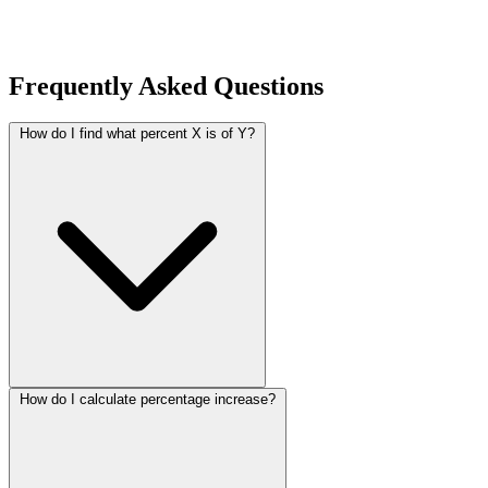
Frequently Asked Questions
How do I find what percent X is of Y?
How do I calculate percentage increase?