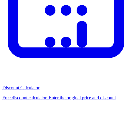
Discount Calculator
Free discount calculator. Enter the original price and discount
percentage to instantly find the sale price and how much you save.
Use our free calculator now.