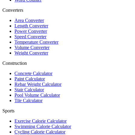
Converters
Area Converter
Length Converter
Power Converter
Speed Converter
Temperature Converter
Volume Converter
Weight Converter
Construction
Concrete Calculator
Paint Calculator
Rebar Weight Calculator
Stair Calculator
Pool Volume Calculator
Tile Calculator
Sports
Exercise Calorie Calculator
Swimming Calorie Calculator
Cycling Calorie Calculator