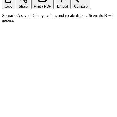
Copy
Share
Print / PDF
Embed
Compare
Scenario A saved. Change values and recalculate → Scenario B will
appear.