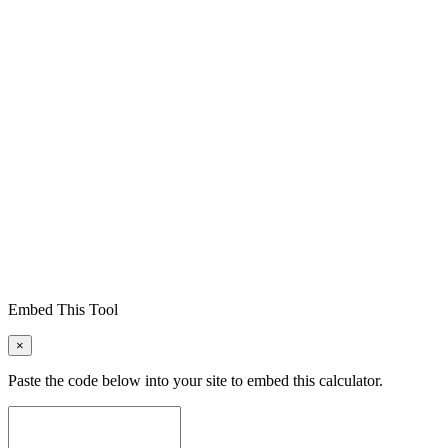
Embed This Tool
×
Paste the code below into your site to embed this calculator.