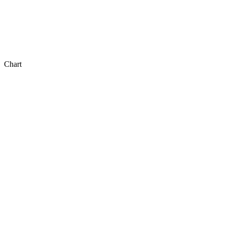
Chart