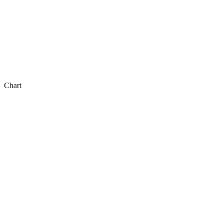
Chart