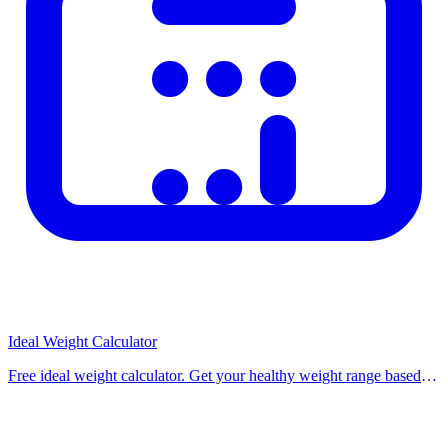
Ideal Weight Calculator
Free ideal weight calculator. Get your healthy weight range based
on height and gender using Hamwi, Devine, Robinson, and Miller
formulas. Use our free calculat