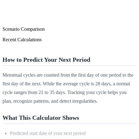
Scenario Comparison
Recent Calculations
How to Predict Your Next Period
Menstrual cycles are counted from the first day of one period to the
first day of the next. While the average cycle is 28 days, a normal
cycle ranges from 21 to 35 days. Tracking your cycle helps you
plan, recognize patterns, and detect irregularities.
What This Calculator Shows
Predicted start date of your next period