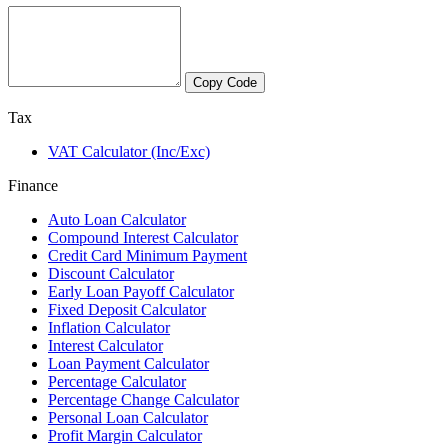
Copy Code
Tax
VAT Calculator (Inc/Exc)
Finance
Auto Loan Calculator
Compound Interest Calculator
Credit Card Minimum Payment
Discount Calculator
Early Loan Payoff Calculator
Fixed Deposit Calculator
Inflation Calculator
Interest Calculator
Loan Payment Calculator
Percentage Calculator
Percentage Change Calculator
Personal Loan Calculator
Profit Margin Calculator