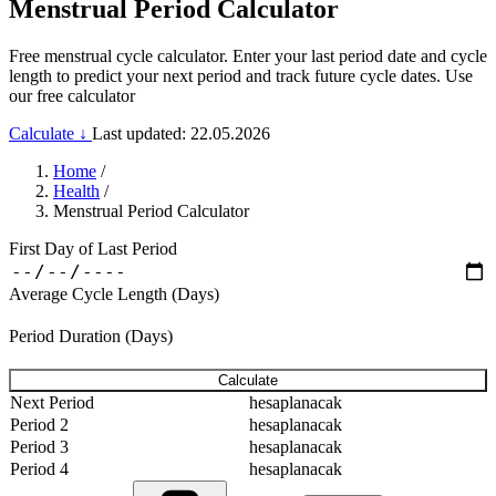
Menstrual Period Calculator
Free menstrual cycle calculator. Enter your last period date and cycle
length to predict your next period and track future cycle dates. Use
our free calculator
Calculate ↓
Last updated: 22.05.2026
Home
/
Health
/
Menstrual Period Calculator
First Day of Last Period
Average Cycle Length (Days)
Period Duration (Days)
Calculate
Next Period
hesaplanacak
Period 2
hesaplanacak
Period 3
hesaplanacak
Period 4
hesaplanacak