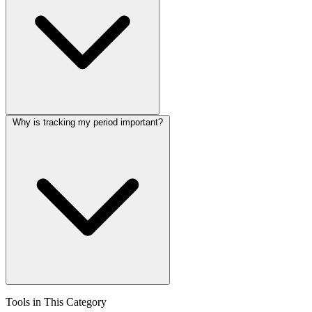
Why is tracking my period important?
Tools in This Category