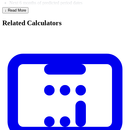
Next 6 months of predicted period dates
↓ Read More
Estimated cycle phase for any date
Fertile window and estimated ovulation date
Related Calculators
Menstrual Cycle Phases
Days (28-day
Phase
What Happens
cycle)
Menstrual
1–5
Uterine lining sheds
Follicular
1–13
Follicle develops, estrogen rises
Ovulatory
14
Egg released
Progesterone rises, uterus
Luteal
15–28
prepares
Factors That Affect Cycle Regularity
Stress and major life changes