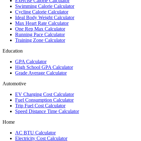
Exercise Calorie Calculator
Swimming Calorie Calculator
Cycling Calorie Calculator
Ideal Body Weight Calculator
Max Heart Rate Calculator
One Rep Max Calculator
Running Pace Calculator
Training Zone Calculator
Education
GPA Calculator
High School GPA Calculator
Grade Average Calculator
Automotive
EV Charging Cost Calculator
Fuel Consumption Calculator
Trip Fuel Cost Calculator
Speed Distance Time Calculator
Home
AC BTU Calculator
Electricity Cost Calculator