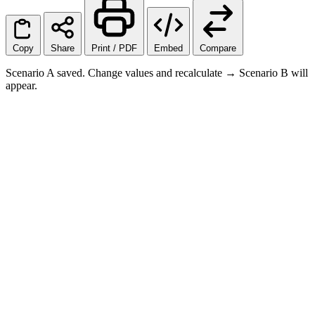
Copy
Share
Print / PDF
Embed
Compare
Scenario A saved. Change values and recalculate → Scenario B will
appear.