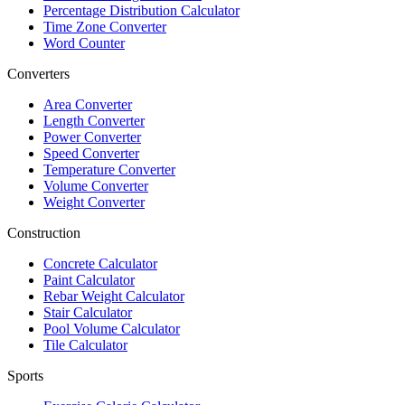
Percentage Distribution Calculator
Time Zone Converter
Word Counter
Converters
Area Converter
Length Converter
Power Converter
Speed Converter
Temperature Converter
Volume Converter
Weight Converter
Construction
Concrete Calculator
Paint Calculator
Rebar Weight Calculator
Stair Calculator
Pool Volume Calculator
Tile Calculator
Sports