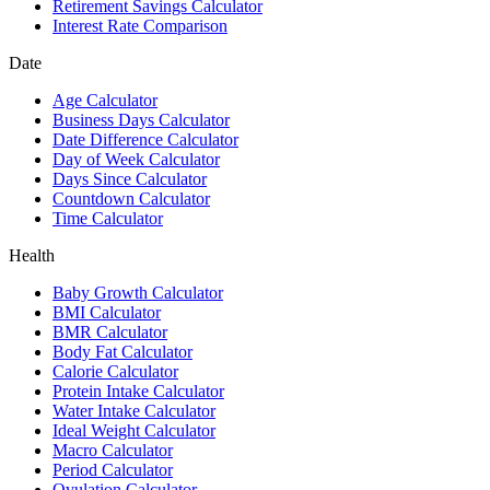
Retirement Savings Calculator
Interest Rate Comparison
Date
Age Calculator
Business Days Calculator
Date Difference Calculator
Day of Week Calculator
Days Since Calculator
Countdown Calculator
Time Calculator
Health
Baby Growth Calculator
BMI Calculator
BMR Calculator
Body Fat Calculator
Calorie Calculator
Protein Intake Calculator
Water Intake Calculator
Ideal Weight Calculator
Macro Calculator
Period Calculator
Ovulation Calculator