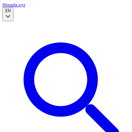
Hesapla.xyz
EN