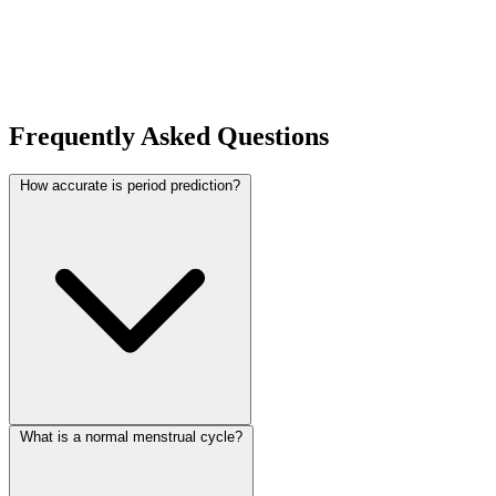
Frequently Asked Questions
How accurate is period prediction?
What is a normal menstrual cycle?