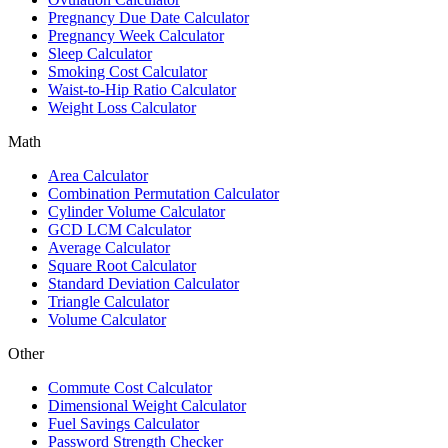
Pregnancy Due Date Calculator
Pregnancy Week Calculator
Sleep Calculator
Smoking Cost Calculator
Waist-to-Hip Ratio Calculator
Weight Loss Calculator
Math
Area Calculator
Combination Permutation Calculator
Cylinder Volume Calculator
GCD LCM Calculator
Average Calculator
Square Root Calculator
Standard Deviation Calculator
Triangle Calculator
Volume Calculator
Other
Commute Cost Calculator
Dimensional Weight Calculator
Fuel Savings Calculator
Password Strength Checker