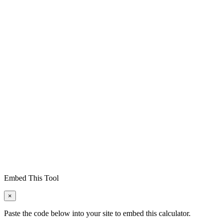
Embed This Tool
×
Paste the code below into your site to embed this calculator.