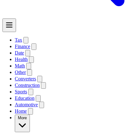
Tax
Finance
Date
Health
Math
Other
Converters
Construction
Sports
Education
Automotive
Home
More