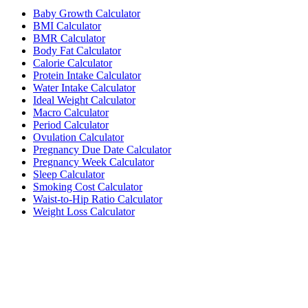
Baby Growth Calculator
BMI Calculator
BMR Calculator
Body Fat Calculator
Calorie Calculator
Protein Intake Calculator
Water Intake Calculator
Ideal Weight Calculator
Macro Calculator
Period Calculator
Ovulation Calculator
Pregnancy Due Date Calculator
Pregnancy Week Calculator
Sleep Calculator
Smoking Cost Calculator
Waist-to-Hip Ratio Calculator
Weight Loss Calculator