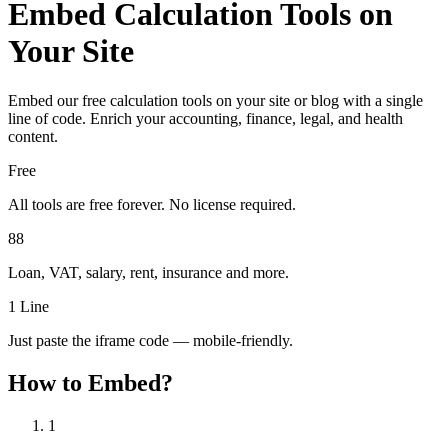
Embed Calculation Tools on
Your Site
Embed our free calculation tools on your site or blog with a single
line of code. Enrich your accounting, finance, legal, and health
content.
Free
All tools are free forever. No license required.
88
Loan, VAT, salary, rent, insurance and more.
1 Line
Just paste the iframe code — mobile-friendly.
How to Embed?
1