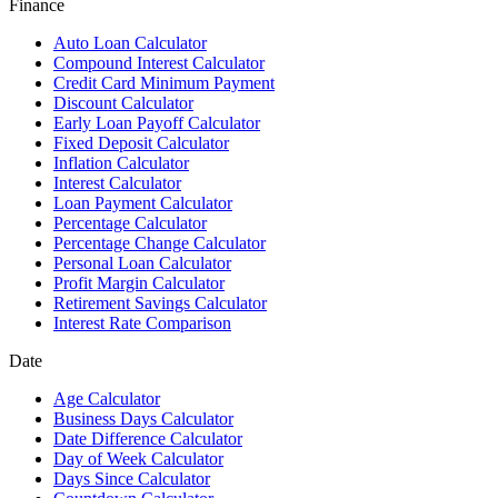
Finance
Auto Loan Calculator
Compound Interest Calculator
Credit Card Minimum Payment
Discount Calculator
Early Loan Payoff Calculator
Fixed Deposit Calculator
Inflation Calculator
Interest Calculator
Loan Payment Calculator
Percentage Calculator
Percentage Change Calculator
Personal Loan Calculator
Profit Margin Calculator
Retirement Savings Calculator
Interest Rate Comparison
Date
Age Calculator
Business Days Calculator
Date Difference Calculator
Day of Week Calculator
Days Since Calculator