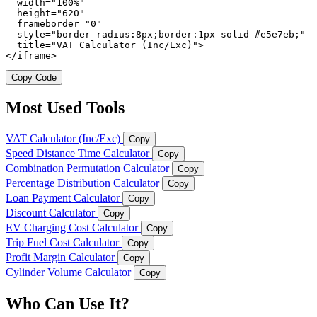
  width="100%"

  height="620"

  frameborder="0"

  style="border-radius:8px;border:1px solid #e5e7eb;"

  title="VAT Calculator (Inc/Exc)">

</iframe>
Copy Code
Most Used Tools
VAT Calculator (Inc/Exc)
Copy
Speed Distance Time Calculator
Copy
Combination Permutation Calculator
Copy
Percentage Distribution Calculator
Copy
Loan Payment Calculator
Copy
Discount Calculator
Copy
EV Charging Cost Calculator
Copy
Trip Fuel Cost Calculator
Copy
Profit Margin Calculator
Copy
Cylinder Volume Calculator
Copy
Who Can Use It?