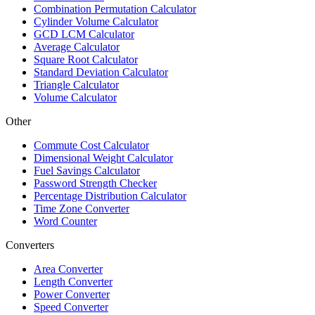
Combination Permutation Calculator
Cylinder Volume Calculator
GCD LCM Calculator
Average Calculator
Square Root Calculator
Standard Deviation Calculator
Triangle Calculator
Volume Calculator
Other
Commute Cost Calculator
Dimensional Weight Calculator
Fuel Savings Calculator
Password Strength Checker
Percentage Distribution Calculator
Time Zone Converter
Word Counter
Converters
Area Converter
Length Converter
Power Converter
Speed Converter