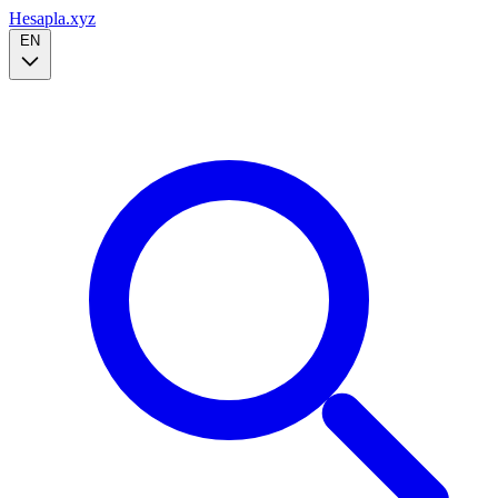
Hesapla.xyz
EN