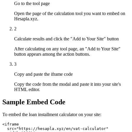
Go to the tool page
Open the page of the calculation tool you want to embed on
Hesapla.xyz.
2
Calculate results and click the "Add to Your Site" button
After calculating on any tool page, an "Add to Your Site"
button appears among the action buttons.
3
Copy and paste the iframe code
Copy the code from the modal and paste it into your site's
HTML editor.
Sample Embed Code
To embed the loan installment calculator on your site:
<iframe

  src="https://hesapla.xyz/en/vat-calculator"
