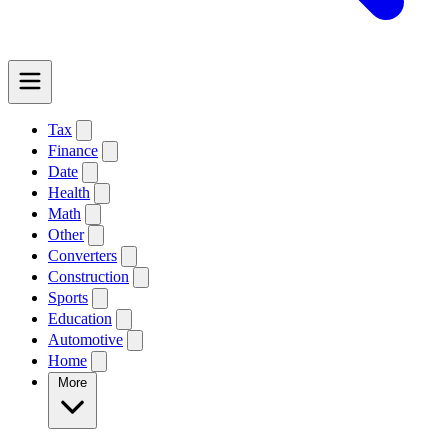
Tax
Finance
Date
Health
Math
Other
Converters
Construction
Sports
Education
Automotive
Home
More