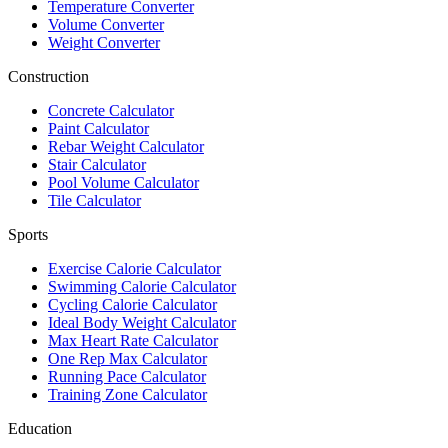
Temperature Converter
Volume Converter
Weight Converter
Construction
Concrete Calculator
Paint Calculator
Rebar Weight Calculator
Stair Calculator
Pool Volume Calculator
Tile Calculator
Sports
Exercise Calorie Calculator
Swimming Calorie Calculator
Cycling Calorie Calculator
Ideal Body Weight Calculator
Max Heart Rate Calculator
One Rep Max Calculator
Running Pace Calculator
Training Zone Calculator
Education