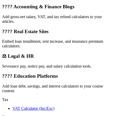
???? Accounting & Finance Blogs
Add gross-net salary, VAT, and tax refund calculators to your
articles.
???? Real Estate Sites
Embed loan installment, rent increase, and insurance premium
calculators.
⚖️ Legal & HR
Severance pay, notice pay, and salary calculation tools.
???? Education Platforms
Add loan debt, savings, and interest calculators to your course
content.
Tax
VAT Calculator (Inc/Exc)