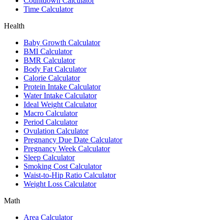
Countdown Calculator
Time Calculator
Health
Baby Growth Calculator
BMI Calculator
BMR Calculator
Body Fat Calculator
Calorie Calculator
Protein Intake Calculator
Water Intake Calculator
Ideal Weight Calculator
Macro Calculator
Period Calculator
Ovulation Calculator
Pregnancy Due Date Calculator
Pregnancy Week Calculator
Sleep Calculator
Smoking Cost Calculator
Waist-to-Hip Ratio Calculator
Weight Loss Calculator
Math
Area Calculator