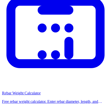
Rebar Weight Calculator
Free rebar weight calculator. Enter rebar diameter, length, and
number of bars to find total weight in kg or tons for any steel
reinforcement project.