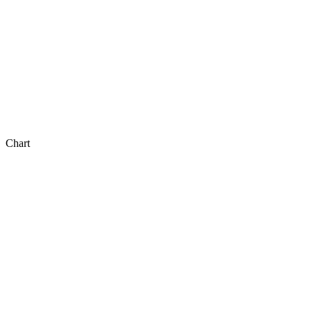
Chart