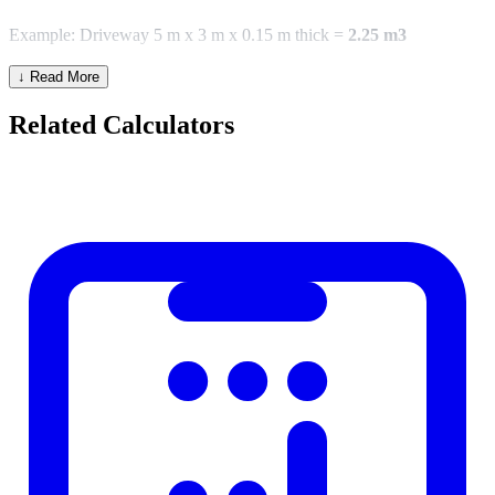
Example: Driveway 5 m x 3 m x 0.15 m thick =
2.25 m3
↓ Read More
Common Project Volumes
Related Calculators
Application
Typical Thickness
Walkway / footpath
75–100 mm
Driveway
100–150 mm
House floor slab
100–150 mm
Garage slab
100–125 mm
Footing / foundation
200–300 mm
Bags vs Ready-Mix
One 25 kg bag of ready-mix concrete yields approximately 0.012
m3 when mixed. One 50 kg bag yields approximately 0.025 m3.