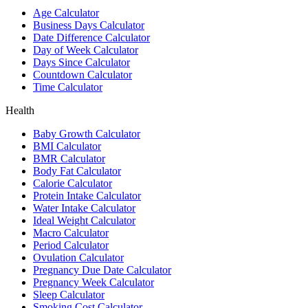
Age Calculator
Business Days Calculator
Date Difference Calculator
Day of Week Calculator
Days Since Calculator
Countdown Calculator
Time Calculator
Health
Baby Growth Calculator
BMI Calculator
BMR Calculator
Body Fat Calculator
Calorie Calculator
Protein Intake Calculator
Water Intake Calculator
Ideal Weight Calculator
Macro Calculator
Period Calculator
Ovulation Calculator
Pregnancy Due Date Calculator
Pregnancy Week Calculator
Sleep Calculator
Smoking Cost Calculator