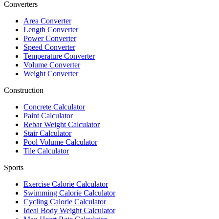
Converters
Area Converter
Length Converter
Power Converter
Speed Converter
Temperature Converter
Volume Converter
Weight Converter
Construction
Concrete Calculator
Paint Calculator
Rebar Weight Calculator
Stair Calculator
Pool Volume Calculator
Tile Calculator
Sports
Exercise Calorie Calculator
Swimming Calorie Calculator
Cycling Calorie Calculator
Ideal Body Weight Calculator