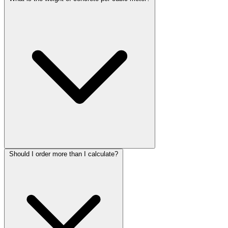
Should I order more than I calculate?