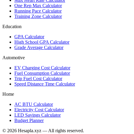
Max Heart Rate Calculator
One Rep Max Calculator
Running Pace Calculator
Training Zone Calculator
Education
GPA Calculator
High School GPA Calculator
Grade Average Calculator
Automotive
EV Charging Cost Calculator
Fuel Consumption Calculator
Trip Fuel Cost Calculator
Speed Distance Time Calculator
Home
AC BTU Calculator
Electricity Cost Calculator
LED Savings Calculator
Budget Planner
© 2026 Hesapla.xyz — All rights reserved.