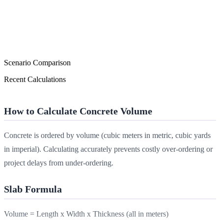
Scenario Comparison
Recent Calculations
How to Calculate Concrete Volume
Concrete is ordered by volume (cubic meters in metric, cubic yards
in imperial). Calculating accurately prevents costly over-ordering or
project delays from under-ordering.
Slab Formula
Volume = Length x Width x Thickness (all in meters)