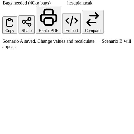
Bags needed (40kg bags)
hesaplanacak
Copy
Share
Print / PDF
Embed
Compare
Scenario A saved. Change values and recalculate → Scenario B will
appear.