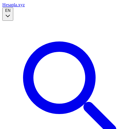
Hesapla.xyz
EN