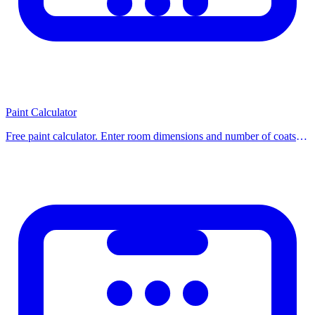
For our 2.25 m3 example: 2.25 / 0.025 =
90 bags
of 50 kg, or order
2.5 m3 ready-mix (add 10% waste).
Tips
Paint Calculator
Always order 5–10% extra to account for waste and spillage
Free paint calculator. Enter room dimensions and number of coats to
Check local concrete truck minimum order (typically 3–4 m3)
find exactly how many liters or gallons of paint you need, including
For small projects under 0.5 m3, bag concrete is more
primer. Use our free ca
economical
Standard concrete mix ratio (by volume): 1 cement : 2 sand : 4
gravel
How to Use This Calculator
Using our calculator is simple: enter the required values into the
input fields and click the calculate button. Results are displayed