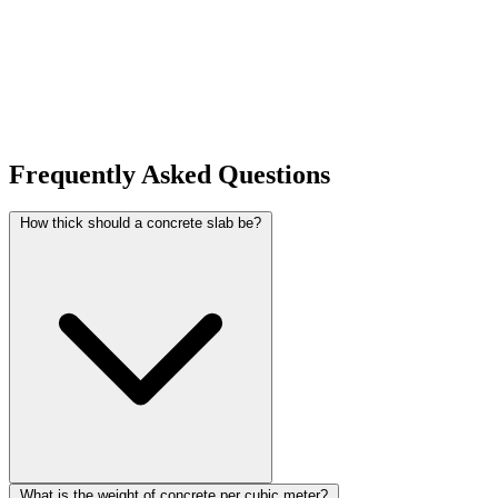
Frequently Asked Questions
How thick should a concrete slab be?
What is the weight of concrete per cubic meter?