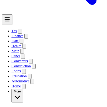
Tax
Finance
Date
Health
Math
Other
Converters
Construction
Sports
Education
Automotive
Home
More