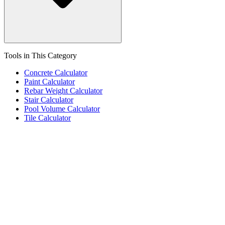
Tools in This Category
Concrete Calculator
Paint Calculator
Rebar Weight Calculator
Stair Calculator
Pool Volume Calculator
Tile Calculator