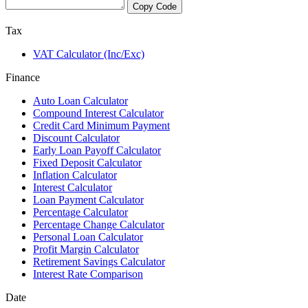
Copy Code
Tax
VAT Calculator (Inc/Exc)
Finance
Auto Loan Calculator
Compound Interest Calculator
Credit Card Minimum Payment
Discount Calculator
Early Loan Payoff Calculator
Fixed Deposit Calculator
Inflation Calculator
Interest Calculator
Loan Payment Calculator
Percentage Calculator
Percentage Change Calculator
Personal Loan Calculator
Profit Margin Calculator
Retirement Savings Calculator
Interest Rate Comparison
Date