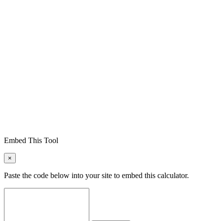
Embed This Tool
×
Paste the code below into your site to embed this calculator.