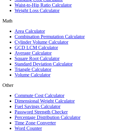
Waist-to-Hip Ratio Calculator
Weight Loss Calculator
Math
Area Calculator
Combination Permutation Calculator
Cylinder Volume Calculator
GCD LCM Calculator
Average Calculator
Square Root Calculator
Standard Deviation Calculator
Triangle Calculator
Volume Calculator
Other
Commute Cost Calculator
Dimensional Weight Calculator
Fuel Savings Calculator
Password Strength Checker
Percentage Distribution Calculator
Time Zone Converter
Word Counter