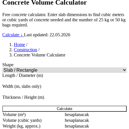
Concrete Volume Calculator
Free concrete calculator. Enter slab dimensions to find cubic meters
or cubic yards of concrete needed and the number of 25 kg or 50 kg
bags required.
Calculate ↓
Last updated: 22.05.2026
Home
/
Construction
/
Concrete Volume Calculator
Shape
Length / Diameter (m)
Width (m, slabs only)
Thickness / Height (m)
Calculate
Volume (m³)
hesaplanacak
Volume (cubic yards)
hesaplanacak
Weight (kg, approx.)
hesaplanacak