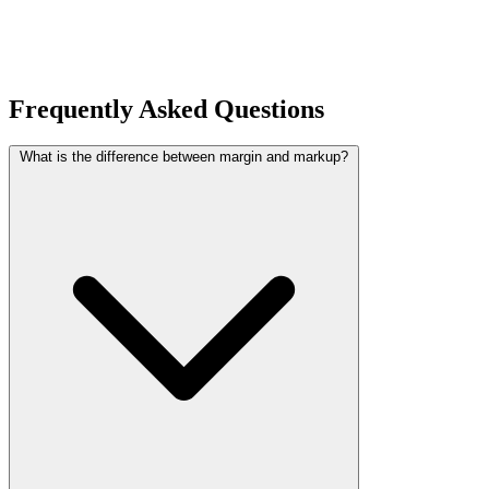
Frequently Asked Questions
What is the difference between margin and markup?