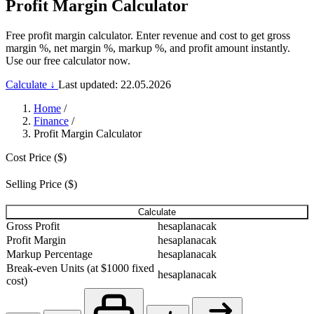
Profit Margin Calculator
Free profit margin calculator. Enter revenue and cost to get gross
margin %, net margin %, markup %, and profit amount instantly.
Use our free calculator now.
Calculate ↓
Last updated: 22.05.2026
Home
/
Finance
/
Profit Margin Calculator
Cost Price ($)
Selling Price ($)
Calculate
Gross Profit
hesaplanacak
Profit Margin
hesaplanacak
Markup Percentage
hesaplanacak
Break-even Units (at $1000 fixed
hesaplanacak
cost)