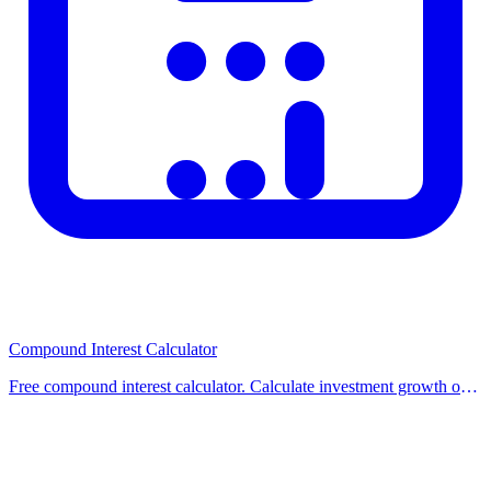
Related Calculators
Check out our other related calculators on the homepage for similar
financial and practical calculations. Using multiple tools together
helps you make better-informed decisions. Browse our category
pages to discover all available calculators organized by topic.
Compound Interest Calculator
Free compound interest calculator. Calculate investment growth over
time with compounding. Supports monthly contributions and
different compounding frequencies.