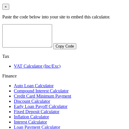
×
Paste the code below into your site to embed this calculator.
Copy Code
Tax
VAT Calculator (Inc/Exc)
Finance
Auto Loan Calculator
Compound Interest Calculator
Credit Card Minimum Payment
Discount Calculator
Early Loan Payoff Calculator
Fixed Deposit Calculator
Inflation Calculator
Interest Calculator
Loan Payment Calculator