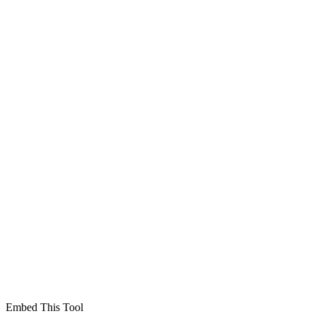
Embed This Tool