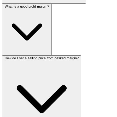
What is a good profit margin?
How do I set a selling price from desired margin?