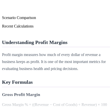
Scenario Comparison
Recent Calculations
Understanding Profit Margins
Profit margin measures how much of every dollar of revenue a
business keeps as profit. It is one of the most important metrics for
evaluating business health and pricing decisions.
Key Formulas
Gross Profit Margin
Gross Margin % = ((Revenue − Cost of Goods) ÷ Revenue) × 100