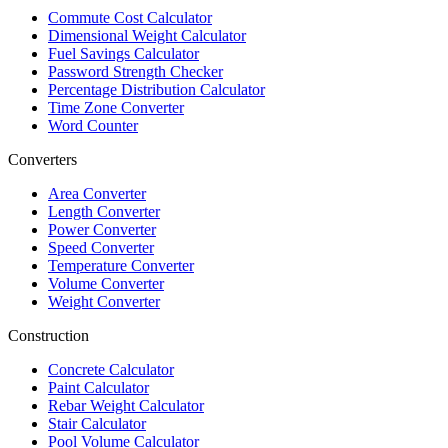
Commute Cost Calculator
Dimensional Weight Calculator
Fuel Savings Calculator
Password Strength Checker
Percentage Distribution Calculator
Time Zone Converter
Word Counter
Converters
Area Converter
Length Converter
Power Converter
Speed Converter
Temperature Converter
Volume Converter
Weight Converter
Construction
Concrete Calculator
Paint Calculator
Rebar Weight Calculator
Stair Calculator
Pool Volume Calculator