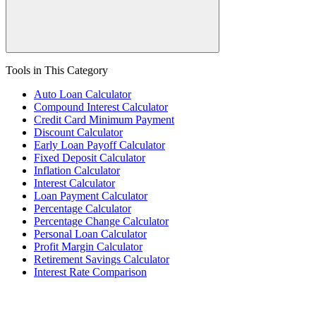
Tools in This Category
Auto Loan Calculator
Compound Interest Calculator
Credit Card Minimum Payment
Discount Calculator
Early Loan Payoff Calculator
Fixed Deposit Calculator
Inflation Calculator
Interest Calculator
Loan Payment Calculator
Percentage Calculator
Percentage Change Calculator
Personal Loan Calculator
Profit Margin Calculator
Retirement Savings Calculator
Interest Rate Comparison