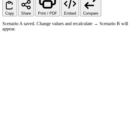
Copy
Share
Print / PDF
Embed
Compare
Scenario A saved. Change values and recalculate → Scenario B will
appear.