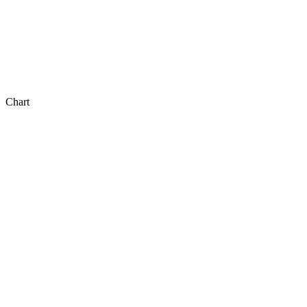
Chart