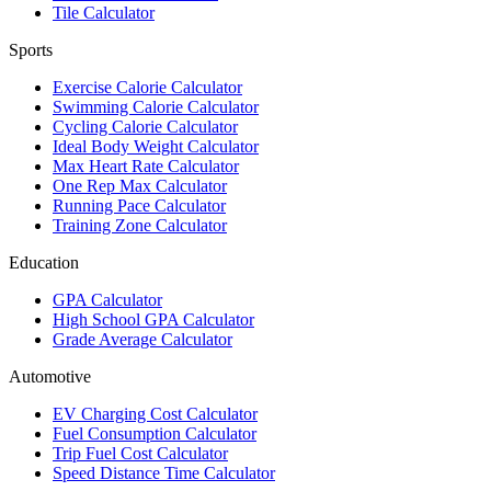
Tile Calculator
Sports
Exercise Calorie Calculator
Swimming Calorie Calculator
Cycling Calorie Calculator
Ideal Body Weight Calculator
Max Heart Rate Calculator
One Rep Max Calculator
Running Pace Calculator
Training Zone Calculator
Education
GPA Calculator
High School GPA Calculator
Grade Average Calculator
Automotive
EV Charging Cost Calculator
Fuel Consumption Calculator
Trip Fuel Cost Calculator
Speed Distance Time Calculator