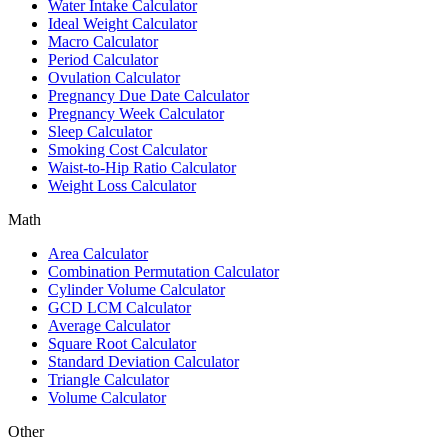
Water Intake Calculator
Ideal Weight Calculator
Macro Calculator
Period Calculator
Ovulation Calculator
Pregnancy Due Date Calculator
Pregnancy Week Calculator
Sleep Calculator
Smoking Cost Calculator
Waist-to-Hip Ratio Calculator
Weight Loss Calculator
Math
Area Calculator
Combination Permutation Calculator
Cylinder Volume Calculator
GCD LCM Calculator
Average Calculator
Square Root Calculator
Standard Deviation Calculator
Triangle Calculator
Volume Calculator
Other