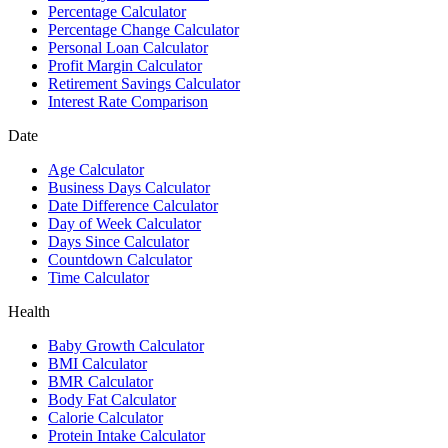
Percentage Calculator
Percentage Change Calculator
Personal Loan Calculator
Profit Margin Calculator
Retirement Savings Calculator
Interest Rate Comparison
Date
Age Calculator
Business Days Calculator
Date Difference Calculator
Day of Week Calculator
Days Since Calculator
Countdown Calculator
Time Calculator
Health
Baby Growth Calculator
BMI Calculator
BMR Calculator
Body Fat Calculator
Calorie Calculator
Protein Intake Calculator