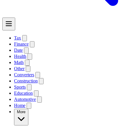
Tax
Finance
Date
Health
Math
Other
Converters
Construction
Sports
Education
Automotive
Home
More