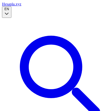
Hesapla.xyz
EN