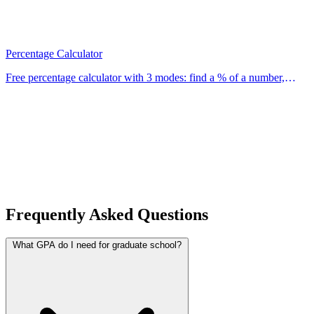
Percentage Calculator
Free percentage calculator with 3 modes: find a % of a number,
calculate what % one number is of another, and find % change. Use
our free calculator now.
Frequently Asked Questions
What GPA do I need for graduate school?