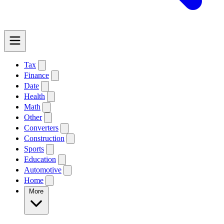
Tax
Finance
Date
Health
Math
Other
Converters
Construction
Sports
Education
Automotive
Home
More