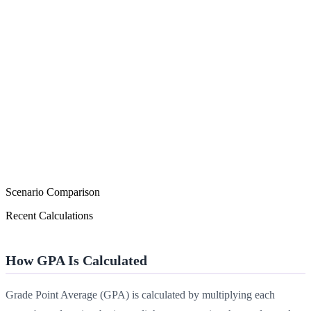
Scenario Comparison
Recent Calculations
How GPA Is Calculated
Grade Point Average (GPA) is calculated by multiplying each