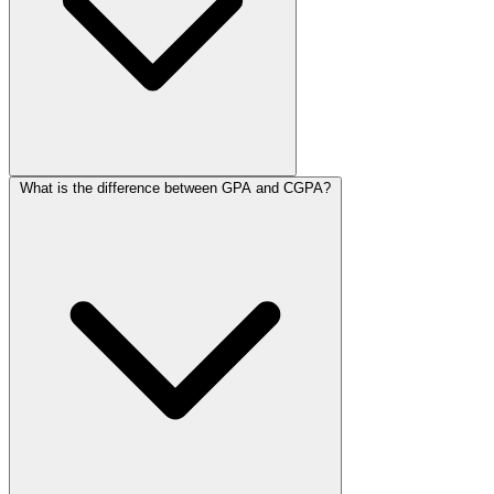
What is the difference between GPA and CGPA?