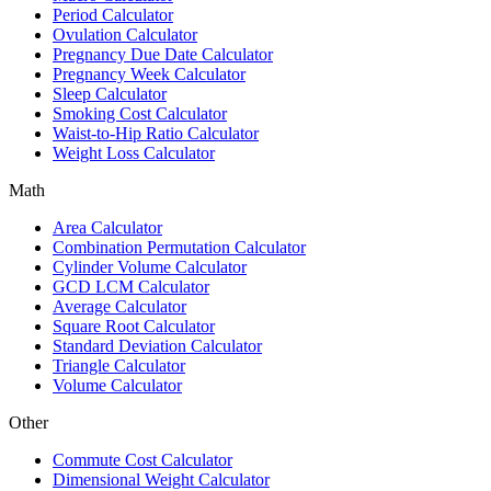
Period Calculator
Ovulation Calculator
Pregnancy Due Date Calculator
Pregnancy Week Calculator
Sleep Calculator
Smoking Cost Calculator
Waist-to-Hip Ratio Calculator
Weight Loss Calculator
Math
Area Calculator
Combination Permutation Calculator
Cylinder Volume Calculator
GCD LCM Calculator
Average Calculator
Square Root Calculator
Standard Deviation Calculator
Triangle Calculator
Volume Calculator
Other
Commute Cost Calculator
Dimensional Weight Calculator