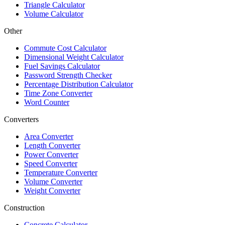
Triangle Calculator
Volume Calculator
Other
Commute Cost Calculator
Dimensional Weight Calculator
Fuel Savings Calculator
Password Strength Checker
Percentage Distribution Calculator
Time Zone Converter
Word Counter
Converters
Area Converter
Length Converter
Power Converter
Speed Converter
Temperature Converter
Volume Converter
Weight Converter
Construction
Concrete Calculator