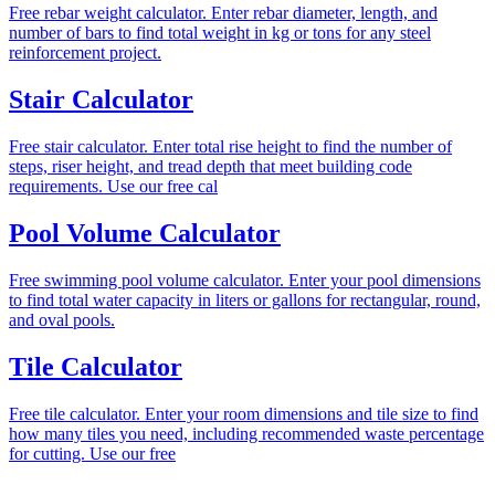
Free rebar weight calculator. Enter rebar diameter, length, and
number of bars to find total weight in kg or tons for any steel
reinforcement project.
Stair Calculator
Free stair calculator. Enter total rise height to find the number of
steps, riser height, and tread depth that meet building code
requirements. Use our free cal
Pool Volume Calculator
Free swimming pool volume calculator. Enter your pool dimensions
to find total water capacity in liters or gallons for rectangular, round,
and oval pools.
Tile Calculator
Free tile calculator. Enter your room dimensions and tile size to find
how many tiles you need, including recommended waste percentage
for cutting. Use our free