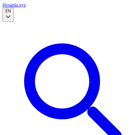
Hesapla.xyz
EN