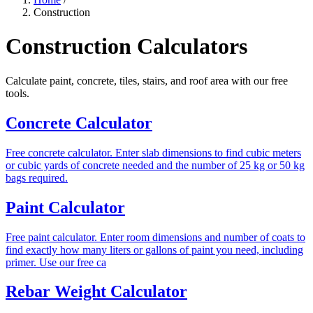
Construction
Construction Calculators
Calculate paint, concrete, tiles, stairs, and roof area with our free
tools.
Concrete Calculator
Free concrete calculator. Enter slab dimensions to find cubic meters
or cubic yards of concrete needed and the number of 25 kg or 50 kg
bags required.
Paint Calculator
Free paint calculator. Enter room dimensions and number of coats to
find exactly how many liters or gallons of paint you need, including
primer. Use our free ca
Rebar Weight Calculator