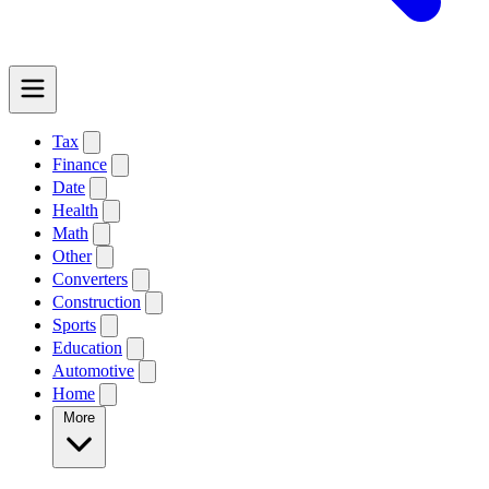
Tax
Finance
Date
Health
Math
Other
Converters
Construction
Sports
Education
Automotive
Home
More