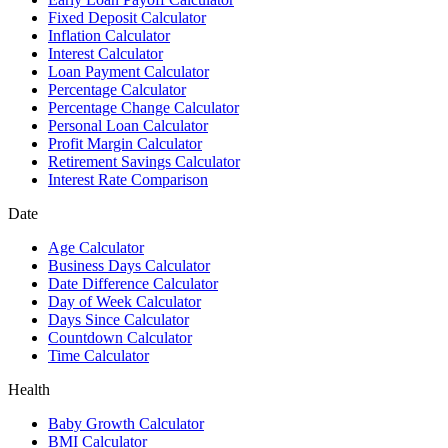
Fixed Deposit Calculator
Inflation Calculator
Interest Calculator
Loan Payment Calculator
Percentage Calculator
Percentage Change Calculator
Personal Loan Calculator
Profit Margin Calculator
Retirement Savings Calculator
Interest Rate Comparison
Date
Age Calculator
Business Days Calculator
Date Difference Calculator
Day of Week Calculator
Days Since Calculator
Countdown Calculator
Time Calculator
Health
Baby Growth Calculator
BMI Calculator