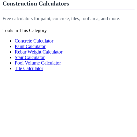
Construction Calculators
Free calculators for paint, concrete, tiles, roof area, and more.
Tools in This Category
Concrete Calculator
Paint Calculator
Rebar Weight Calculator
Stair Calculator
Pool Volume Calculator
Tile Calculator