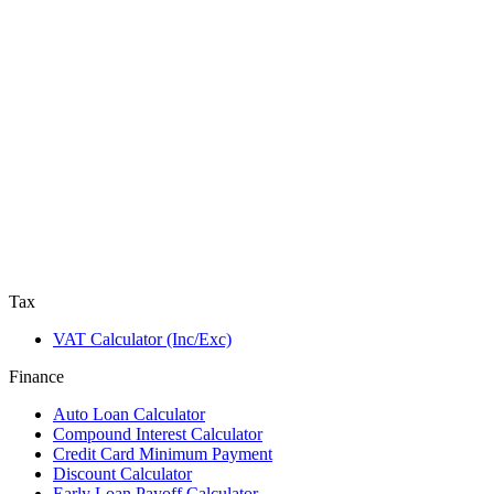
Tax
VAT Calculator (Inc/Exc)
Finance
Auto Loan Calculator
Compound Interest Calculator
Credit Card Minimum Payment
Discount Calculator
Early Loan Payoff Calculator