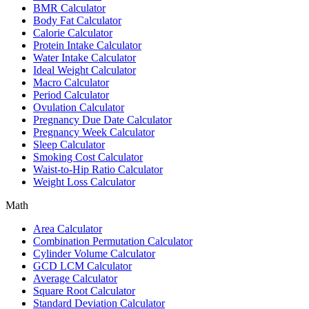
BMR Calculator
Body Fat Calculator
Calorie Calculator
Protein Intake Calculator
Water Intake Calculator
Ideal Weight Calculator
Macro Calculator
Period Calculator
Ovulation Calculator
Pregnancy Due Date Calculator
Pregnancy Week Calculator
Sleep Calculator
Smoking Cost Calculator
Waist-to-Hip Ratio Calculator
Weight Loss Calculator
Math
Area Calculator
Combination Permutation Calculator
Cylinder Volume Calculator
GCD LCM Calculator
Average Calculator
Square Root Calculator
Standard Deviation Calculator