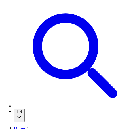
EN
Home
/