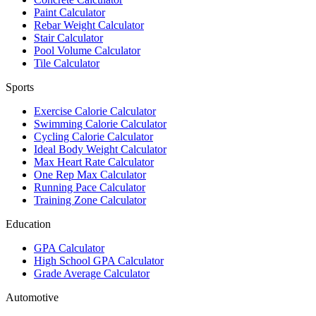
Paint Calculator
Rebar Weight Calculator
Stair Calculator
Pool Volume Calculator
Tile Calculator
Sports
Exercise Calorie Calculator
Swimming Calorie Calculator
Cycling Calorie Calculator
Ideal Body Weight Calculator
Max Heart Rate Calculator
One Rep Max Calculator
Running Pace Calculator
Training Zone Calculator
Education
GPA Calculator
High School GPA Calculator
Grade Average Calculator
Automotive