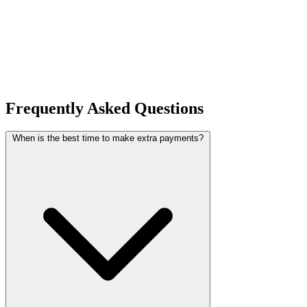
Frequently Asked Questions
When is the best time to make extra payments?