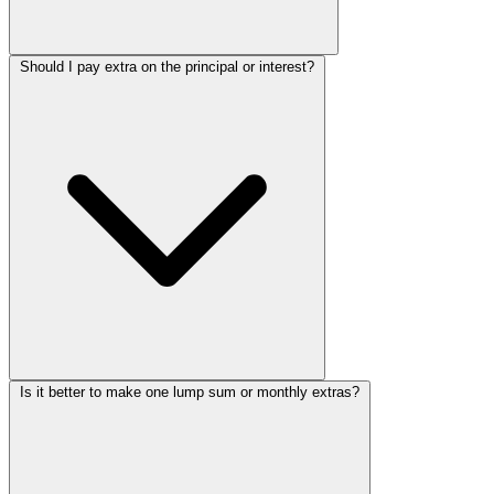
Should I pay extra on the principal or interest?
Is it better to make one lump sum or monthly extras?