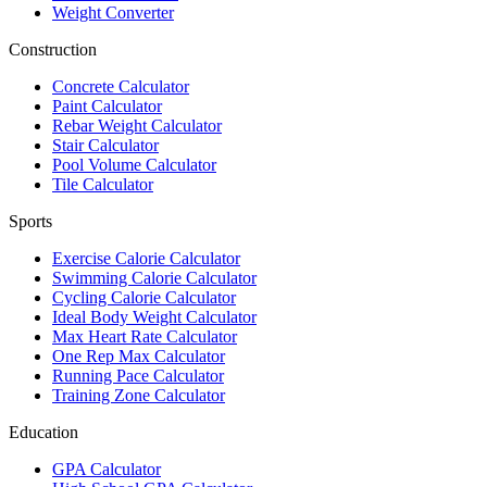
Weight Converter
Construction
Concrete Calculator
Paint Calculator
Rebar Weight Calculator
Stair Calculator
Pool Volume Calculator
Tile Calculator
Sports
Exercise Calorie Calculator
Swimming Calorie Calculator
Cycling Calorie Calculator
Ideal Body Weight Calculator
Max Heart Rate Calculator
One Rep Max Calculator
Running Pace Calculator
Training Zone Calculator
Education
GPA Calculator