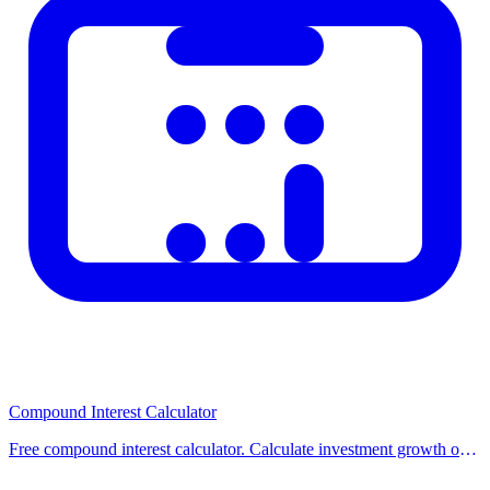
Check out our other related calculators on the homepage for similar
financial and practical calculations. Using multiple tools together
helps you make better-informed decisions. Browse our category
pages to discover all available calculators organized by topic.
Compound Interest Calculator
Free compound interest calculator. Calculate investment growth over
time with compounding. Supports monthly contributions and
different compounding frequencies.