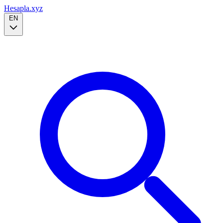
Hesapla.xyz
EN