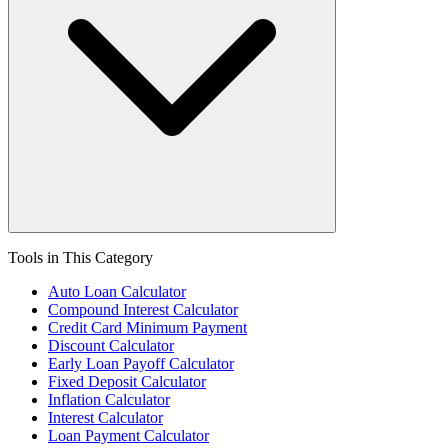
Tools in This Category
Auto Loan Calculator
Compound Interest Calculator
Credit Card Minimum Payment
Discount Calculator
Early Loan Payoff Calculator
Fixed Deposit Calculator
Inflation Calculator
Interest Calculator
Loan Payment Calculator