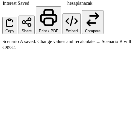
Interest Saved
hesaplanacak
Copy
Share
Print / PDF
Embed
Compare
Scenario A saved. Change values and recalculate → Scenario B will
appear.