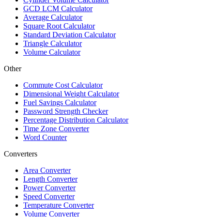
GCD LCM Calculator
Average Calculator
Square Root Calculator
Standard Deviation Calculator
Triangle Calculator
Volume Calculator
Other
Commute Cost Calculator
Dimensional Weight Calculator
Fuel Savings Calculator
Password Strength Checker
Percentage Distribution Calculator
Time Zone Converter
Word Counter
Converters
Area Converter
Length Converter
Power Converter
Speed Converter
Temperature Converter
Volume Converter