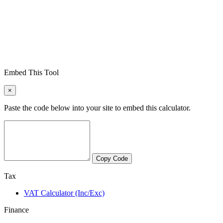
Embed This Tool
×
Paste the code below into your site to embed this calculator.
Copy Code
Tax
VAT Calculator (Inc/Exc)
Finance