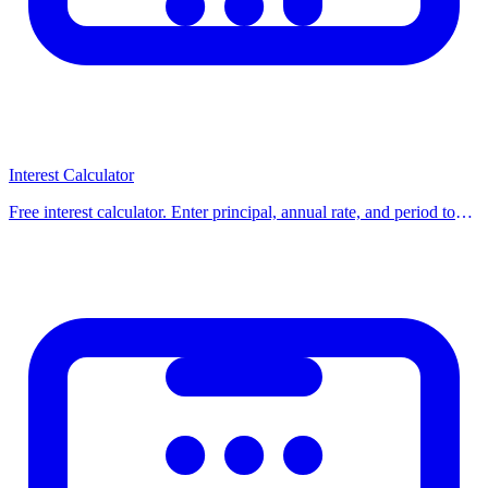
Strategies for Early Payoff
Round up payments:
Pay $350 instead of $312 — the
difference adds up.
One extra payment per year:
Splits one payment into 12 —
Interest Calculator
shaves years off a mortgage.
Free interest calculator. Enter principal, annual rate, and period to
get total interest and final balance for simple or compound interest.
Bi-weekly payments:
26 half-payments/year = 13 full payments
Use our free calcula
instead of 12.
Lump sum payments:
Apply tax refunds or bonuses directly to
principal.
Check for Prepayment Penalties
Some loans charge a fee for early payoff. Read your loan agreement
before making extra payments. Most personal loans and mortgages