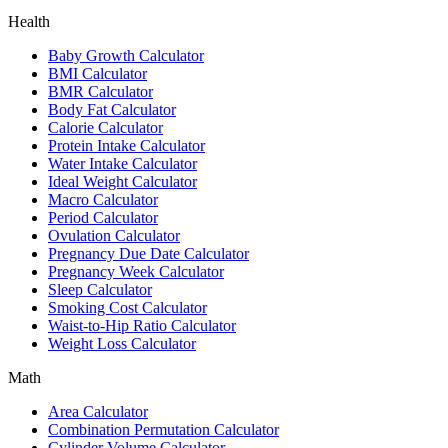
Health
Baby Growth Calculator
BMI Calculator
BMR Calculator
Body Fat Calculator
Calorie Calculator
Protein Intake Calculator
Water Intake Calculator
Ideal Weight Calculator
Macro Calculator
Period Calculator
Ovulation Calculator
Pregnancy Due Date Calculator
Pregnancy Week Calculator
Sleep Calculator
Smoking Cost Calculator
Waist-to-Hip Ratio Calculator
Weight Loss Calculator
Math
Area Calculator
Combination Permutation Calculator
Cylinder Volume Calculator