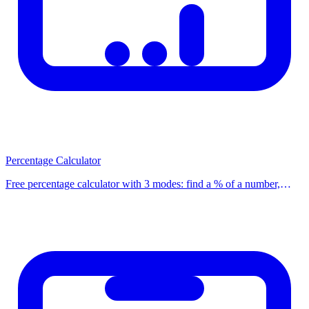
issued after 2014 have no prepayment penalty.
How to Use This Calculator
Using our calculator is simple: enter the required values into the
input fields and click the calculate button. Results are displayed
instantly on screen. You can adjust the values and recalculate to
compare different scenarios and find the best option for your
situation.
Percentage Calculator
Free percentage calculator with 3 modes: find a % of a number,
Frequently Asked Questions
calculate what % one number is of another, and find % change. Use
our free calculator now.
Question
Answer
How accurate
We use standard formulas and up-to-date 2025
are the results?
rates. Individual circumstances may vary slightly.
Is this calculator
Yes, completely free and no registration required.
free?