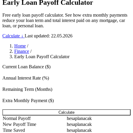
Early Loan Payoff Calculator
Free early loan payoff calculator. See how extra monthly payments
reduce your loan term and total interest paid on any mortgage, car
loan, or personal loan.
Calculate ↓
Last updated: 22.05.2026
Home
/
Finance
/
Early Loan Payoff Calculator
Current Loan Balance ($)
Annual Interest Rate (%)
Remaining Term (Months)
Extra Monthly Payment ($)
Calculate
Normal Payoff
hesaplanacak
New Payoff Time
hesaplanacak
Time Saved
hesaplanacak