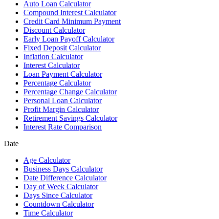
Auto Loan Calculator
Compound Interest Calculator
Credit Card Minimum Payment
Discount Calculator
Early Loan Payoff Calculator
Fixed Deposit Calculator
Inflation Calculator
Interest Calculator
Loan Payment Calculator
Percentage Calculator
Percentage Change Calculator
Personal Loan Calculator
Profit Margin Calculator
Retirement Savings Calculator
Interest Rate Comparison
Date
Age Calculator
Business Days Calculator
Date Difference Calculator
Day of Week Calculator
Days Since Calculator
Countdown Calculator
Time Calculator