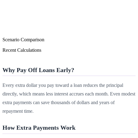
Scenario Comparison
Recent Calculations
Why Pay Off Loans Early?
Every extra dollar you pay toward a loan reduces the principal
directly, which means less interest accrues each month. Even modest
extra payments can save thousands of dollars and years of
repayment time.
How Extra Payments Work