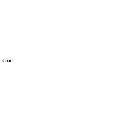
Chart