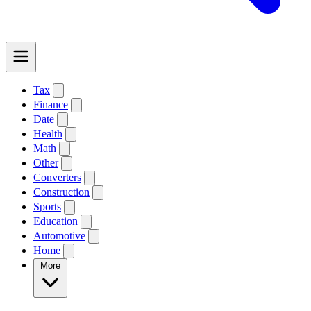
Tax
Finance
Date
Health
Math
Other
Converters
Construction
Sports
Education
Automotive
Home
More