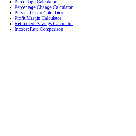
Percentage Calculator
Percentage Change Calculator
Personal Loan Calculator
Profit Margin Calculator
Retirement Savings Calculator
Interest Rate Comparison