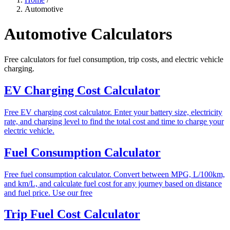
Automotive
Automotive Calculators
Free calculators for fuel consumption, trip costs, and electric vehicle
charging.
EV Charging Cost Calculator
Free EV charging cost calculator. Enter your battery size, electricity
rate, and charging level to find the total cost and time to charge your
electric vehicle.
Fuel Consumption Calculator
Free fuel consumption calculator. Convert between MPG, L/100km,
and km/L, and calculate fuel cost for any journey based on distance
and fuel price. Use our free
Trip Fuel Cost Calculator