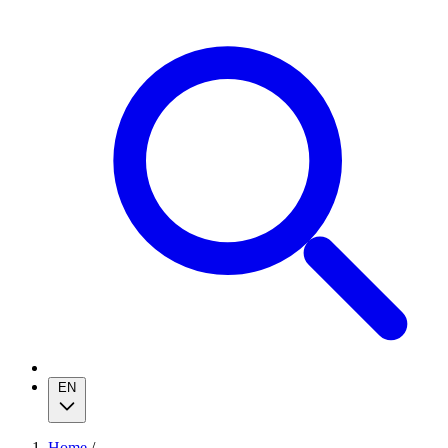
EN
Home
/