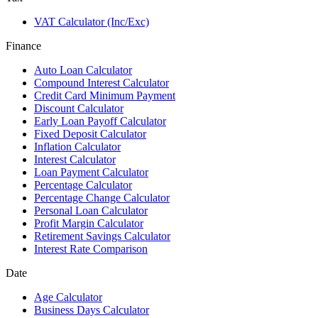
VAT Calculator (Inc/Exc)
Finance
Auto Loan Calculator
Compound Interest Calculator
Credit Card Minimum Payment
Discount Calculator
Early Loan Payoff Calculator
Fixed Deposit Calculator
Inflation Calculator
Interest Calculator
Loan Payment Calculator
Percentage Calculator
Percentage Change Calculator
Personal Loan Calculator
Profit Margin Calculator
Retirement Savings Calculator
Interest Rate Comparison
Date
Age Calculator
Business Days Calculator