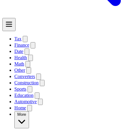
Tax
Finance
Date
Health
Math
Other
Converters
Construction
Sports
Education
Automotive
Home
More