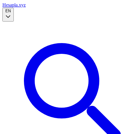
Hesapla.xyz
EN