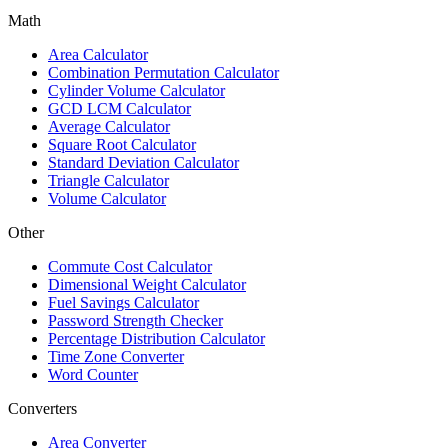
Math
Area Calculator
Combination Permutation Calculator
Cylinder Volume Calculator
GCD LCM Calculator
Average Calculator
Square Root Calculator
Standard Deviation Calculator
Triangle Calculator
Volume Calculator
Other
Commute Cost Calculator
Dimensional Weight Calculator
Fuel Savings Calculator
Password Strength Checker
Percentage Distribution Calculator
Time Zone Converter
Word Counter
Converters
Area Converter