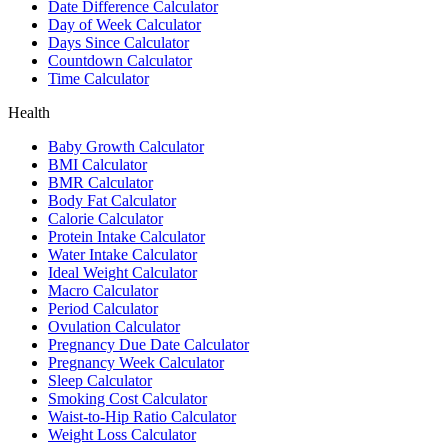
Date Difference Calculator
Day of Week Calculator
Days Since Calculator
Countdown Calculator
Time Calculator
Health
Baby Growth Calculator
BMI Calculator
BMR Calculator
Body Fat Calculator
Calorie Calculator
Protein Intake Calculator
Water Intake Calculator
Ideal Weight Calculator
Macro Calculator
Period Calculator
Ovulation Calculator
Pregnancy Due Date Calculator
Pregnancy Week Calculator
Sleep Calculator
Smoking Cost Calculator
Waist-to-Hip Ratio Calculator
Weight Loss Calculator