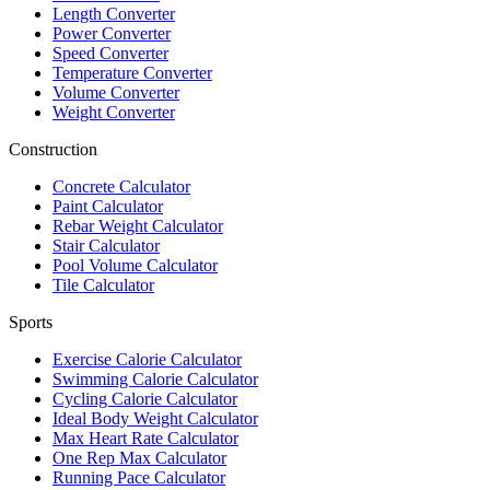
Length Converter
Power Converter
Speed Converter
Temperature Converter
Volume Converter
Weight Converter
Construction
Concrete Calculator
Paint Calculator
Rebar Weight Calculator
Stair Calculator
Pool Volume Calculator
Tile Calculator
Sports
Exercise Calorie Calculator
Swimming Calorie Calculator
Cycling Calorie Calculator
Ideal Body Weight Calculator
Max Heart Rate Calculator
One Rep Max Calculator
Running Pace Calculator