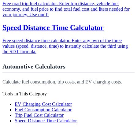
Free road trip fuel calculator. Enter trip distance, vehicle fuel
economy, and fuel price to find total fuel cost and liters needed for
your journey. Use our fr
Speed Distance Time Calculator
Free speed distance time calculator. Enter any two of the three
values (speed, distance, time) to instantly calculate the third using
the SDT formula.
Automotive Calculators
Calculate fuel consumption, trip costs, and EV charging costs.
Tools in This Category
EV Charging Cost Calculator
Fuel Consumption Calculator
Trip Fuel Cost Calculator
Speed Distance Time Calculator