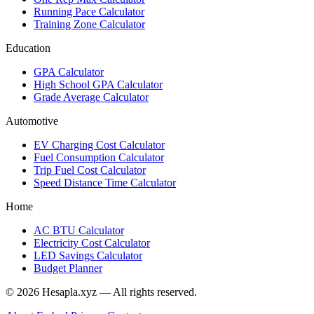
Running Pace Calculator
Training Zone Calculator
Education
GPA Calculator
High School GPA Calculator
Grade Average Calculator
Automotive
EV Charging Cost Calculator
Fuel Consumption Calculator
Trip Fuel Cost Calculator
Speed Distance Time Calculator
Home
AC BTU Calculator
Electricity Cost Calculator
LED Savings Calculator
Budget Planner
© 2026 Hesapla.xyz — All rights reserved.