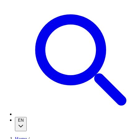
EN
Home
/