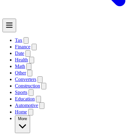
Tax
Finance
Date
Health
Math
Other
Converters
Construction
Sports
Education
Automotive
Home
More