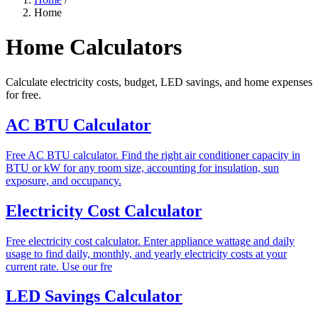
Home
Home Calculators
Calculate electricity costs, budget, LED savings, and home expenses
for free.
AC BTU Calculator
Free AC BTU calculator. Find the right air conditioner capacity in
BTU or kW for any room size, accounting for insulation, sun
exposure, and occupancy.
Electricity Cost Calculator
Free electricity cost calculator. Enter appliance wattage and daily
usage to find daily, monthly, and yearly electricity costs at your
current rate. Use our fre
LED Savings Calculator