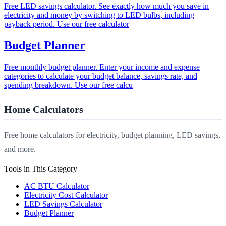
Free LED savings calculator. See exactly how much you save in
electricity and money by switching to LED bulbs, including
payback period. Use our free calculator
Budget Planner
Free monthly budget planner. Enter your income and expense
categories to calculate your budget balance, savings rate, and
spending breakdown. Use our free calcu
Home Calculators
Free home calculators for electricity, budget planning, LED savings,
and more.
Tools in This Category
AC BTU Calculator
Electricity Cost Calculator
LED Savings Calculator
Budget Planner