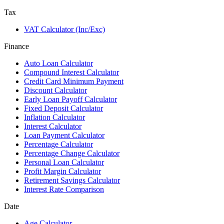
Tax
VAT Calculator (Inc/Exc)
Finance
Auto Loan Calculator
Compound Interest Calculator
Credit Card Minimum Payment
Discount Calculator
Early Loan Payoff Calculator
Fixed Deposit Calculator
Inflation Calculator
Interest Calculator
Loan Payment Calculator
Percentage Calculator
Percentage Change Calculator
Personal Loan Calculator
Profit Margin Calculator
Retirement Savings Calculator
Interest Rate Comparison
Date
Age Calculator