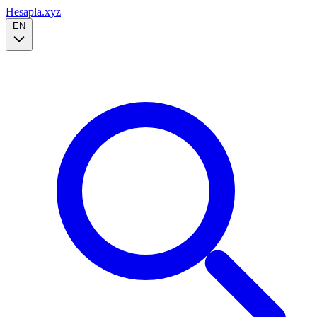
Hesapla.xyz
EN