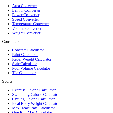
Area Converter
Length Converter
Power Converter
Speed Converter
Temperature Converter
Volume Converter
Weight Converter
Construction
Concrete Calculator
Paint Calculator
Rebar Weight Calculator
Stair Calculator
Pool Volume Calculator
Tile Calculator
Sports
Exercise Calorie Calculator
Swimming Calorie Calculator
Cycling Calorie Calculator
Ideal Body Weight Calculator
Max Heart Rate Calculator
One Rep Max Calculator