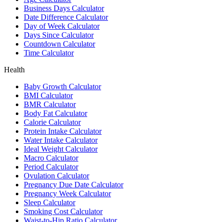
Business Days Calculator
Date Difference Calculator
Day of Week Calculator
Days Since Calculator
Countdown Calculator
Time Calculator
Health
Baby Growth Calculator
BMI Calculator
BMR Calculator
Body Fat Calculator
Calorie Calculator
Protein Intake Calculator
Water Intake Calculator
Ideal Weight Calculator
Macro Calculator
Period Calculator
Ovulation Calculator
Pregnancy Due Date Calculator
Pregnancy Week Calculator
Sleep Calculator
Smoking Cost Calculator
Waist-to-Hip Ratio Calculator