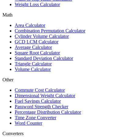
Weight Loss Calculator
Math
Area Calculator
Combination Permutation Calculator
Cylinder Volume Calculator
GCD LCM Calculator
Average Calculator
Square Root Calculator
Standard Deviation Calculator
Triangle Calculator
Volume Calculator
Other
Commute Cost Calculator
Dimensional Weight Calculator
Fuel Savings Calculator
Password Strength Checker
Percentage Distribution Calculator
Time Zone Converter
Word Counter
Converters