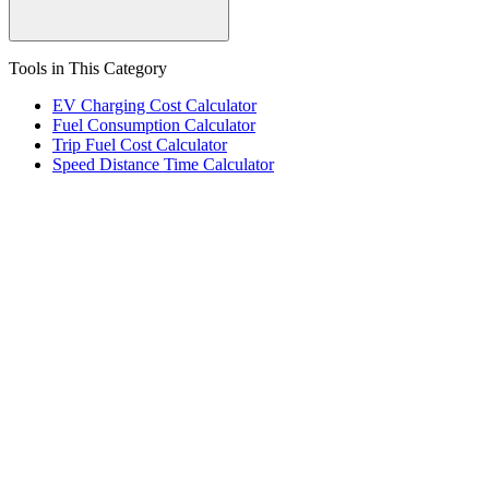
Tools in This Category
EV Charging Cost Calculator
Fuel Consumption Calculator
Trip Fuel Cost Calculator
Speed Distance Time Calculator