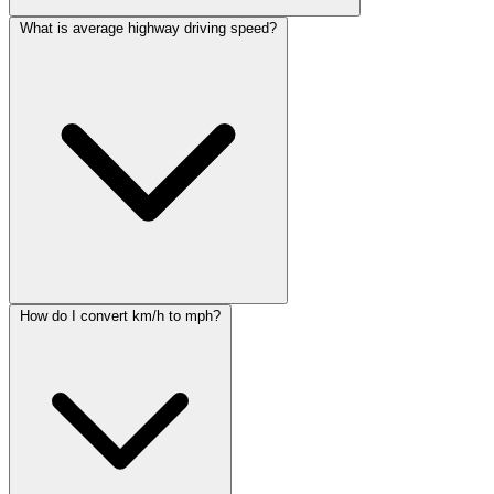
What is average highway driving speed?
How do I convert km/h to mph?