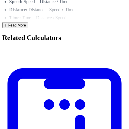
Speed:
Speed = Distance / Time
Distance:
Distance = Speed x Time
Time:
Time = Distance / Speed
↓ Read More
Unit Consistency
Related Calculators
Always use consistent units:
km/h and km and hours
mph and miles and hours
m/s and meters and seconds
Mixing units (e.g., km/h for speed but minutes for time) requires
conversion first.
Practical Examples
Trip time:
Driving 450 km at 90 km/h → Time = 450/90 =
5