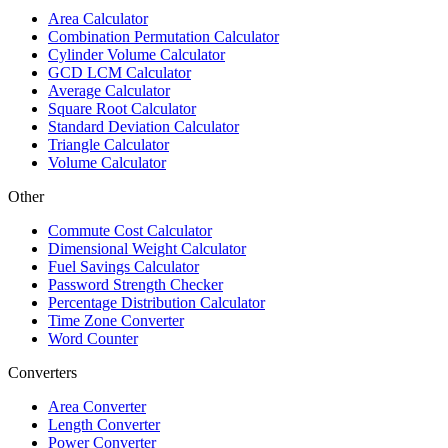
Area Calculator
Combination Permutation Calculator
Cylinder Volume Calculator
GCD LCM Calculator
Average Calculator
Square Root Calculator
Standard Deviation Calculator
Triangle Calculator
Volume Calculator
Other
Commute Cost Calculator
Dimensional Weight Calculator
Fuel Savings Calculator
Password Strength Checker
Percentage Distribution Calculator
Time Zone Converter
Word Counter
Converters
Area Converter
Length Converter
Power Converter