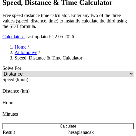
Speed, Distance & Time Calculator
Free speed distance time calculator. Enter any two of the three
values (speed, distance, time) to instantly calculate the third using
the SDT formula.
Calculate ↓
Last updated: 22.05.2026
Home
/
Automotive
/
Speed, Distance & Time Calculator
Solve For
Speed (km/h)
Distance (km)
Hours
Minutes
Calculate
Result
hesaplanacak