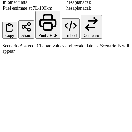
In other units
hesaplanacak
Fuel estimate at 7L/100km
hesaplanacak
Copy
Share
Print / PDF
Embed
Compare
Scenario A saved. Change values and recalculate → Scenario B will
appear.