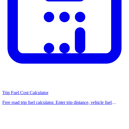
mobile devices?
sizes.
Important Notes
This calculator is provided for informational purposes only. For
legal, financial, or medical decisions, always seek advice from
qualified professionals. Calculation results do not constitute official
documents. Legislative changes may affect results; please visit the
relevant official website for the most up-to-date information. Our
calculators are regularly updated to reflect current regulations and
rates.
Trip Fuel Cost Calculator
Related Calculators
Free road trip fuel calculator. Enter trip distance, vehicle fuel
economy, and fuel price to find total fuel cost and liters needed for
Check out our other related calculators on the homepage for similar
your journey. Use our fr
financial and practical calculations. Using multiple tools together
helps you make better-informed decisions. Browse our category