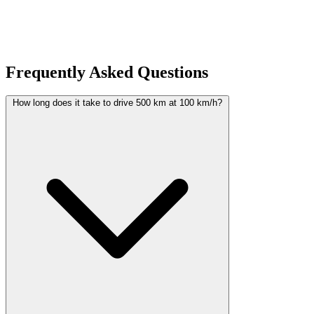
pages to discover all available calculators organized by topic.
Frequently Asked Questions
How long does it take to drive 500 km at 100 km/h?