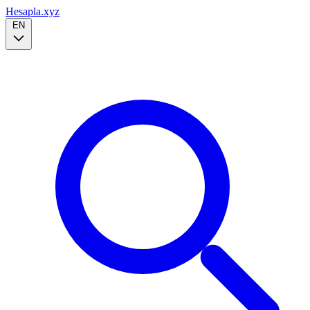
Hesapla.xyz
EN