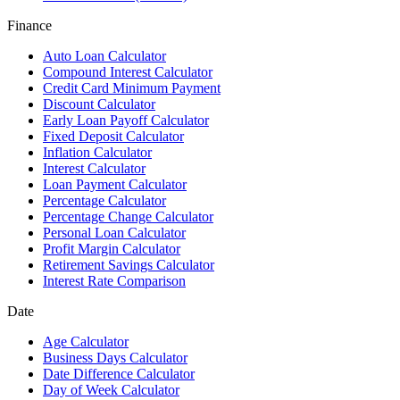
Finance
Auto Loan Calculator
Compound Interest Calculator
Credit Card Minimum Payment
Discount Calculator
Early Loan Payoff Calculator
Fixed Deposit Calculator
Inflation Calculator
Interest Calculator
Loan Payment Calculator
Percentage Calculator
Percentage Change Calculator
Personal Loan Calculator
Profit Margin Calculator
Retirement Savings Calculator
Interest Rate Comparison
Date
Age Calculator
Business Days Calculator
Date Difference Calculator
Day of Week Calculator