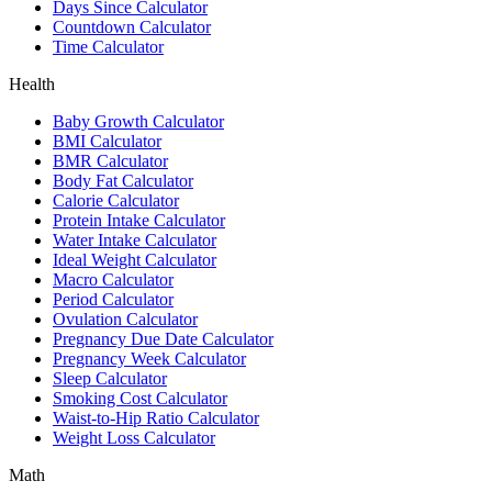
Days Since Calculator
Countdown Calculator
Time Calculator
Health
Baby Growth Calculator
BMI Calculator
BMR Calculator
Body Fat Calculator
Calorie Calculator
Protein Intake Calculator
Water Intake Calculator
Ideal Weight Calculator
Macro Calculator
Period Calculator
Ovulation Calculator
Pregnancy Due Date Calculator
Pregnancy Week Calculator
Sleep Calculator
Smoking Cost Calculator
Waist-to-Hip Ratio Calculator
Weight Loss Calculator
Math