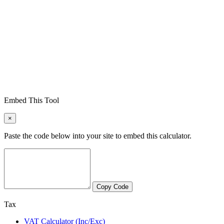
Embed This Tool
×
Paste the code below into your site to embed this calculator.
Copy Code
Tax
VAT Calculator (Inc/Exc)