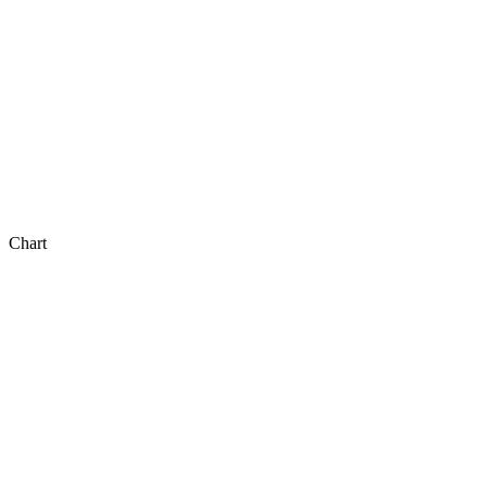
Chart