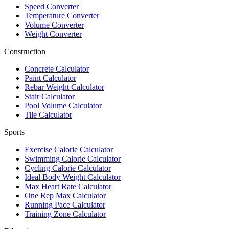
Speed Converter
Temperature Converter
Volume Converter
Weight Converter
Construction
Concrete Calculator
Paint Calculator
Rebar Weight Calculator
Stair Calculator
Pool Volume Calculator
Tile Calculator
Sports
Exercise Calorie Calculator
Swimming Calorie Calculator
Cycling Calorie Calculator
Ideal Body Weight Calculator
Max Heart Rate Calculator
One Rep Max Calculator
Running Pace Calculator
Training Zone Calculator