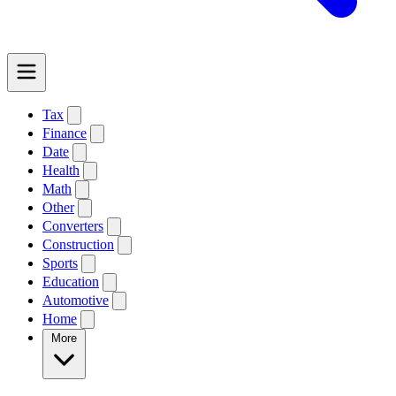
Tax
Finance
Date
Health
Math
Other
Converters
Construction
Sports
Education
Automotive
Home
More