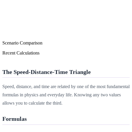
Scenario Comparison
Recent Calculations
The Speed-Distance-Time Triangle
Speed, distance, and time are related by one of the most fundamental
formulas in physics and everyday life. Knowing any two values
allows you to calculate the third.
Formulas