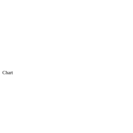
Chart