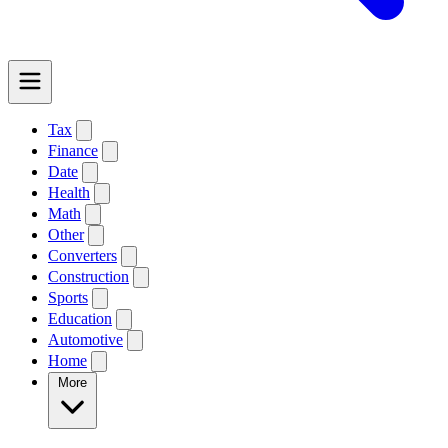
Tax
Finance
Date
Health
Math
Other
Converters
Construction
Sports
Education
Automotive
Home
More