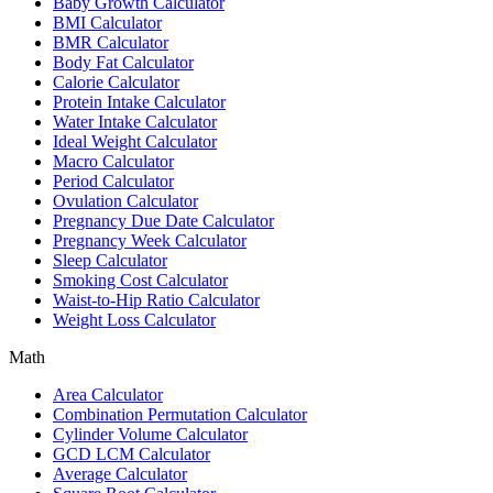
Baby Growth Calculator
BMI Calculator
BMR Calculator
Body Fat Calculator
Calorie Calculator
Protein Intake Calculator
Water Intake Calculator
Ideal Weight Calculator
Macro Calculator
Period Calculator
Ovulation Calculator
Pregnancy Due Date Calculator
Pregnancy Week Calculator
Sleep Calculator
Smoking Cost Calculator
Waist-to-Hip Ratio Calculator
Weight Loss Calculator
Math
Area Calculator
Combination Permutation Calculator
Cylinder Volume Calculator
GCD LCM Calculator
Average Calculator