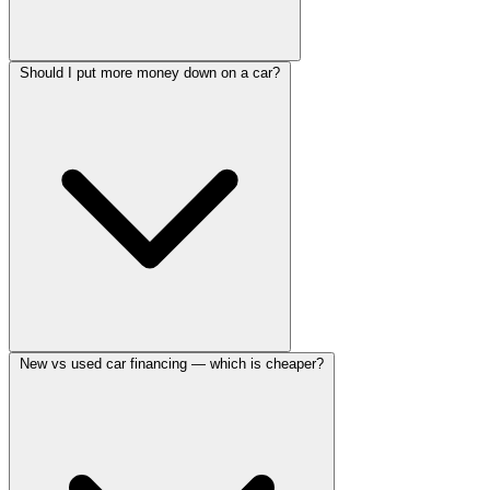
Should I put more money down on a car?
New vs used car financing — which is cheaper?