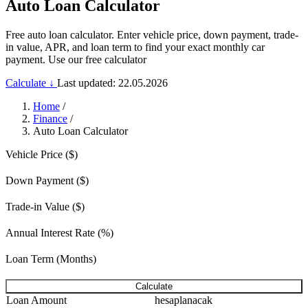
Auto Loan Calculator
Free auto loan calculator. Enter vehicle price, down payment, trade-
in value, APR, and loan term to find your exact monthly car
payment. Use our free calculator
Calculate ↓
Last updated: 22.05.2026
Home
/
Finance
/
Auto Loan Calculator
Vehicle Price ($)
Down Payment ($)
Trade-in Value ($)
Annual Interest Rate (%)
Loan Term (Months)
Calculate
Loan Amount
hesaplanacak