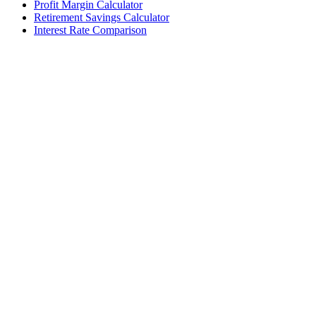
Profit Margin Calculator
Retirement Savings Calculator
Interest Rate Comparison