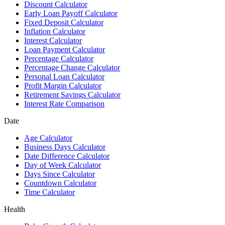
Discount Calculator
Early Loan Payoff Calculator
Fixed Deposit Calculator
Inflation Calculator
Interest Calculator
Loan Payment Calculator
Percentage Calculator
Percentage Change Calculator
Personal Loan Calculator
Profit Margin Calculator
Retirement Savings Calculator
Interest Rate Comparison
Date
Age Calculator
Business Days Calculator
Date Difference Calculator
Day of Week Calculator
Days Since Calculator
Countdown Calculator
Time Calculator
Health