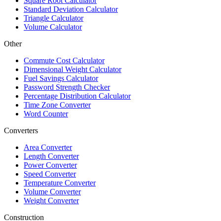
Square Root Calculator
Standard Deviation Calculator
Triangle Calculator
Volume Calculator
Other
Commute Cost Calculator
Dimensional Weight Calculator
Fuel Savings Calculator
Password Strength Checker
Percentage Distribution Calculator
Time Zone Converter
Word Counter
Converters
Area Converter
Length Converter
Power Converter
Speed Converter
Temperature Converter
Volume Converter
Weight Converter
Construction