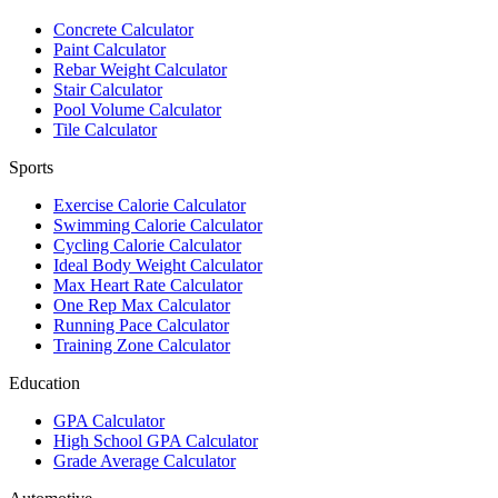
Concrete Calculator
Paint Calculator
Rebar Weight Calculator
Stair Calculator
Pool Volume Calculator
Tile Calculator
Sports
Exercise Calorie Calculator
Swimming Calorie Calculator
Cycling Calorie Calculator
Ideal Body Weight Calculator
Max Heart Rate Calculator
One Rep Max Calculator
Running Pace Calculator
Training Zone Calculator
Education
GPA Calculator
High School GPA Calculator
Grade Average Calculator