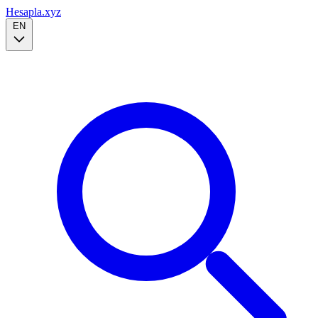
Hesapla.xyz
EN