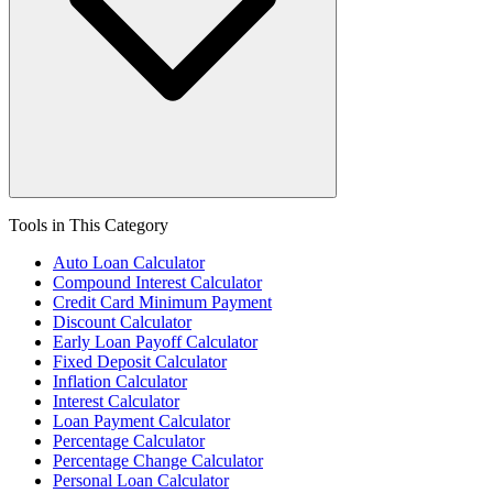
Tools in This Category
Auto Loan Calculator
Compound Interest Calculator
Credit Card Minimum Payment
Discount Calculator
Early Loan Payoff Calculator
Fixed Deposit Calculator
Inflation Calculator
Interest Calculator
Loan Payment Calculator
Percentage Calculator
Percentage Change Calculator
Personal Loan Calculator