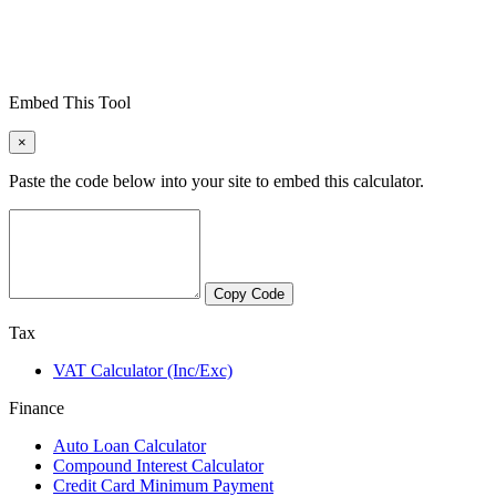
Embed This Tool
×
Paste the code below into your site to embed this calculator.
Copy Code
Tax
VAT Calculator (Inc/Exc)
Finance
Auto Loan Calculator
Compound Interest Calculator
Credit Card Minimum Payment