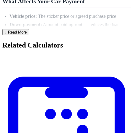
What Affects Your Car Payment
Vehicle price:
The sticker price or agreed purchase price
Down payment:
Amount paid upfront — reduces the loan
↓ Read More
principal
Trade-in value:
Also reduces the financed amount
Related Calculators
APR:
Annual percentage rate — heavily influenced by credit
score
Loan term:
Longer term = lower payment but more total
interest
Sales tax & fees:
Often rolled into the loan
Monthly Payment Formula
PMT = (Loan Amount × Monthly Rate) ÷ (1 − (1 + Monthly
Rate)^−n)