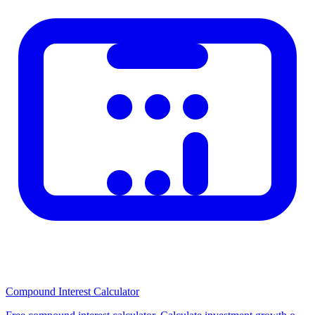
Related Calculators
Check out our other related calculators on the homepage for similar
financial and practical calculations. Using multiple tools together
helps you make better-informed decisions. Browse our category
pages to discover all available calculators organized by topic.
Compound Interest Calculator