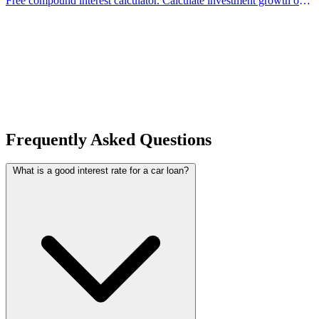
Free compound interest calculator. Calculate investment growth over
time with compounding. Supports monthly contributions and
different compounding frequencies.
Frequently Asked Questions
What is a good interest rate for a car loan?