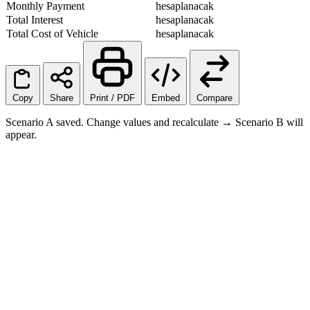
Monthly Payment
hesaplanacak
Total Interest
hesaplanacak
Total Cost of Vehicle
hesaplanacak
Copy
Share
Print / PDF
Embed
Compare
Scenario A saved. Change values and recalculate → Scenario B will
appear.