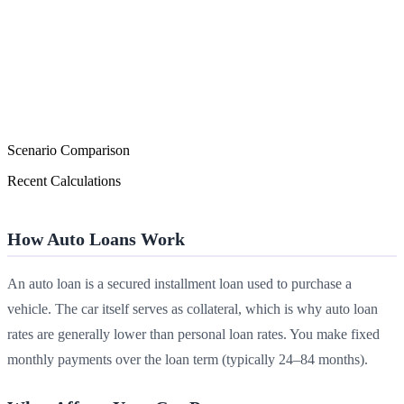
Scenario Comparison
Recent Calculations
How Auto Loans Work
An auto loan is a secured installment loan used to purchase a
vehicle. The car itself serves as collateral, which is why auto loan
rates are generally lower than personal loan rates. You make fixed
monthly payments over the loan term (typically 24–84 months).