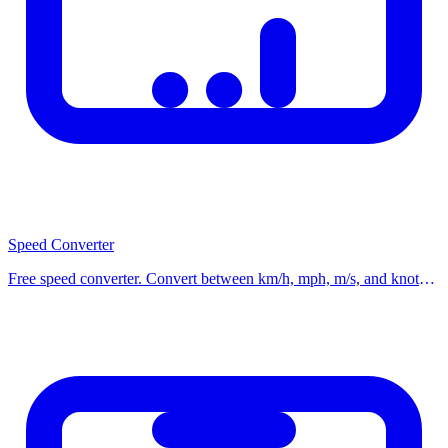
rates.
Related Calculators
Check out our other related calculators on the homepage for similar
financial and practical calculations. Using multiple tools together
helps you make better-informed decisions. Browse our category
pages to discover all available calculators organized by topic.
Speed Converter
Free speed converter. Convert between km/h, mph, m/s, and knots
with instant results and a quick reference for common speeds. Use
our free calculator now.