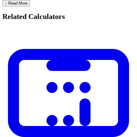
Fahrenheit
Celsius
C = (F - 32) x 5/9
↓ Read More
Celsius
Kelvin
K = C + 273.15
Related Calculators
Kelvin
Celsius
C = K - 273.15
Key Reference Points
Description
Celsius
Fahrenheit
Kelvin
Absolute zero
-273.15
-459.67
0
Water freezes
0
32
273.15
Body temperature
37
98.6
310.15
Water boils
100
212
373.15
Memorable Shortcuts
30-0-30 rule:
30 C = 86 F (hot day), 0 C = 32 F (freezing), -30
C = -22 F (very cold)