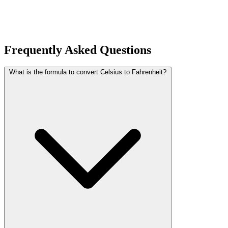
Frequently Asked Questions
What is the formula to convert Celsius to Fahrenheit?