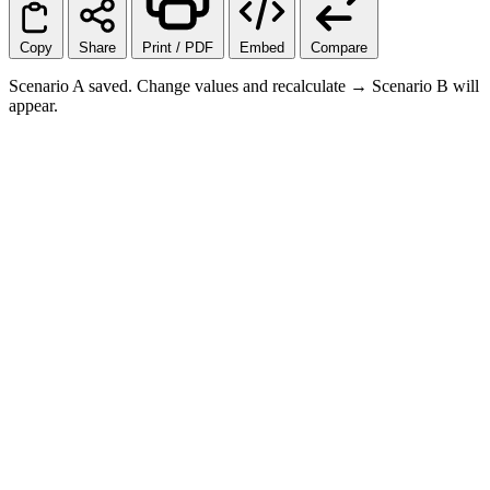
Copy
Share
Print / PDF
Embed
Compare
Scenario A saved. Change values and recalculate → Scenario B will
appear.