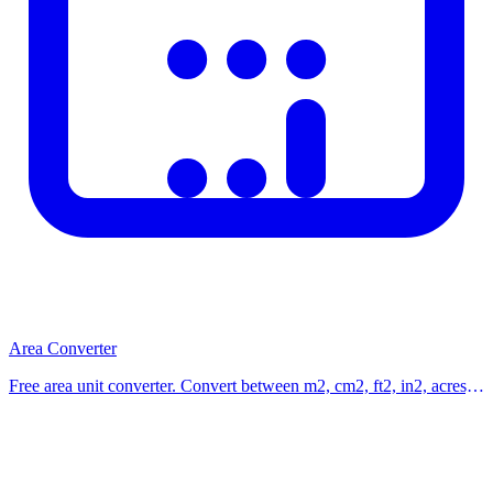
Area Converter
Free area unit converter. Convert between m2, cm2, ft2, in2, acres,
hectares, square yards, and square kilometers instantly. Use our free
calculator now.