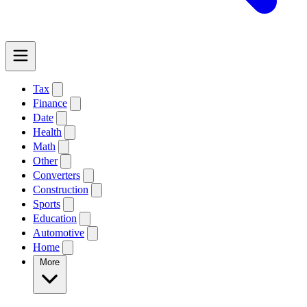
Tax
Finance
Date
Health
Math
Other
Converters
Construction
Sports
Education
Automotive
Home
More