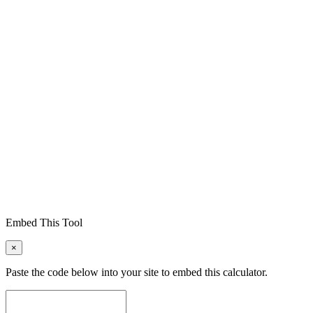
Embed This Tool
×
Paste the code below into your site to embed this calculator.