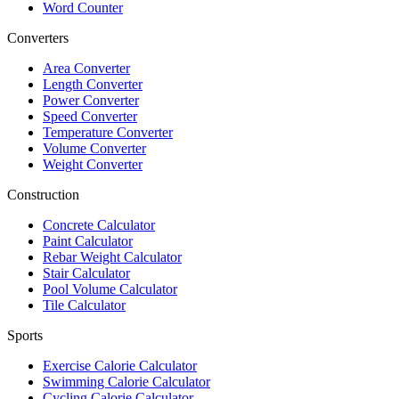
Word Counter
Converters
Area Converter
Length Converter
Power Converter
Speed Converter
Temperature Converter
Volume Converter
Weight Converter
Construction
Concrete Calculator
Paint Calculator
Rebar Weight Calculator
Stair Calculator
Pool Volume Calculator
Tile Calculator
Sports
Exercise Calorie Calculator
Swimming Calorie Calculator
Cycling Calorie Calculator