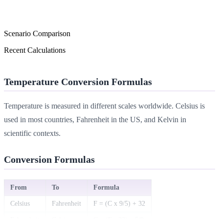
Scenario Comparison
Recent Calculations
Temperature Conversion Formulas
Temperature is measured in different scales worldwide. Celsius is
used in most countries, Fahrenheit in the US, and Kelvin in
scientific contexts.
Conversion Formulas
From
To
Formula
Celsius
Fahrenheit
F = (C x 9/5) + 32