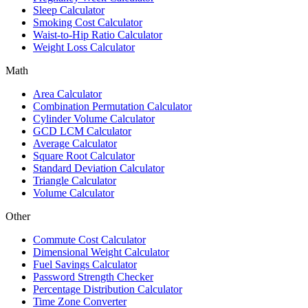
Sleep Calculator
Smoking Cost Calculator
Waist-to-Hip Ratio Calculator
Weight Loss Calculator
Math
Area Calculator
Combination Permutation Calculator
Cylinder Volume Calculator
GCD LCM Calculator
Average Calculator
Square Root Calculator
Standard Deviation Calculator
Triangle Calculator
Volume Calculator
Other
Commute Cost Calculator
Dimensional Weight Calculator
Fuel Savings Calculator
Password Strength Checker
Percentage Distribution Calculator
Time Zone Converter