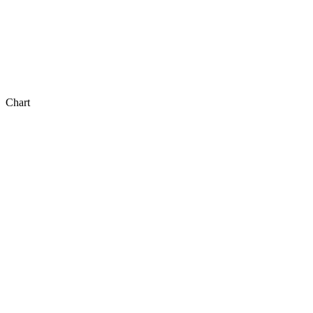
Chart