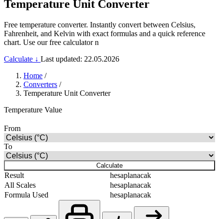
Temperature Unit Converter
Free temperature converter. Instantly convert between Celsius,
Fahrenheit, and Kelvin with exact formulas and a quick reference
chart. Use our free calculator n
Calculate ↓
Last updated: 22.05.2026
Home
/
Converters
/
Temperature Unit Converter
Temperature Value
From
To
Calculate
Result
hesaplanacak
All Scales
hesaplanacak
Formula Used
hesaplanacak