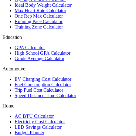
Ideal Body Weight Calculator
Max Heart Rate Calculator
One Rep Max Calculator
Running Pace Calculator
Training Zone Calculator
Education
GPA Calculator
High School GPA Calculator
Grade Average Calculator
Automotive
EV Charging Cost Calculator
Fuel Consumption Calculator
Trip Fuel Cost Calculator
Speed Distance Time Calculator
Home
AC BTU Calculator
Electricity Cost Calculator
LED Savings Calculator
Budget Planner