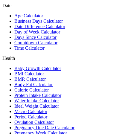
Date
Age Calculator
Business Days Calculator
Date Difference Calculator
Day of Week Calculator
Days Since Calculator
Countdown Calculator
Time Calculator
Health
Baby Growth Calculator
BMI Calculator
BMR Calculator
Body Fat Calculator
Calorie Calculator
Protein Intake Calculator
Water Intake Calculator
Ideal Weight Calculator
Macro Calculator
Period Calculator
Ovulation Calculator
Pregnancy Due Date Calculator
Pregnancy Week Calculator