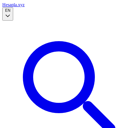
Hesapla.xyz
EN