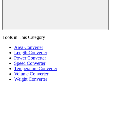
Tools in This Category
Area Converter
Length Converter
Power Converter
Speed Converter
Temperature Converter
Volume Converter
Weight Converter