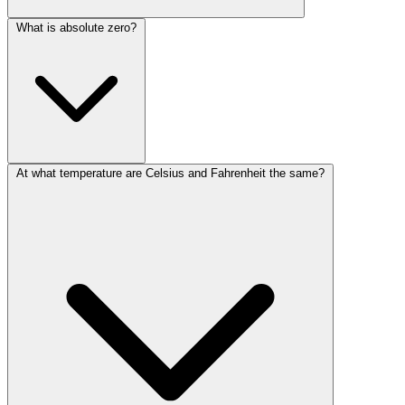
What is absolute zero?
At what temperature are Celsius and Fahrenheit the same?