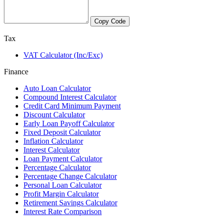
Copy Code
Tax
VAT Calculator (Inc/Exc)
Finance
Auto Loan Calculator
Compound Interest Calculator
Credit Card Minimum Payment
Discount Calculator
Early Loan Payoff Calculator
Fixed Deposit Calculator
Inflation Calculator
Interest Calculator
Loan Payment Calculator
Percentage Calculator
Percentage Change Calculator
Personal Loan Calculator
Profit Margin Calculator
Retirement Savings Calculator
Interest Rate Comparison