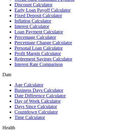
Discount Calculator
Early Loan Payoff Calculator
Fixed Deposit Calculator
Inflation Calculator
Interest Calculator
Loan Payment Calculator
Percentage Calculator
Percentage Change Calculator
Personal Loan Calculator
Profit Margin Calculator
Retirement Savings Calculator
Interest Rate Comparison
Date
Age Calculator
Business Days Calculator
Date Difference Calculator
Day of Week Calculator
Days Since Calculator
Countdown Calculator
Time Calculator
Health