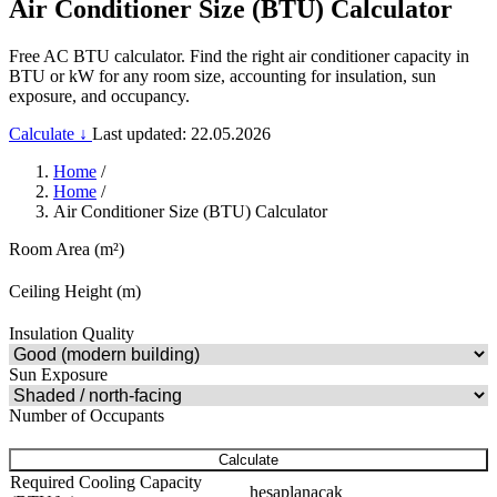
Air Conditioner Size (BTU) Calculator
Free AC BTU calculator. Find the right air conditioner capacity in
BTU or kW for any room size, accounting for insulation, sun
exposure, and occupancy.
Calculate ↓
Last updated: 22.05.2026
Home
/
Home
/
Air Conditioner Size (BTU) Calculator
Room Area (m²)
Ceiling Height (m)
Insulation Quality
Sun Exposure
Number of Occupants
Calculate
Required Cooling Capacity
hesaplanacak