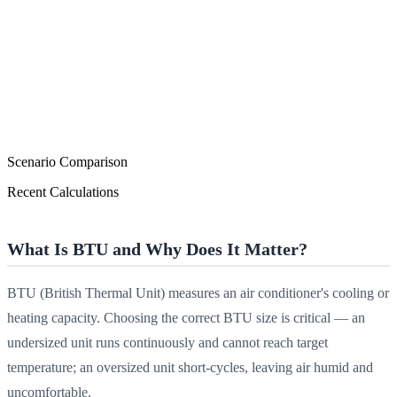
Scenario Comparison
Recent Calculations
What Is BTU and Why Does It Matter?
BTU (British Thermal Unit) measures an air conditioner's cooling or
heating capacity. Choosing the correct BTU size is critical — an
undersized unit runs continuously and cannot reach target
temperature; an oversized unit short-cycles, leaving air humid and
uncomfortable.