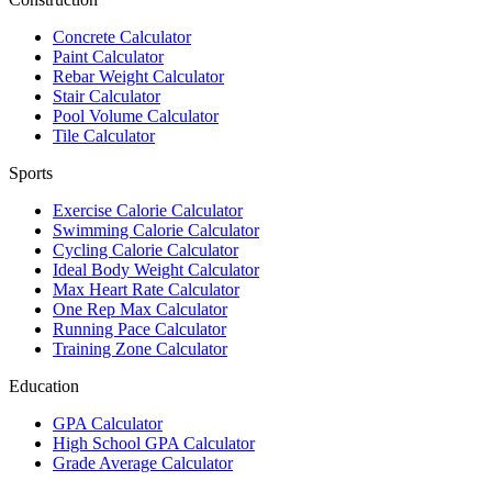
Concrete Calculator
Paint Calculator
Rebar Weight Calculator
Stair Calculator
Pool Volume Calculator
Tile Calculator
Sports
Exercise Calorie Calculator
Swimming Calorie Calculator
Cycling Calorie Calculator
Ideal Body Weight Calculator
Max Heart Rate Calculator
One Rep Max Calculator
Running Pace Calculator
Training Zone Calculator
Education
GPA Calculator
High School GPA Calculator
Grade Average Calculator