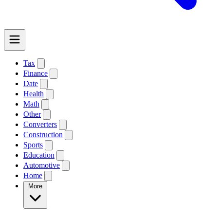
Tax
Finance
Date
Health
Math
Other
Converters
Construction
Sports
Education
Automotive
Home
More