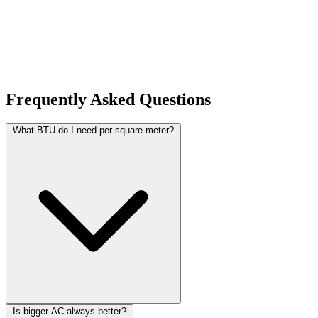
helps you make better-informed decisions. Browse our category
pages to discover all available calculators organized by topic.
Frequently Asked Questions
What BTU do I need per square meter?
Is bigger AC always better?