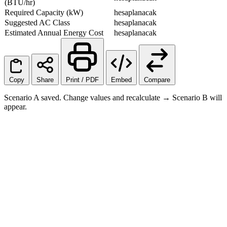
(BTU/hr)
Required Capacity (kW)
hesaplanacak
Suggested AC Class
hesaplanacak
Estimated Annual Energy Cost
hesaplanacak
Copy
Share
Print / PDF
Embed
Compare
Scenario A saved. Change values and recalculate → Scenario B will
appear.