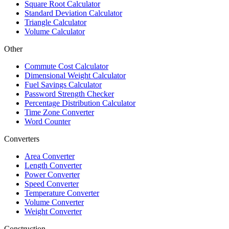
Square Root Calculator
Standard Deviation Calculator
Triangle Calculator
Volume Calculator
Other
Commute Cost Calculator
Dimensional Weight Calculator
Fuel Savings Calculator
Password Strength Checker
Percentage Distribution Calculator
Time Zone Converter
Word Counter
Converters
Area Converter
Length Converter
Power Converter
Speed Converter
Temperature Converter
Volume Converter
Weight Converter
Construction