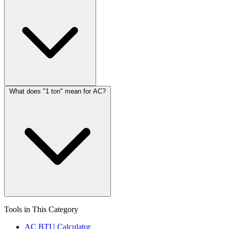
What does "1 ton" mean for AC?
Tools in This Category
AC BTU Calculator