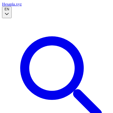
Hesapla.xyz
EN