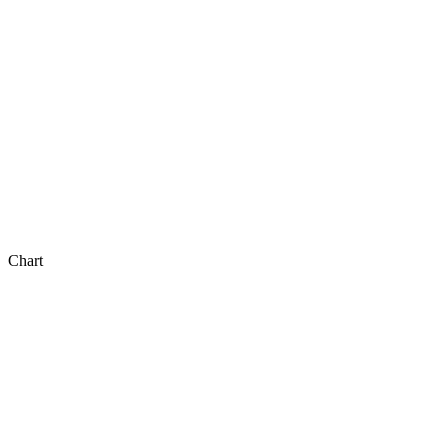
Chart