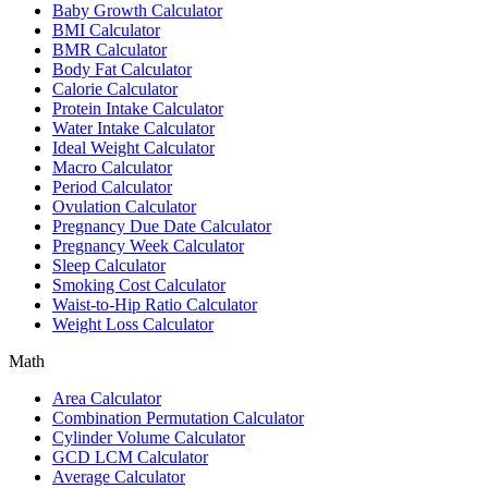
Baby Growth Calculator
BMI Calculator
BMR Calculator
Body Fat Calculator
Calorie Calculator
Protein Intake Calculator
Water Intake Calculator
Ideal Weight Calculator
Macro Calculator
Period Calculator
Ovulation Calculator
Pregnancy Due Date Calculator
Pregnancy Week Calculator
Sleep Calculator
Smoking Cost Calculator
Waist-to-Hip Ratio Calculator
Weight Loss Calculator
Math
Area Calculator
Combination Permutation Calculator
Cylinder Volume Calculator
GCD LCM Calculator
Average Calculator