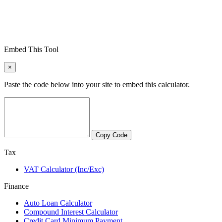
Embed This Tool
×
Paste the code below into your site to embed this calculator.
Copy Code
Tax
VAT Calculator (Inc/Exc)
Finance
Auto Loan Calculator
Compound Interest Calculator
Credit Card Minimum Payment