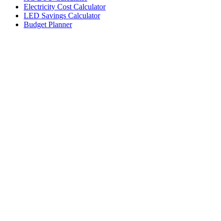
Electricity Cost Calculator
LED Savings Calculator
Budget Planner