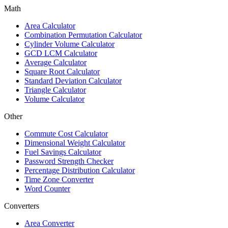
Math
Area Calculator
Combination Permutation Calculator
Cylinder Volume Calculator
GCD LCM Calculator
Average Calculator
Square Root Calculator
Standard Deviation Calculator
Triangle Calculator
Volume Calculator
Other
Commute Cost Calculator
Dimensional Weight Calculator
Fuel Savings Calculator
Password Strength Checker
Percentage Distribution Calculator
Time Zone Converter
Word Counter
Converters
Area Converter