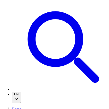
EN
Home
/