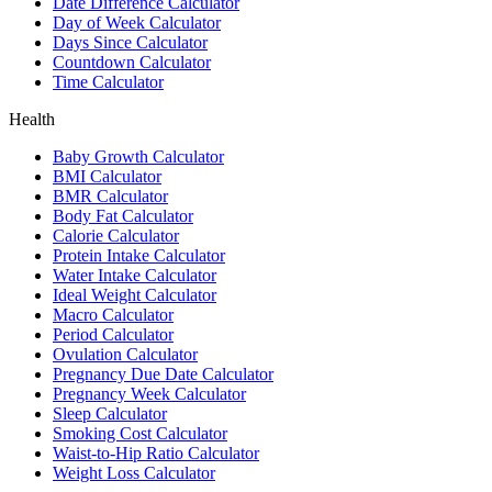
Date Difference Calculator
Day of Week Calculator
Days Since Calculator
Countdown Calculator
Time Calculator
Health
Baby Growth Calculator
BMI Calculator
BMR Calculator
Body Fat Calculator
Calorie Calculator
Protein Intake Calculator
Water Intake Calculator
Ideal Weight Calculator
Macro Calculator
Period Calculator
Ovulation Calculator
Pregnancy Due Date Calculator
Pregnancy Week Calculator
Sleep Calculator
Smoking Cost Calculator
Waist-to-Hip Ratio Calculator
Weight Loss Calculator