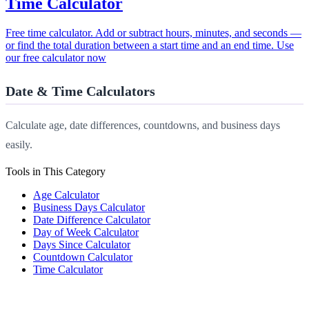
Time Calculator
Free time calculator. Add or subtract hours, minutes, and seconds —
or find the total duration between a start time and an end time. Use
our free calculator now
Date & Time Calculators
Calculate age, date differences, countdowns, and business days
easily.
Tools in This Category
Age Calculator
Business Days Calculator
Date Difference Calculator
Day of Week Calculator
Days Since Calculator
Countdown Calculator
Time Calculator