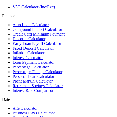
VAT Calculator (Inc/Exc)
Finance
Auto Loan Calculator
Compound Interest Calculator
Credit Card Minimum Payment
Discount Calculator
Early Loan Payoff Calculator
Fixed Deposit Calculator
Inflation Calculator
Interest Calculator
Loan Payment Calculator
Percentage Calculator
Percentage Change Calculator
Personal Loan Calculator
Profit Margin Calculator
Retirement Savings Calculator
Interest Rate Comparison
Date
Age Calculator
Business Days Calculator