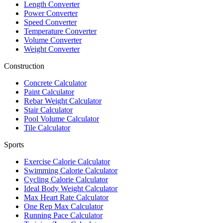
Length Converter
Power Converter
Speed Converter
Temperature Converter
Volume Converter
Weight Converter
Construction
Concrete Calculator
Paint Calculator
Rebar Weight Calculator
Stair Calculator
Pool Volume Calculator
Tile Calculator
Sports
Exercise Calorie Calculator
Swimming Calorie Calculator
Cycling Calorie Calculator
Ideal Body Weight Calculator
Max Heart Rate Calculator
One Rep Max Calculator
Running Pace Calculator