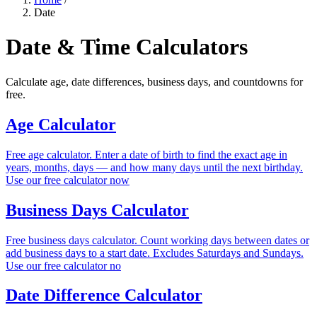
Date
Date & Time Calculators
Calculate age, date differences, business days, and countdowns for
free.
Age Calculator
Free age calculator. Enter a date of birth to find the exact age in
years, months, days — and how many days until the next birthday.
Use our free calculator now
Business Days Calculator
Free business days calculator. Count working days between dates or
add business days to a start date. Excludes Saturdays and Sundays.
Use our free calculator no
Date Difference Calculator