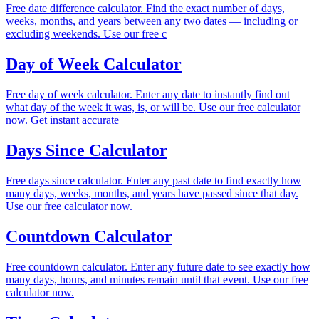
Free date difference calculator. Find the exact number of days,
weeks, months, and years between any two dates — including or
excluding weekends. Use our free c
Day of Week Calculator
Free day of week calculator. Enter any date to instantly find out
what day of the week it was, is, or will be. Use our free calculator
now. Get instant accurate
Days Since Calculator
Free days since calculator. Enter any past date to find exactly how
many days, weeks, months, and years have passed since that day.
Use our free calculator now.
Countdown Calculator
Free countdown calculator. Enter any future date to see exactly how
many days, hours, and minutes remain until that event. Use our free
calculator now.