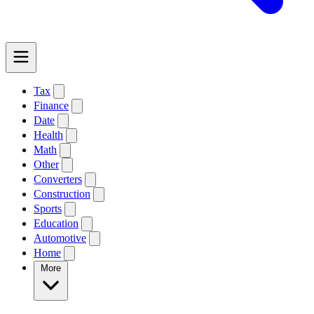
Tax
Finance
Date
Health
Math
Other
Converters
Construction
Sports
Education
Automotive
Home
More