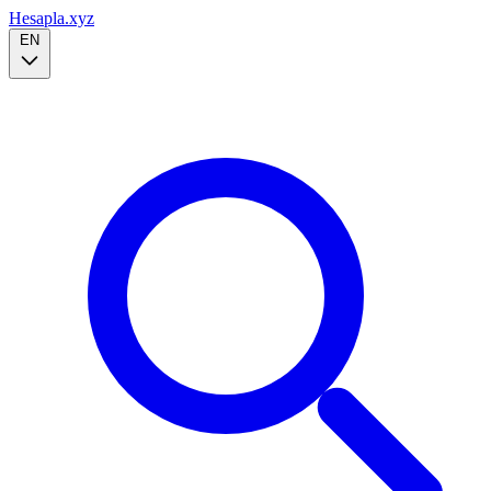
Hesapla.xyz
EN