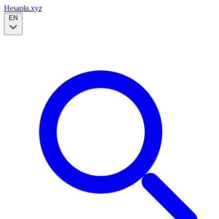
Hesapla.xyz
EN