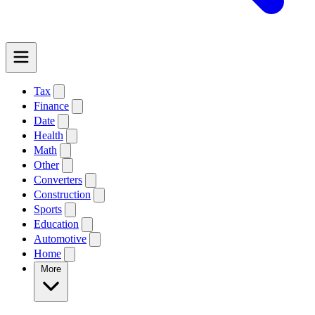
Tax
Finance
Date
Health
Math
Other
Converters
Construction
Sports
Education
Automotive
Home
More