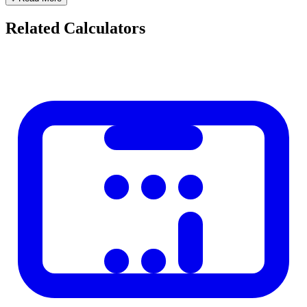
Hours and minutes remaining (for today)
Related Calculators
Percentage of the current year elapsed
Popular Countdowns
Days until Christmas
Days until New Year
Days until your next vacation
Days until graduation or exam
Days until a wedding
Days until a marathon or race
Using Countdowns for Goal Setting
Knowing you have 90 days until an exam creates urgency. Breaking
90 days into daily study goals (90 chapters divided by 90 days = 1