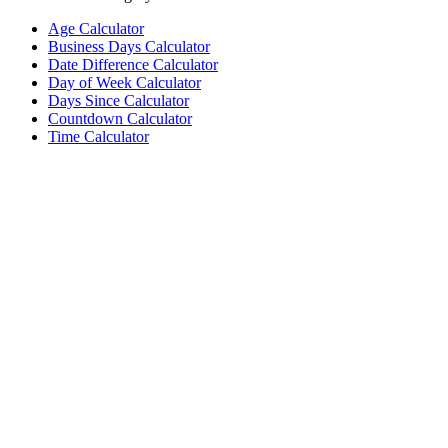
Age Calculator
Business Days Calculator
Date Difference Calculator
Day of Week Calculator
Days Since Calculator
Countdown Calculator
Time Calculator