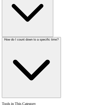
How do I count down to a specific time?
Tools in This Category