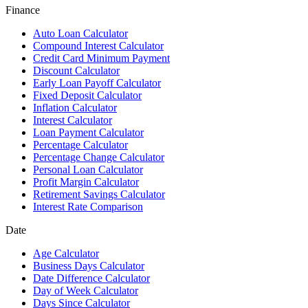
Finance
Auto Loan Calculator
Compound Interest Calculator
Credit Card Minimum Payment
Discount Calculator
Early Loan Payoff Calculator
Fixed Deposit Calculator
Inflation Calculator
Interest Calculator
Loan Payment Calculator
Percentage Calculator
Percentage Change Calculator
Personal Loan Calculator
Profit Margin Calculator
Retirement Savings Calculator
Interest Rate Comparison
Date
Age Calculator
Business Days Calculator
Date Difference Calculator
Day of Week Calculator
Days Since Calculator