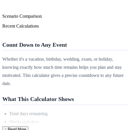
Scenario Comparison
Recent Calculations
Count Down to Any Event
Whether it's a vacation, birthday, wedding, exam, or holiday,
knowing exactly how much time remains helps you plan and stay
motivated. This calculator gives a precise countdown to any future
date.
What This Calculator Shows
Total days remaining
Weeks and days
↓ Read More
Months and days