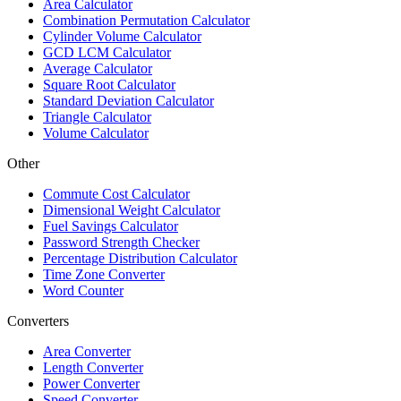
Area Calculator
Combination Permutation Calculator
Cylinder Volume Calculator
GCD LCM Calculator
Average Calculator
Square Root Calculator
Standard Deviation Calculator
Triangle Calculator
Volume Calculator
Other
Commute Cost Calculator
Dimensional Weight Calculator
Fuel Savings Calculator
Password Strength Checker
Percentage Distribution Calculator
Time Zone Converter
Word Counter
Converters
Area Converter
Length Converter
Power Converter
Speed Converter