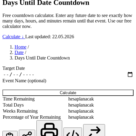
Days Until Date Countdown
Free countdown calculator. Enter any future date to see exactly how
many days, hours, and minutes remain until that event. Use our free
calculator now.
Calculate ↓
Last updated: 22.05.2026
Home
/
Date
/
Days Until Date Countdown
Target Date
Event Name (optional)
Calculate
Time Remaining
hesaplanacak
Total Days
hesaplanacak
Weeks Remaining
hesaplanacak
Percentage of Year Remaining
hesaplanacak