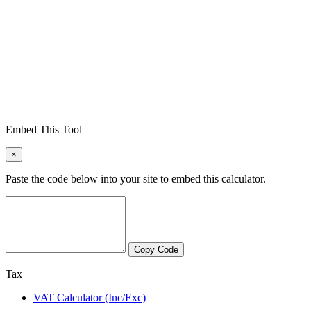
Embed This Tool
×
Paste the code below into your site to embed this calculator.
Copy Code
Tax
VAT Calculator (Inc/Exc)