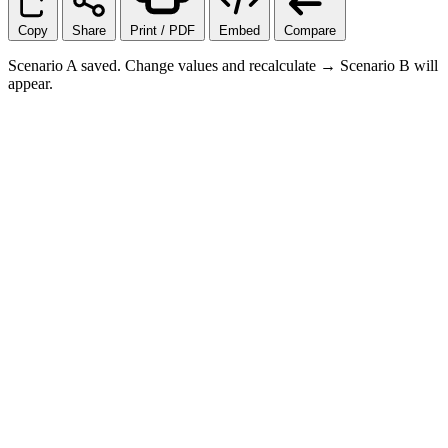
Copy
Share
Print / PDF
Embed
Compare
Scenario A saved. Change values and recalculate → Scenario B will
appear.