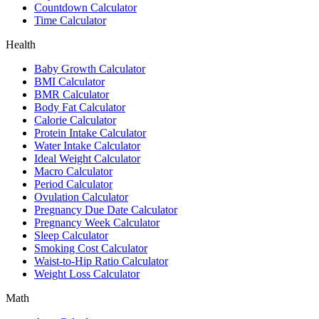
Countdown Calculator
Time Calculator
Health
Baby Growth Calculator
BMI Calculator
BMR Calculator
Body Fat Calculator
Calorie Calculator
Protein Intake Calculator
Water Intake Calculator
Ideal Weight Calculator
Macro Calculator
Period Calculator
Ovulation Calculator
Pregnancy Due Date Calculator
Pregnancy Week Calculator
Sleep Calculator
Smoking Cost Calculator
Waist-to-Hip Ratio Calculator
Weight Loss Calculator
Math