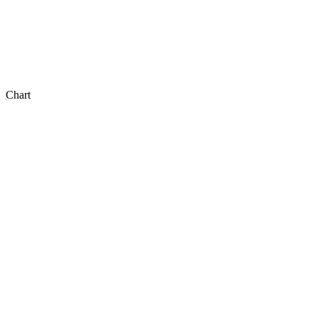
Chart