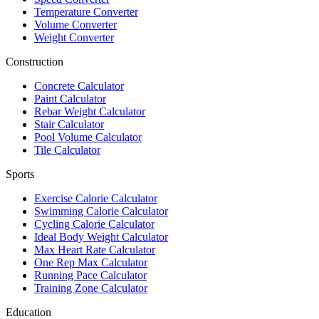
Temperature Converter
Volume Converter
Weight Converter
Construction
Concrete Calculator
Paint Calculator
Rebar Weight Calculator
Stair Calculator
Pool Volume Calculator
Tile Calculator
Sports
Exercise Calorie Calculator
Swimming Calorie Calculator
Cycling Calorie Calculator
Ideal Body Weight Calculator
Max Heart Rate Calculator
One Rep Max Calculator
Running Pace Calculator
Training Zone Calculator
Education