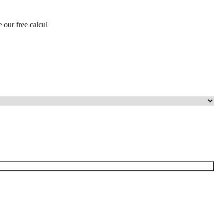
 our free calcul