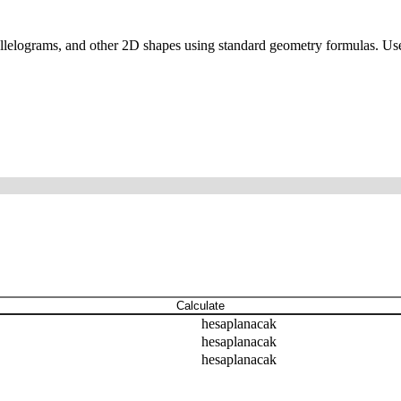
parallelograms, and other 2D shapes using standard geometry formulas. Use
Calculate
hesaplanacak
hesaplanacak
hesaplanacak