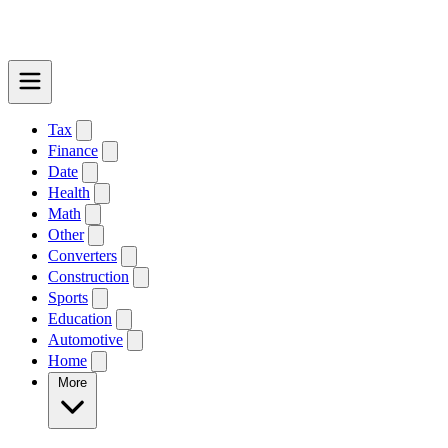
Tax
Finance
Date
Health
Math
Other
Converters
Construction
Sports
Education
Automotive
Home
More