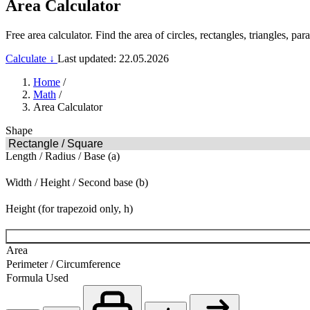
Area Calculator
Free area calculator. Find the area of circles, rectangles, triangles, 
Calculate ↓
Last updated: 22.05.2026
Home
/
Math
/
Area Calculator
Shape
Length / Radius / Base (a)
Width / Height / Second base (b)
Height (for trapezoid only, h)
Area
Perimeter / Circumference
Formula Used